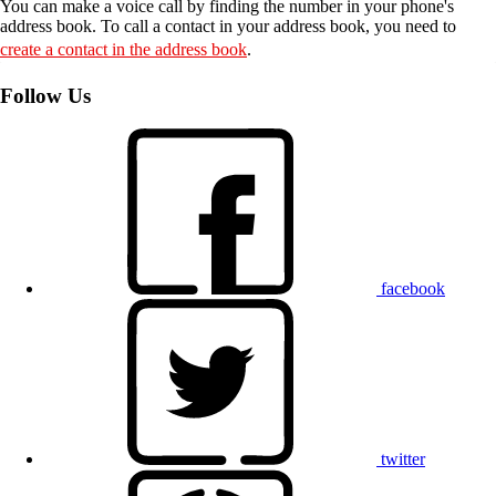
You can make a voice call by finding the number in your phone's
address book. To call a contact in your address book, you need to
create a contact in the address book
.
Follow Us
facebook
twitter