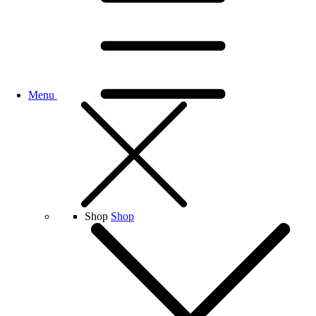
Menu
Shop
Shop