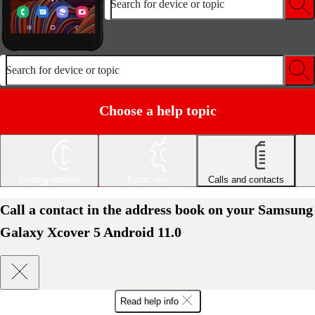
Search for device or topic
Search for device or topic
Choose a help topic
Getting started
Basic use
Calls and contacts
Call a contact in the address book on your Samsung
Galaxy Xcover 5 Android 11.0
Read help info