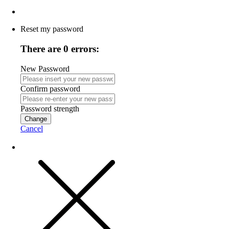
Reset my password
There are 0 errors:
New Password
Confirm password
Password strength
Change
Cancel