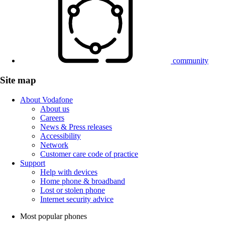
community
Site map
About Vodafone
About us
Careers
News & Press releases
Accessibility
Network
Customer care code of practice
Support
Help with devices
Home phone & broadband
Lost or stolen phone
Internet security advice
Most popular phones