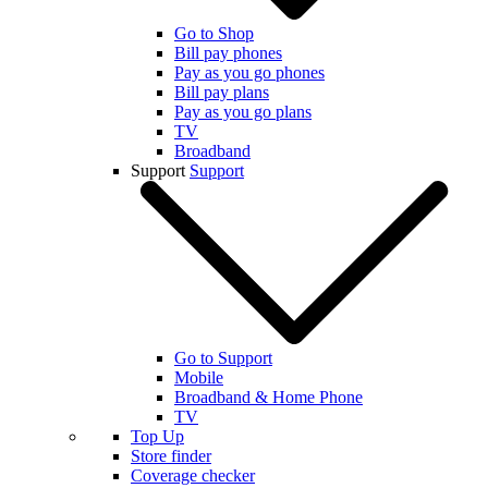
Go to Shop
Bill pay phones
Pay as you go phones
Bill pay plans
Pay as you go plans
TV
Broadband
Support
Support
Go to Support
Mobile
Broadband & Home Phone
TV
Top Up
Store finder
Coverage checker