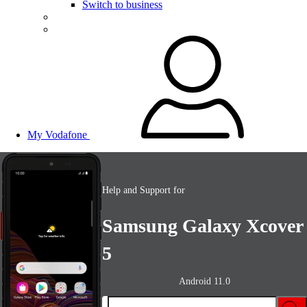
Switch to business
My Vodafone
Help and Support for
Samsung Galaxy Xcover
5
Android 11.0