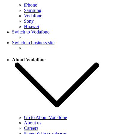
iPhone
Samsung
Vodafone
Sony
Huawei
Switch to Vodafone
Switch to business site
About Vodafone
Go to About Vodafone
About us
Careers
News & Press releases