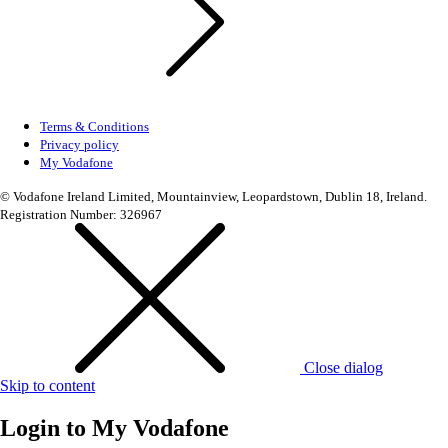
Terms & Conditions
Privacy policy
My Vodafone
© Vodafone Ireland Limited, Mountainview, Leopardstown, Dublin 18, Ireland.
Registration Number: 326967
Close dialog
Skip to content
Login to
My Vodafone