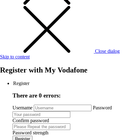
Close dialog
Skip to content
Register with
My Vodafone
Register
There are 0 errors:
Username
Password
Confirm password
Password strength
Register