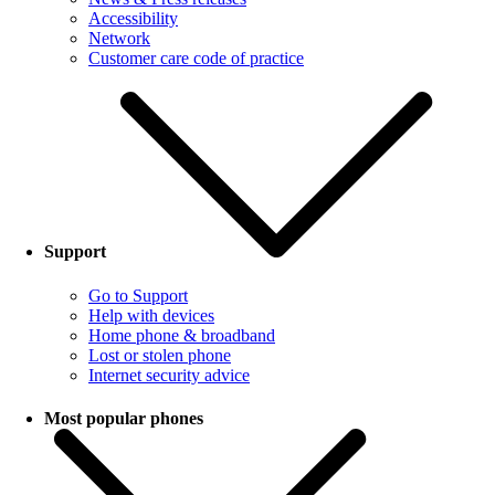
Accessibility
Network
Customer care code of practice
Support
Go to Support
Help with devices
Home phone & broadband
Lost or stolen phone
Internet security advice
Most popular phones