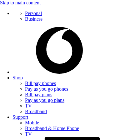
Skip to main content
Personal
Business
Shop
Bill pay phones
Pay as you go phones
Bill pay plans
Pay as you go plans
TV
Broadband
Support
Mobile
Broadband & Home Phone
TV