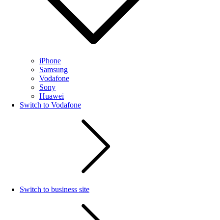
iPhone
Samsung
Vodafone
Sony
Huawei
Switch to Vodafone
Switch to business site