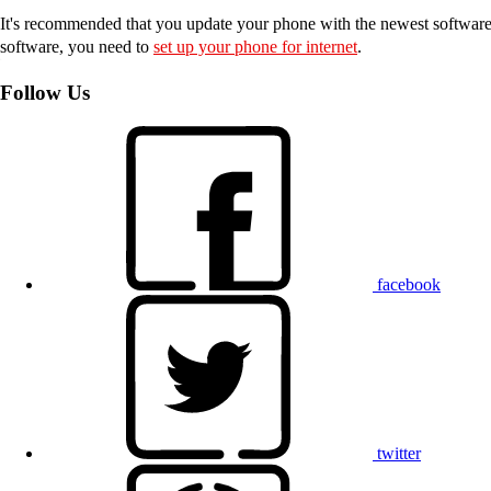
It's recommended that you update your phone with the newest software, 
software, you need to
set up your phone for internet
.
Follow Us
facebook
twitter