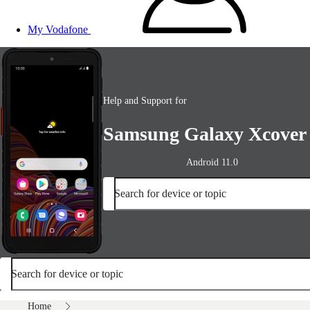
My Vodafone
Help and Support for
Samsung Galaxy Xcover
Android 11.0
Search for device or topic
Search for device or topic
Home