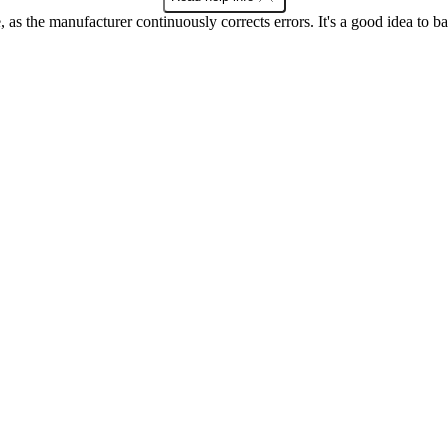
as the manufacturer continuously corrects errors. It's a good idea to 