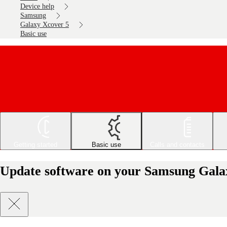
Device help
Samsung
Galaxy Xcover 5
Basic use
Getting started
Basic use
Calls and contacts
Update software on your Samsung Gala