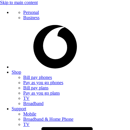
Skip to main content
Personal
Business
Shop
Bill pay phones
Pay as you go phones
Bill pay plans
Pay as you go plans
TV
Broadband
Support
Mobile
Broadband & Home Phone
TV