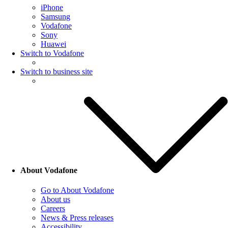
iPhone
Samsung
Vodafone
Sony
Huawei
Switch to Vodafone
Switch to business site
About Vodafone
Go to About Vodafone
About us
Careers
News & Press releases
Accessibility