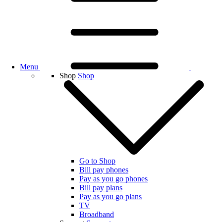
Menu
Shop
Shop
Go to Shop
Bill pay phones
Pay as you go phones
Bill pay plans
Pay as you go plans
TV
Broadband