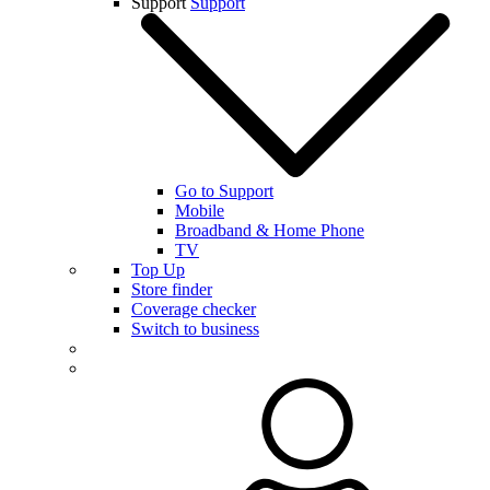
Support
Support
Go to Support
Mobile
Broadband & Home Phone
TV
Top Up
Store finder
Coverage checker
Switch to business