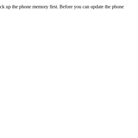
back up the phone memory first. Before you can update the phone