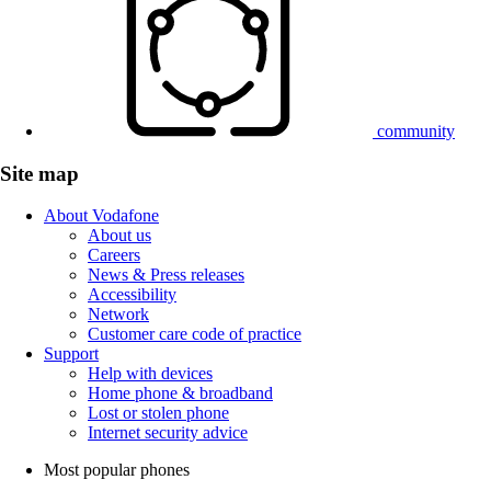
community
Site map
About Vodafone
About us
Careers
News & Press releases
Accessibility
Network
Customer care code of practice
Support
Help with devices
Home phone & broadband
Lost or stolen phone
Internet security advice
Most popular phones