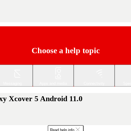
Choose a help topic
Messaging
Apps and media
Connectivity
Spec
xy Xcover 5 Android 11.0
Read help info