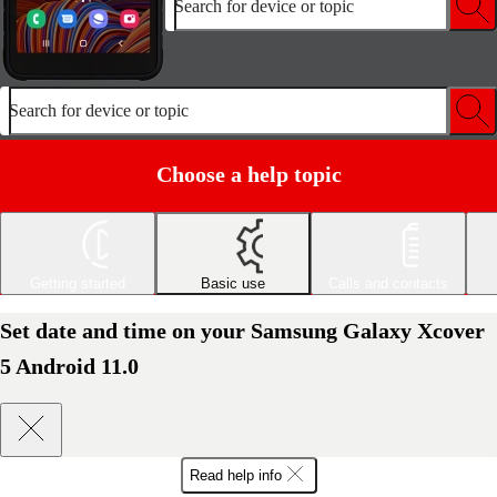
Search for device or topic
Search for device or topic
Choose a help topic
Getting started
Basic use
Calls and contacts
Set date and time on your Samsung Galaxy Xcover
5 Android 11.0
Read help info