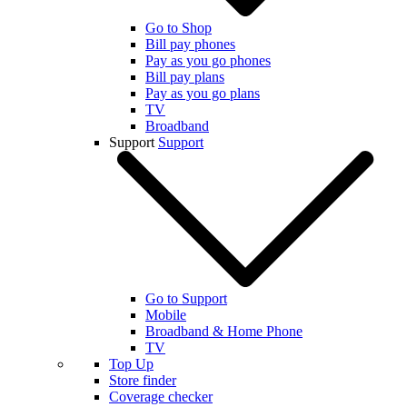
Go to Shop
Bill pay phones
Pay as you go phones
Bill pay plans
Pay as you go plans
TV
Broadband
Support
Support
Go to Support
Mobile
Broadband & Home Phone
TV
Top Up
Store finder
Coverage checker