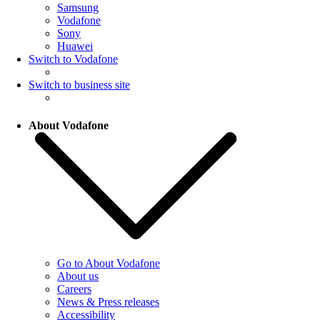
Samsung
Vodafone
Sony
Huawei
Switch to Vodafone
Switch to business site
About Vodafone
Go to About Vodafone
About us
Careers
News & Press releases
Accessibility