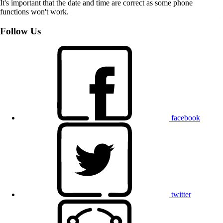
It's important that the date and time are correct as some phone
functions won't work.
Follow Us
facebook
twitter