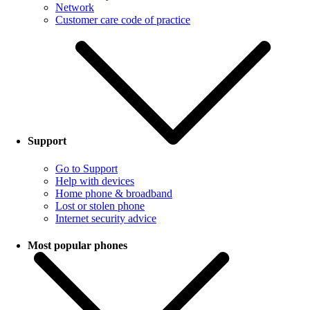
Network
Customer care code of practice
Support
Go to Support
Help with devices
Home phone & broadband
Lost or stolen phone
Internet security advice
Most popular phones