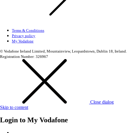
Terms & Conditions
Privacy policy
My Vodafone
© Vodafone Ireland Limited, Mountainview, Leopardstown, Dublin 18, Ireland.
Registration Number: 326967
Close dialog
Skip to content
Login to
My Vodafone