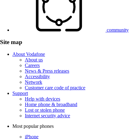
community
Site map
About Vodafone
About us
Careers
News & Press releases
Accessibility
Network
Customer care code of practice
Support
Help with devices
Home phone & broadband
Lost or stolen phone
Internet security advice
Most popular phones
iPhone