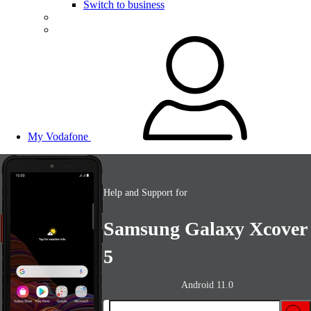
Switch to business
My Vodafone
Help and Support for
Samsung Galaxy Xcover
5
Android 11.0