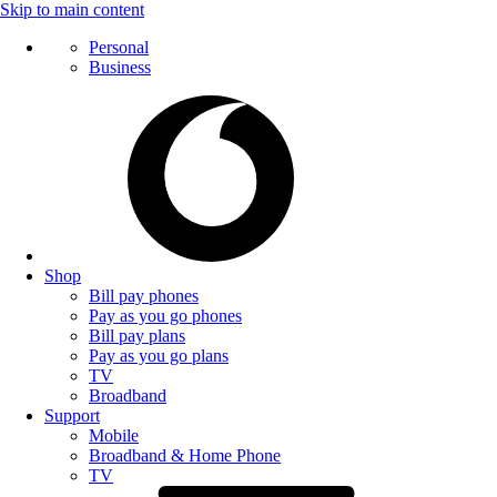
Skip to main content
Personal
Business
Shop
Bill pay phones
Pay as you go phones
Bill pay plans
Pay as you go plans
TV
Broadband
Support
Mobile
Broadband & Home Phone
TV