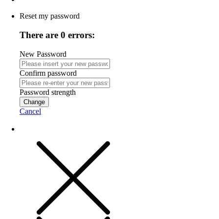
Reset my password
There are 0 errors:
New Password
Confirm password
Password strength
Change
Cancel