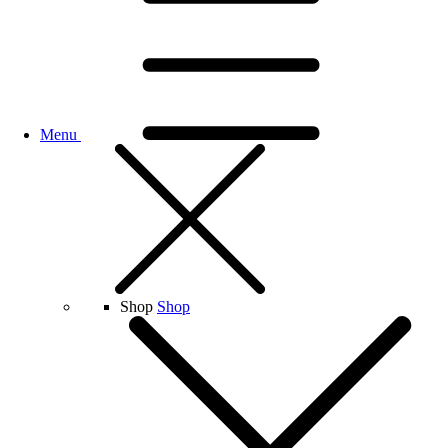
Menu
Shop
Shop