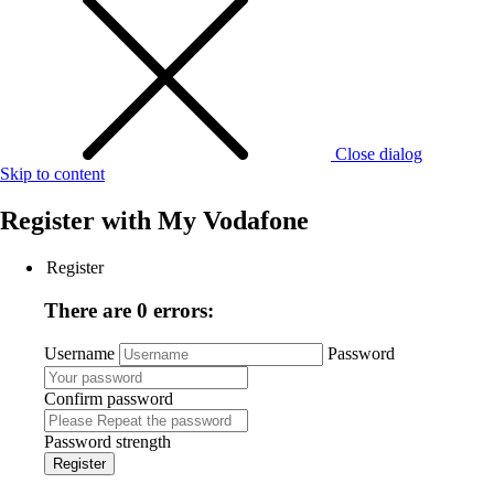
Close dialog
Skip to content
Register with
My Vodafone
Register
There are 0 errors:
Username
Password
Confirm password
Password strength
Register