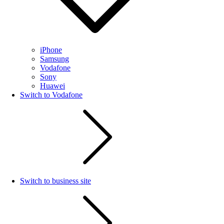
iPhone
Samsung
Vodafone
Sony
Huawei
Switch to Vodafone
Switch to business site