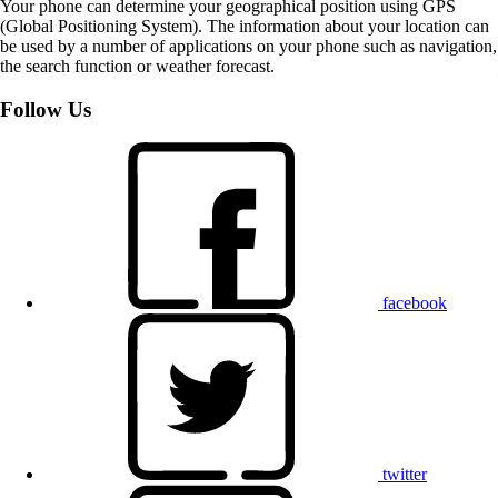
Your phone can determine your geographical position using GPS
(Global Positioning System). The information about your location can
be used by a number of applications on your phone such as navigation,
the search function or weather forecast.
Follow Us
facebook
twitter