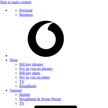
Skip to main content
Personal
Business
Shop
Bill pay phones
Pay as you go phones
Bill pay plans
Pay as you go plans
TV
Broadband
Support
Mobile
Broadband & Home Phone
TV