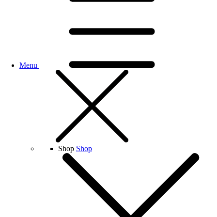
Menu
Shop
Shop