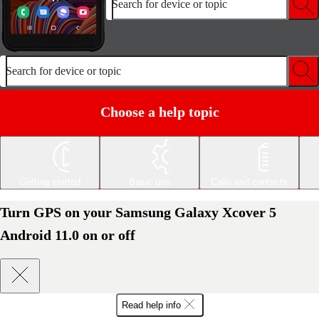
Search for device or topic
Search for device or topic
Choose a help topic
Getting started
Basic use
Calls and contacts
Turn GPS on your Samsung Galaxy Xcover 5
Android 11.0 on or off
Read help info