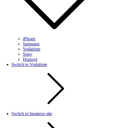
iPhone
Samsung
Vodafone
Sony
Huawei
Switch to Vodafone
Switch to business site