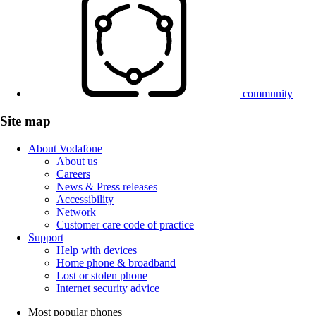
community
Site map
About Vodafone
About us
Careers
News & Press releases
Accessibility
Network
Customer care code of practice
Support
Help with devices
Home phone & broadband
Lost or stolen phone
Internet security advice
Most popular phones