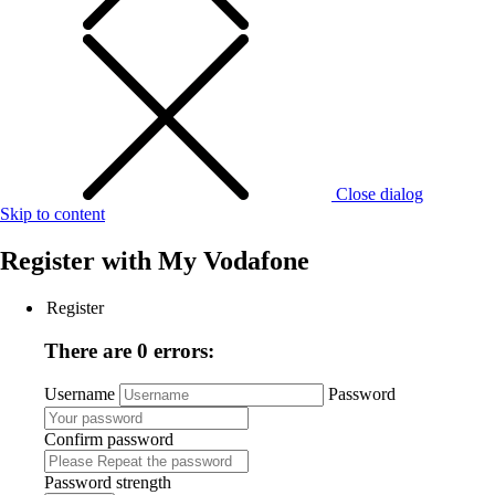
Close dialog
Skip to content
Register with
My Vodafone
Register
There are 0 errors:
Username
Password
Confirm password
Password strength