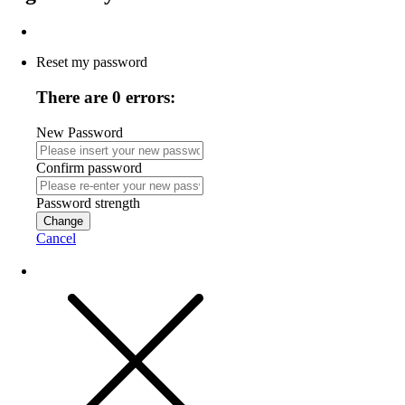
Reset my password
There are 0 errors:
New Password
Confirm password
Password strength
Change
Cancel