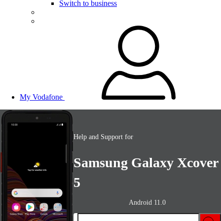
Switch to business
My Vodafone
Help and Support for
Samsung Galaxy Xcover
5
Android 11.0