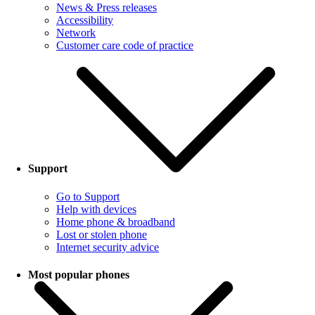
News & Press releases
Accessibility
Network
Customer care code of practice
Support
Go to Support
Help with devices
Home phone & broadband
Lost or stolen phone
Internet security advice
Most popular phones