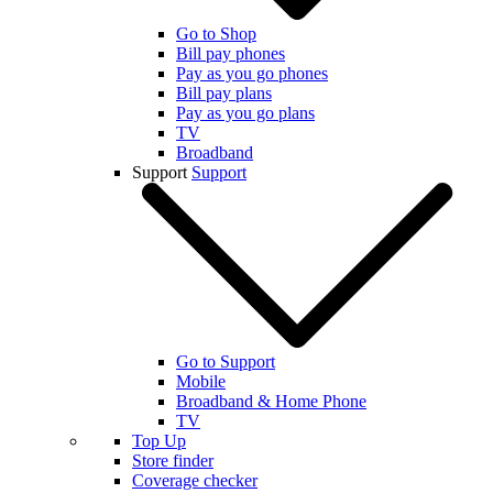
Go to Shop
Bill pay phones
Pay as you go phones
Bill pay plans
Pay as you go plans
TV
Broadband
Support
Support
Go to Support
Mobile
Broadband & Home Phone
TV
Top Up
Store finder
Coverage checker