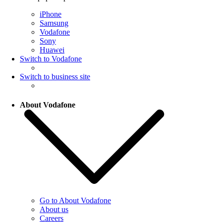
iPhone
Samsung
Vodafone
Sony
Huawei
Switch to Vodafone
Switch to business site
About Vodafone
Go to About Vodafone
About us
Careers