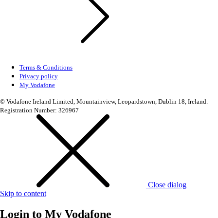
Terms & Conditions
Privacy policy
My Vodafone
© Vodafone Ireland Limited, Mountainview, Leopardstown, Dublin 18, Ireland.
Registration Number: 326967
Close dialog
Skip to content
Login to
My Vodafone