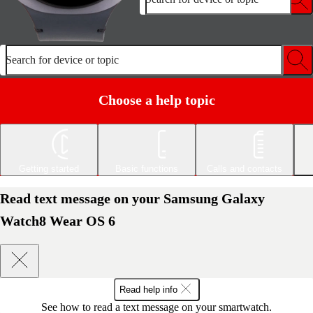
Search for device or topic
Choose a help topic
Getting started
Basic functions
Calls and contacts
Read text message on your Samsung Galaxy
Watch8 Wear OS 6
Read help info
See how to read a text message on your smartwatch.