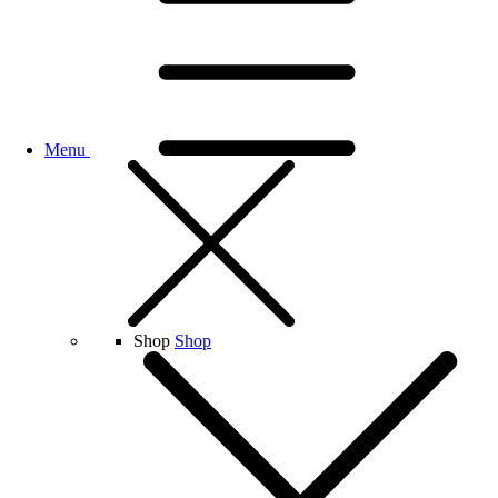
Menu
Shop
Shop