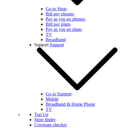
Go to Shop
Bill pay phones
Pay as you go phones
Bill pay plans
Pay as you go plans
TV
Broadband
Support
Support
Go to Support
Mobile
Broadband & Home Phone
TV
Top Up
Store finder
Coverage checker