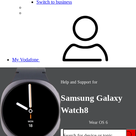
Switch to business
My Vodafone
Help and Support for
Samsung Galaxy
Watch8
Wear OS 6
Search for device or topic