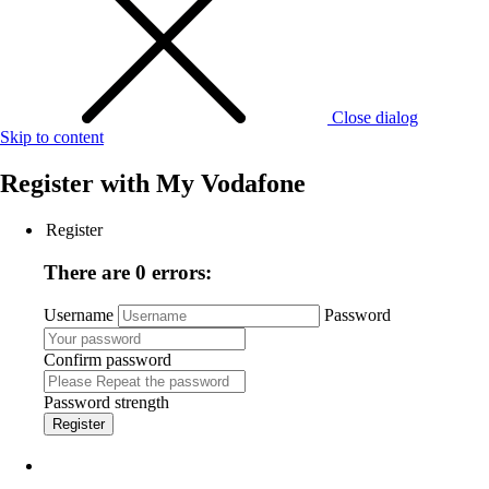
Close dialog
Skip to content
Register with
My Vodafone
Register
There are 0 errors:
Username
Password
Confirm password
Password strength
Register