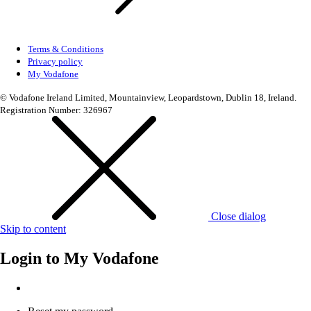
Terms & Conditions
Privacy policy
My Vodafone
© Vodafone Ireland Limited, Mountainview, Leopardstown, Dublin 18, Ireland.
Registration Number: 326967
Close dialog
Skip to content
Login to
My Vodafone