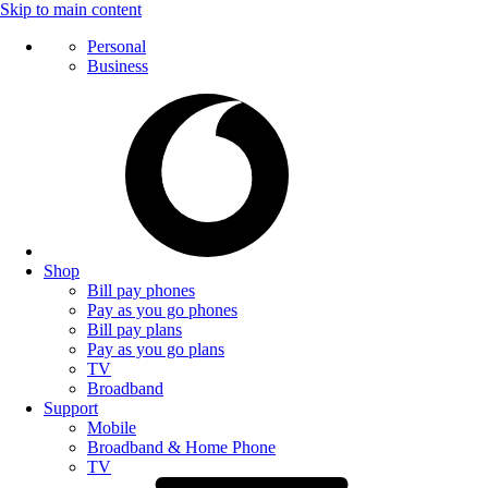
Skip to main content
Personal
Business
Shop
Bill pay phones
Pay as you go phones
Bill pay plans
Pay as you go plans
TV
Broadband
Support
Mobile
Broadband & Home Phone
TV