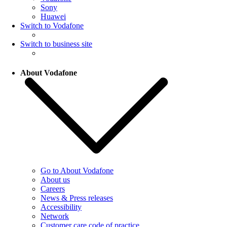
Sony
Huawei
Switch to Vodafone
Switch to business site
About Vodafone
Go to About Vodafone
About us
Careers
News & Press releases
Accessibility
Network
Customer care code of practice