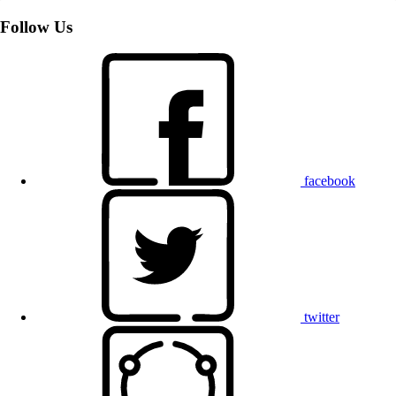
Follow Us
facebook
twitter