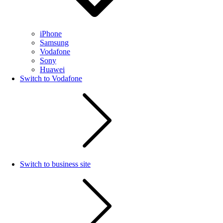
iPhone
Samsung
Vodafone
Sony
Huawei
Switch to Vodafone
Switch to business site