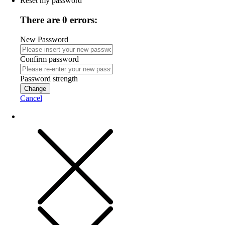
Reset my password
There are 0 errors:
New Password
Confirm password
Password strength
Change
Cancel