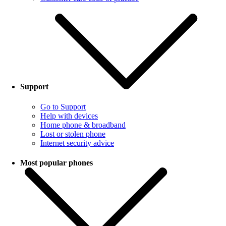
Support
Go to Support
Help with devices
Home phone & broadband
Lost or stolen phone
Internet security advice
Most popular phones