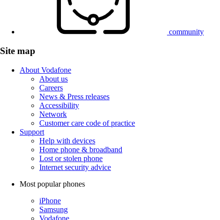
community
Site map
About Vodafone
About us
Careers
News & Press releases
Accessibility
Network
Customer care code of practice
Support
Help with devices
Home phone & broadband
Lost or stolen phone
Internet security advice
Most popular phones
iPhone
Samsung
Vodafone