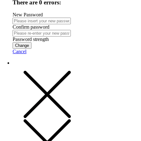
There are 0 errors:
New Password
Confirm password
Password strength
Change
Cancel