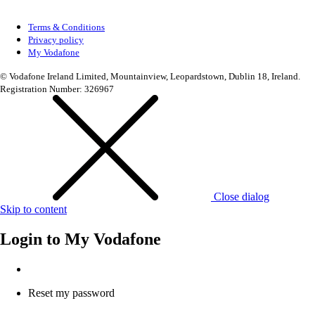
Terms & Conditions
Privacy policy
My Vodafone
© Vodafone Ireland Limited, Mountainview, Leopardstown, Dublin 18, Ireland.
Registration Number: 326967
Close dialog
Skip to content
Login to
My Vodafone
Reset my password