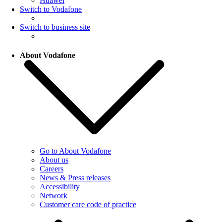
Huawei
Switch to Vodafone
Switch to business site
About Vodafone
Go to About Vodafone
About us
Careers
News & Press releases
Accessibility
Network
Customer care code of practice