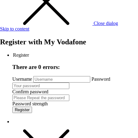
Close dialog
Skip to content
Register with
My Vodafone
Register
There are 0 errors:
Username
Password
Confirm password
Password strength
Register