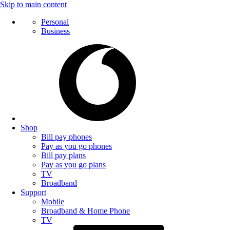
Skip to main content
Personal
Business
Shop
Bill pay phones
Pay as you go phones
Bill pay plans
Pay as you go plans
TV
Broadband
Support
Mobile
Broadband & Home Phone
TV