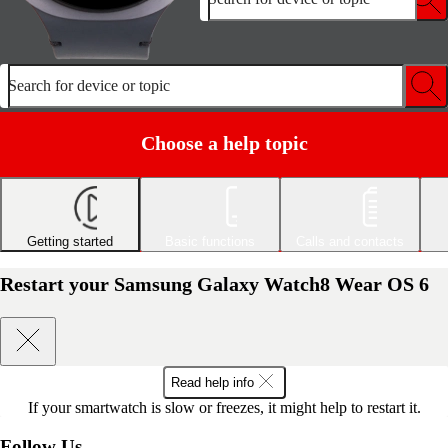
Search for device or topic
Choose a help topic
Getting started
Basic functions
Calls and contacts
Restart your Samsung Galaxy Watch8 Wear OS 6
Read help info
If your smartwatch is slow or freezes, it might help to restart it.
Follow Us