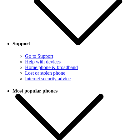
Support
Go to Support
Help with devices
Home phone & broadband
Lost or stolen phone
Internet security advice
Most popular phones