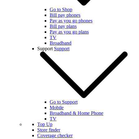
Go to Shop
Bill pay phones
Pay as you go phones
Bill pay plans
Pay as you go plans
TV
Broadband
Support
Support
Go to Support
Mobile
Broadband & Home Phone
TV
Top Up
Store finder
Coverage checker