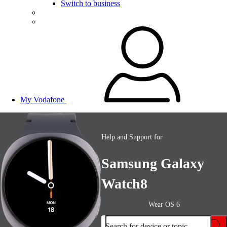
Switch to business
My Vodafone
Help and Support for
Samsung Galaxy
Watch8
Wear OS 6
Search for device or topic