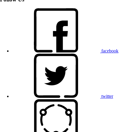
facebook
twitter