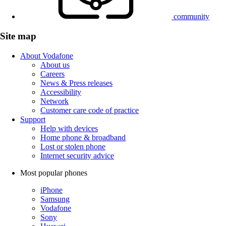
community
Site map
About Vodafone
About us
Careers
News & Press releases
Accessibility
Network
Customer care code of practice
Support
Help with devices
Home phone & broadband
Lost or stolen phone
Internet security advice
Most popular phones
iPhone
Samsung
Vodafone
Sony