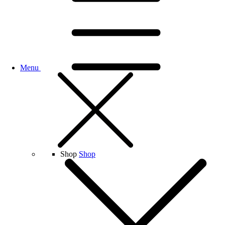
Menu
Shop
Shop