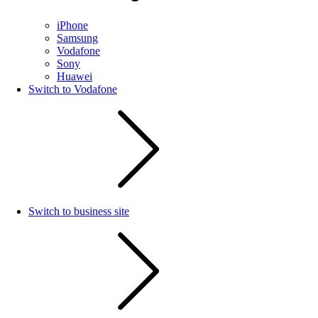
iPhone
Samsung
Vodafone
Sony
Huawei
Switch to Vodafone
Switch to business site