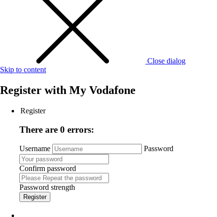
Close dialog
Skip to content
Register with
My Vodafone
Register
There are 0 errors:
Username
Password
Confirm password
Password strength
Register