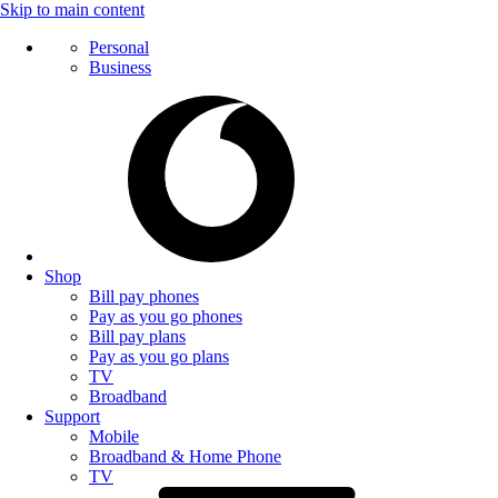
Skip to main content
Personal
Business
Shop
Bill pay phones
Pay as you go phones
Bill pay plans
Pay as you go plans
TV
Broadband
Support
Mobile
Broadband & Home Phone
TV