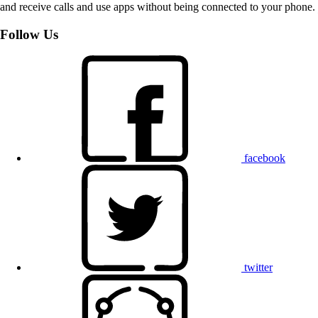
and receive calls and use apps without being connected to your phone.
Follow Us
facebook
twitter