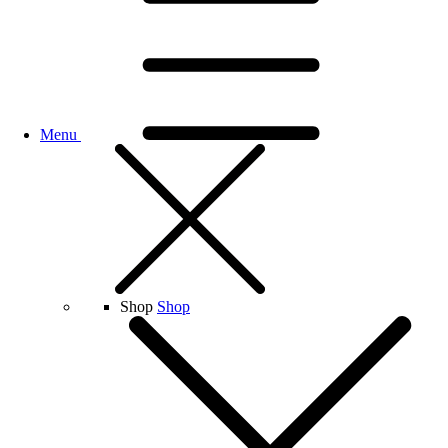
Menu
Shop
Shop