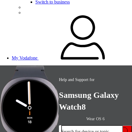
Switch to business
My Vodafone
Help and Support for
Samsung Galaxy
Watch8
Wear OS 6
Search for device or topic