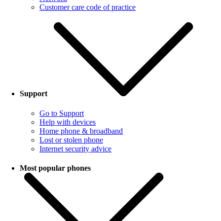
Customer care code of practice
Support
Go to Support
Help with devices
Home phone & broadband
Lost or stolen phone
Internet security advice
Most popular phones