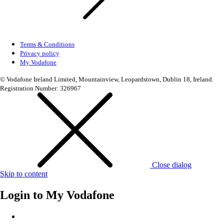
Terms & Conditions
Privacy policy
My Vodafone
© Vodafone Ireland Limited, Mountainview, Leopardstown, Dublin 18, Ireland.
Registration Number: 326967
Close dialog
Skip to content
Login to
My Vodafone