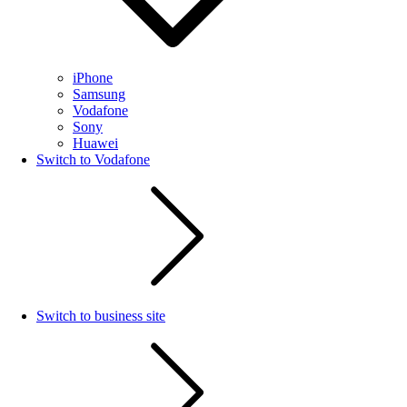
iPhone
Samsung
Vodafone
Sony
Huawei
Switch to Vodafone
Switch to business site