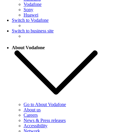
Vodafone
Sony
Huawei
Switch to Vodafone
Switch to business site
About Vodafone
Go to About Vodafone
About us
Careers
News & Press releases
Accessibility
Network