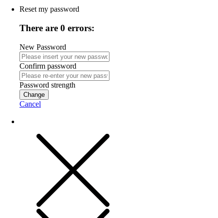
Reset my password
There are 0 errors:
New Password
Confirm password
Password strength
Change
Cancel