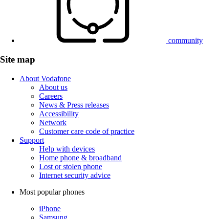
community
Site map
About Vodafone
About us
Careers
News & Press releases
Accessibility
Network
Customer care code of practice
Support
Help with devices
Home phone & broadband
Lost or stolen phone
Internet security advice
Most popular phones
iPhone
Samsung