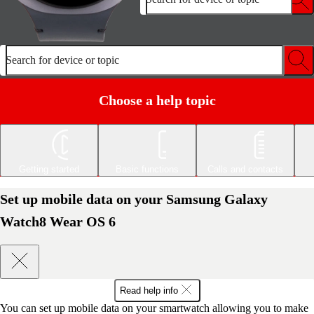
Search for device or topic
Choose a help topic
Getting started
Basic functions
Calls and contacts
Set up mobile data on your Samsung Galaxy
Watch8 Wear OS 6
Read help info
You can set up mobile data on your smartwatch allowing you to make