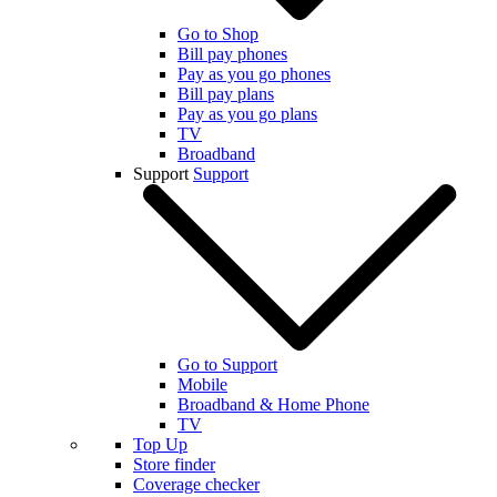
Go to Shop
Bill pay phones
Pay as you go phones
Bill pay plans
Pay as you go plans
TV
Broadband
Support
Support
Go to Support
Mobile
Broadband & Home Phone
TV
Top Up
Store finder
Coverage checker