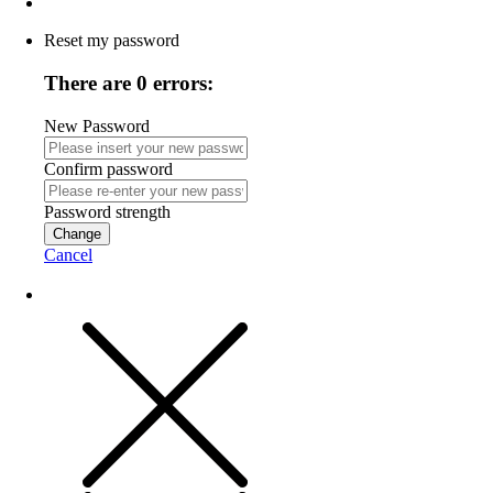
Reset my password
There are 0 errors:
New Password
Confirm password
Password strength
Change
Cancel