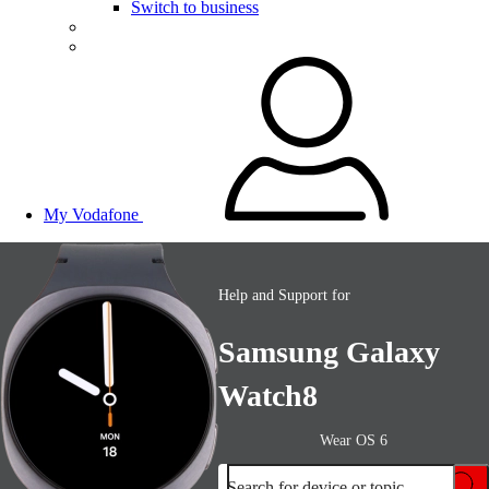
Switch to business
My Vodafone
Help and Support for
Samsung Galaxy
Watch8
Wear OS 6
Search for device or topic