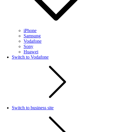
iPhone
Samsung
Vodafone
Sony
Huawei
Switch to Vodafone
Switch to business site