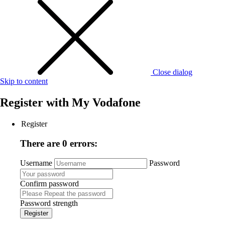
Close dialog
Skip to content
Register with
My Vodafone
Register
There are 0 errors:
Username
Password
Confirm password
Password strength
Register