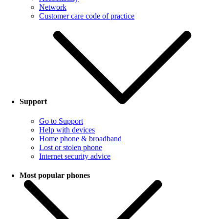
Network
Customer care code of practice
Support
Go to Support
Help with devices
Home phone & broadband
Lost or stolen phone
Internet security advice
Most popular phones