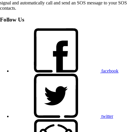
signal and automatically call and send an SOS message to your SOS
contacts.
Follow Us
facebook
twitter