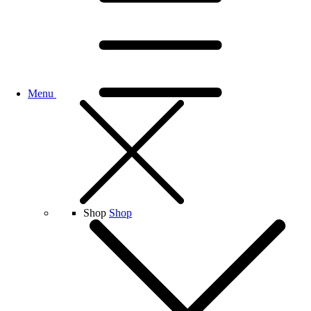
Menu
Shop
Shop