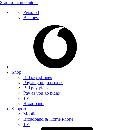
Skip to main content
Personal
Business
Shop
Bill pay phones
Pay as you go phones
Bill pay plans
Pay as you go plans
TV
Broadband
Support
Mobile
Broadband & Home Phone
TV