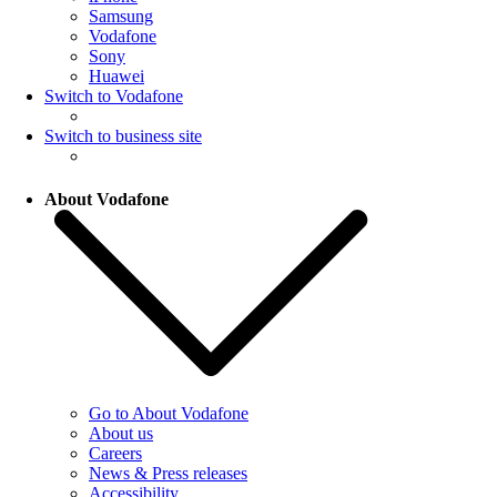
Samsung
Vodafone
Sony
Huawei
Switch to Vodafone
Switch to business site
About Vodafone
Go to About Vodafone
About us
Careers
News & Press releases
Accessibility