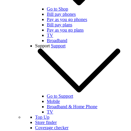
Go to Shop
Bill pay phones
Pay as you go phones
Bill pay plans
Pay as you go plans
TV
Broadband
Support
Support
Go to Support
Mobile
Broadband & Home Phone
TV
Top Up
Store finder
Coverage checker