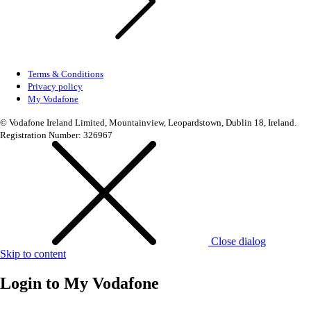
Terms & Conditions
Privacy policy
My Vodafone
© Vodafone Ireland Limited, Mountainview, Leopardstown, Dublin 18, Ireland.
Registration Number: 326967
Close dialog
Skip to content
Login to
My Vodafone