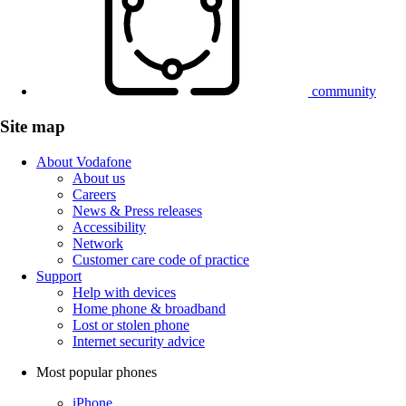
community
Site map
About Vodafone
About us
Careers
News & Press releases
Accessibility
Network
Customer care code of practice
Support
Help with devices
Home phone & broadband
Lost or stolen phone
Internet security advice
Most popular phones
iPhone