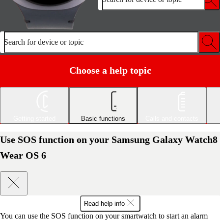
Search for device or topic
Choose a help topic
Getting started
Basic functions
Calls and contacts
Use SOS function on your Samsung Galaxy Watch8
Wear OS 6
Read help info
You can use the SOS function on your smartwatch to start an alarm