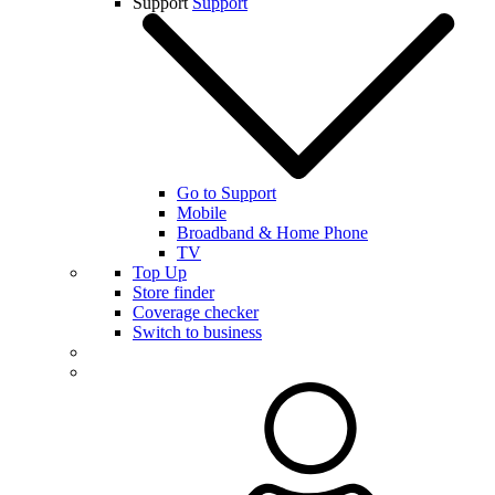
Support
Support
Go to Support
Mobile
Broadband & Home Phone
TV
Top Up
Store finder
Coverage checker
Switch to business