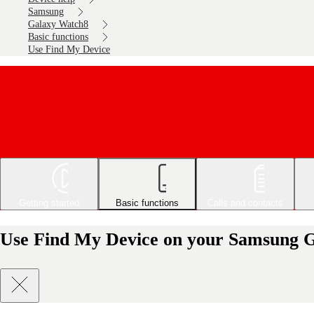
Samsung
Galaxy Watch8
Basic functions
Use Find My Device
Getting started
Basic functions
Calls and contacts
Use Find My Device on your Samsung 