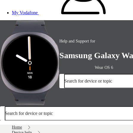
My Vodafone
Help and Support for
Samsung Galaxy Wa
Wear OS 6
Search for device or topic
Search for device or topic
Home
Device help