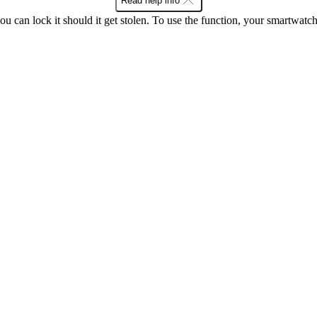
Read help info
ou can lock it should it get stolen. To use the function, your smartwat