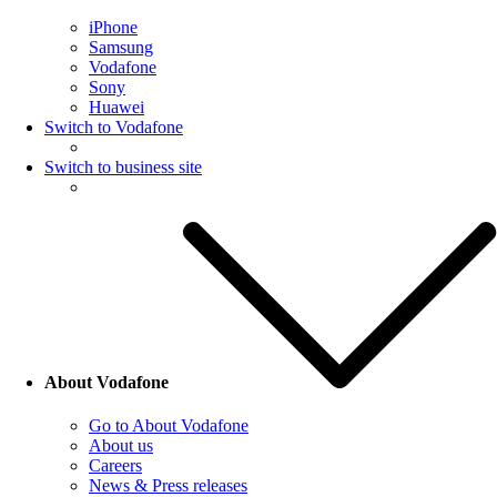
iPhone
Samsung
Vodafone
Sony
Huawei
Switch to Vodafone
Switch to business site
About Vodafone
Go to About Vodafone
About us
Careers
News & Press releases