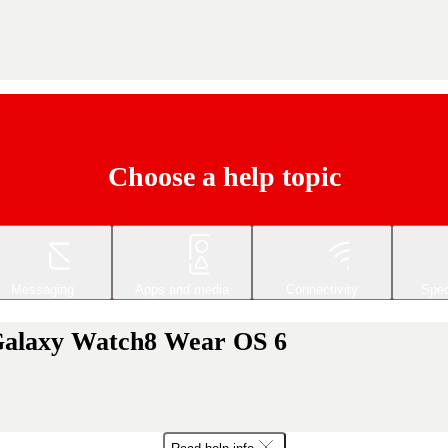
Choose a help topic
Messaging
Apps and media
Connectivity
Spec
Galaxy Watch8 Wear OS 6