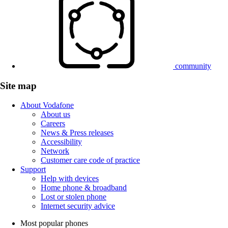
community
Site map
About Vodafone
About us
Careers
News & Press releases
Accessibility
Network
Customer care code of practice
Support
Help with devices
Home phone & broadband
Lost or stolen phone
Internet security advice
Most popular phones