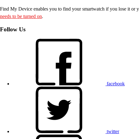
Find My Device enables you to find your smartwatch if you lose it or y
needs to be turned on
.
Follow Us
facebook
twitter