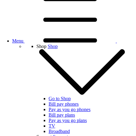
Menu
Shop
Shop
Go to Shop
Bill pay phones
Pay as you go phones
Bill pay plans
Pay as you go plans
TV
Broadband