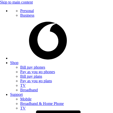
Skip to main content
Personal
Business
Shop
Bill pay phones
Pay as you go phones
Bill pay plans
Pay as you go plans
TV
Broadband
Support
Mobile
Broadband & Home Phone
TV