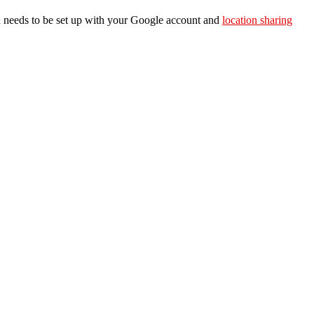
ch needs to be set up with your Google account and
location sharing