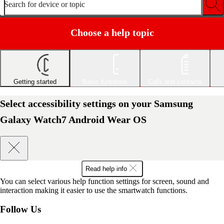
Search for device or topic
Choose a help topic
Getting started
Basic functions
Calls and contacts
Select accessibility settings on your Samsung
Galaxy Watch7 Android Wear OS
Read help info
You can select various help function settings for screen, sound and
interaction making it easier to use the smartwatch functions.
Follow Us