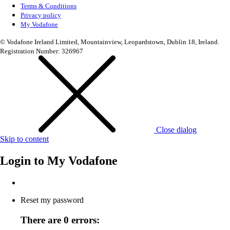
Terms & Conditions
Privacy policy
My Vodafone
© Vodafone Ireland Limited, Mountainview, Leopardstown, Dublin 18, Ireland.
Registration Number: 326967
Close dialog
Skip to content
Login to
My Vodafone
Reset my password
There are 0 errors: