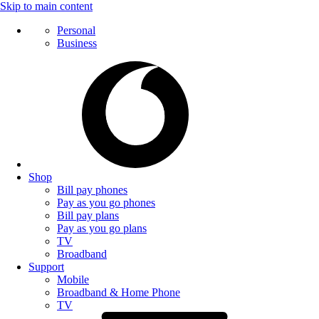
Skip to main content
Personal
Business
Shop
Bill pay phones
Pay as you go phones
Bill pay plans
Pay as you go plans
TV
Broadband
Support
Mobile
Broadband & Home Phone
TV