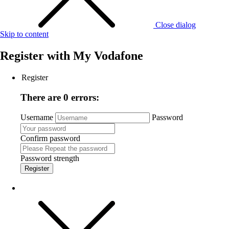
Close dialog
Skip to content
Register with
My Vodafone
Register
There are 0 errors:
Username
Password
Confirm password
Password strength
Register