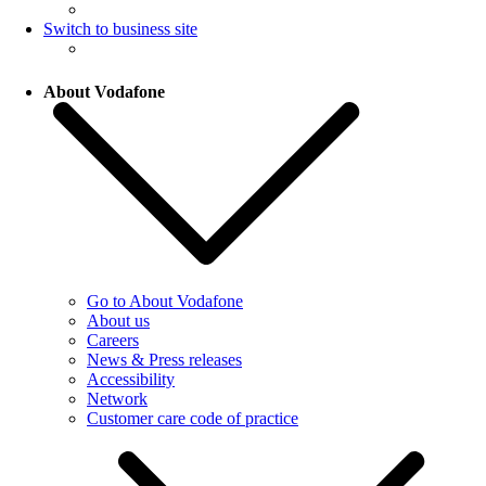
Switch to business site
About Vodafone
Go to About Vodafone
About us
Careers
News & Press releases
Accessibility
Network
Customer care code of practice