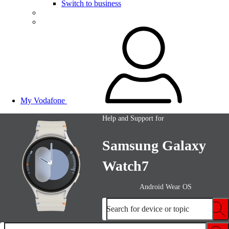
Switch to business
My Vodafone
Help and Support for
Samsung Galaxy
Watch7
Android Wear OS
Search for device or topic