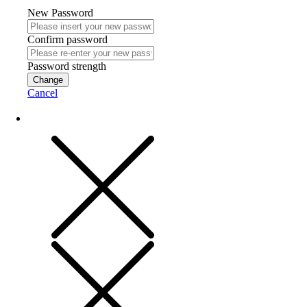
New Password
Confirm password
Password strength
Change
Cancel