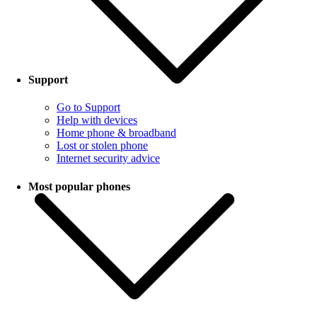
Support
Go to Support
Help with devices
Home phone & broadband
Lost or stolen phone
Internet security advice
Most popular phones