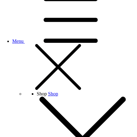
Menu
Shop
Shop