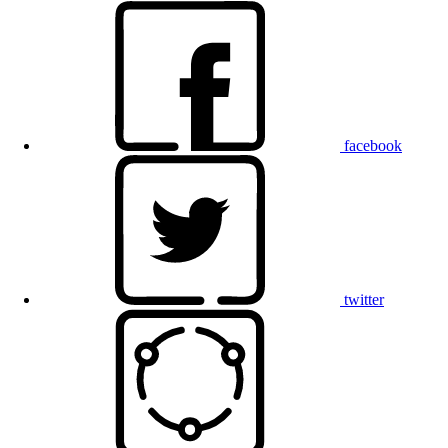
facebook
twitter