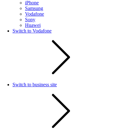
iPhone
Samsung
Vodafone
Sony
Huawei
Switch to Vodafone
Switch to business site