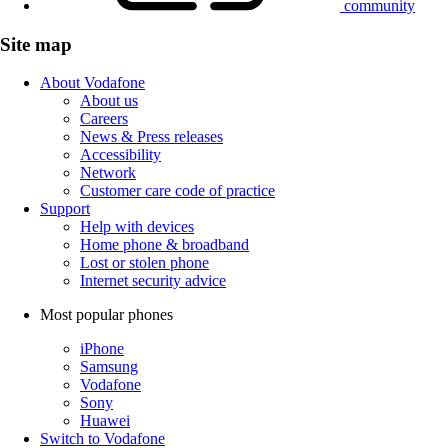
community
Site map
About Vodafone
About us
Careers
News & Press releases
Accessibility
Network
Customer care code of practice
Support
Help with devices
Home phone & broadband
Lost or stolen phone
Internet security advice
Most popular phones
iPhone
Samsung
Vodafone
Sony
Huawei
Switch to Vodafone