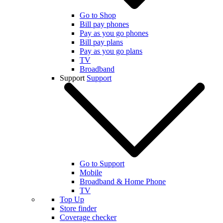
Go to Shop
Bill pay phones
Pay as you go phones
Bill pay plans
Pay as you go plans
TV
Broadband
Support
Support
Go to Support
Mobile
Broadband & Home Phone
TV
Top Up
Store finder
Coverage checker