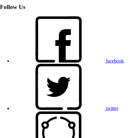
Follow Us
facebook
twitter