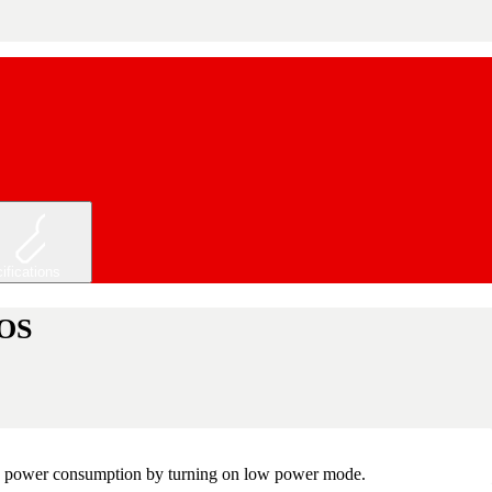
ifications
 OS
 the power consumption by turning on low power mode.