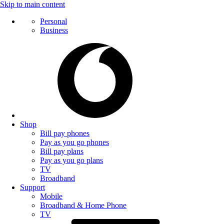
Skip to main content
Personal
Business
Shop
Bill pay phones
Pay as you go phones
Bill pay plans
Pay as you go plans
TV
Broadband
Support
Mobile
Broadband & Home Phone
TV