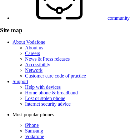
community
Site map
About Vodafone
About us
Careers
News & Press releases
Accessibility
Network
Customer care code of practice
Support
Help with devices
Home phone & broadband
Lost or stolen phone
Internet security advice
Most popular phones
iPhone
Samsung
Vodafone