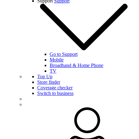
Support
Support
Go to Support
Mobile
Broadband & Home Phone
TV
Top Up
Store finder
Coverage checker
Switch to business