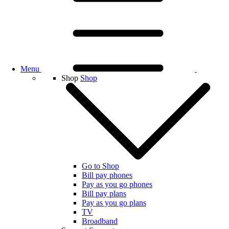
Menu
Shop
Shop
Go to Shop
Bill pay phones
Pay as you go phones
Bill pay plans
Pay as you go plans
TV
Broadband