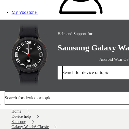
My Vodafone
Help and Support for
Samsung Galaxy Wat
Android Wear OS
Search for device or topic
Search for device or topic
Home
Device help
Samsung
Galaxy Watch6 Classic