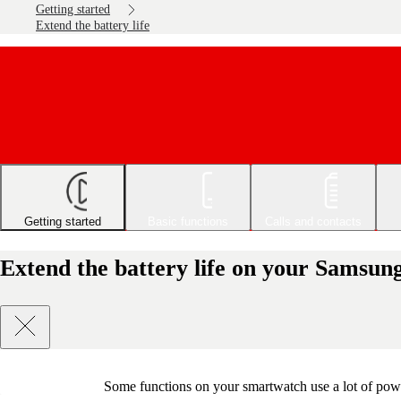
Getting started
Extend the battery life
Getting started
Basic functions
Calls and contacts
Extend the battery life on your Samsu
Some functions on your smartwatch use a lot of powe