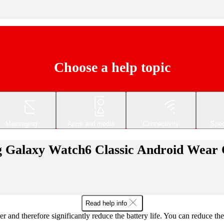
Choose a help topic
Messaging
Apps and media
Connectivity
Spec
ng Galaxy Watch6 Classic Android Wear
Read help info
r and therefore significantly reduce the battery life. You can reduce