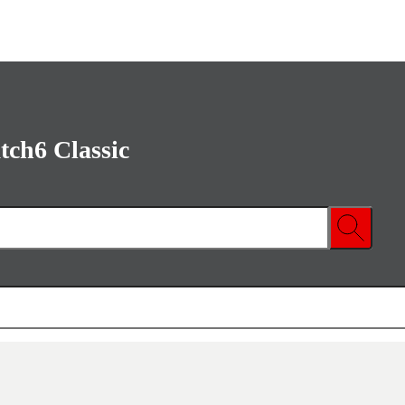
ch6 Classic