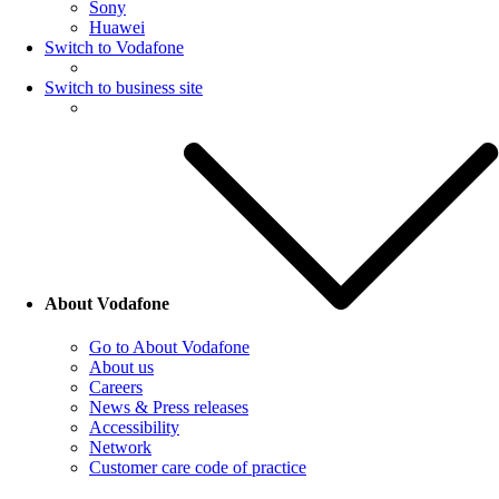
Sony
Huawei
Switch to Vodafone
Switch to business site
About Vodafone
Go to About Vodafone
About us
Careers
News & Press releases
Accessibility
Network
Customer care code of practice