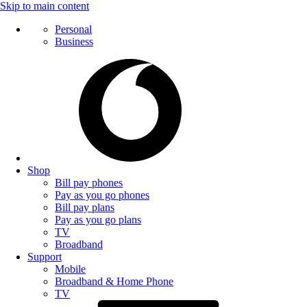
Skip to main content
Personal
Business
Shop
Bill pay phones
Pay as you go phones
Bill pay plans
Pay as you go plans
TV
Broadband
Support
Mobile
Broadband & Home Phone
TV