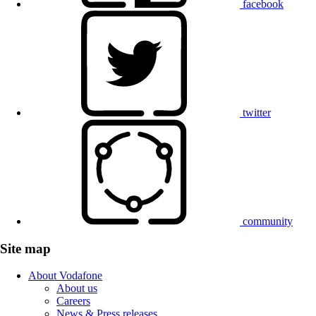
facebook
twitter
community
Site map
About Vodafone
About us
Careers
News & Press releases