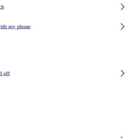
ch
with my phone
d off