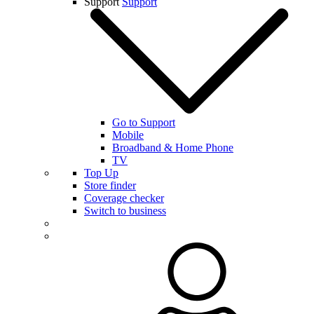
Support
Support
Go to Support
Mobile
Broadband & Home Phone
TV
Top Up
Store finder
Coverage checker
Switch to business