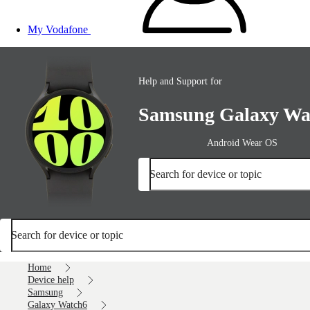
My Vodafone
Help and Support for
Samsung Galaxy Wa
Android Wear OS
Search for device or topic
Search for device or topic
Home
Device help
Samsung
Galaxy Watch6