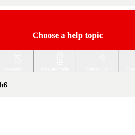
Choose a help topic
Messaging
Apps and media
Connectivity
Spec
h6