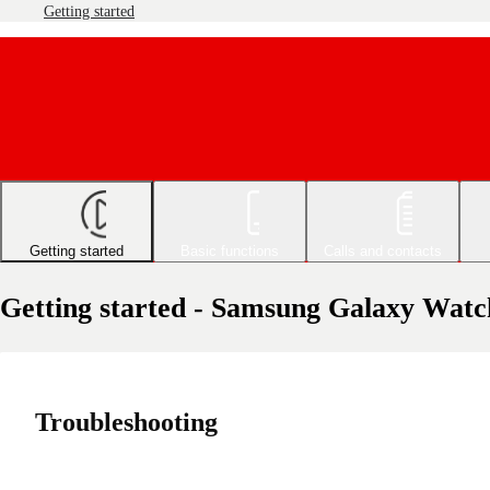
Getting started
Getting started
Basic functions
Calls and contacts
Getting started - Samsung Galaxy Watc
Troubleshooting