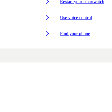
Restart your smartwatch
Use voice control
Find your phone