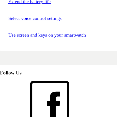
Extend the battery life
Select voice control settings
Use screen and keys on your smartwatch
Follow Us