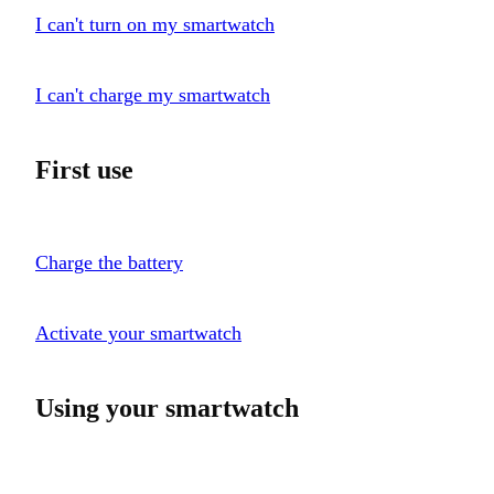
I can't turn on my smartwatch
I can't charge my smartwatch
First use
Charge the battery
Activate your smartwatch
Using your smartwatch