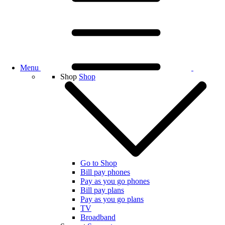
Menu
Shop
Shop
Go to Shop
Bill pay phones
Pay as you go phones
Bill pay plans
Pay as you go plans
TV
Broadband