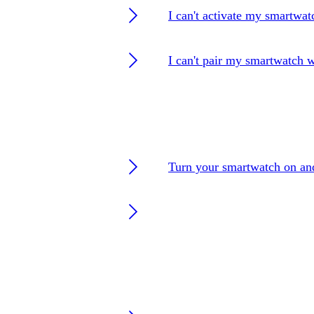
I can't activate my smartwat
I can't pair my smartwatch 
Turn your smartwatch on an