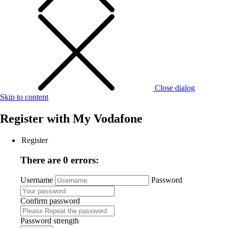
Close dialog
Skip to content
Register with
My Vodafone
Register
There are 0 errors:
Username
Password
Confirm password
Password strength