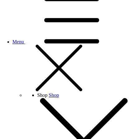
Menu
Shop
Shop