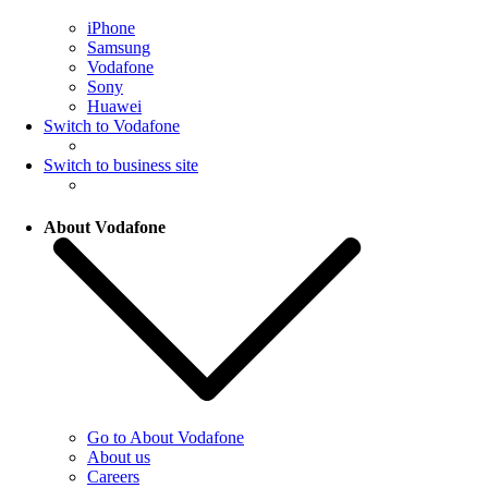
iPhone
Samsung
Vodafone
Sony
Huawei
Switch to Vodafone
Switch to business site
About Vodafone
Go to About Vodafone
About us
Careers