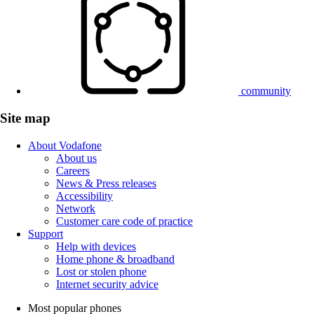
community
Site map
About Vodafone
About us
Careers
News & Press releases
Accessibility
Network
Customer care code of practice
Support
Help with devices
Home phone & broadband
Lost or stolen phone
Internet security advice
Most popular phones