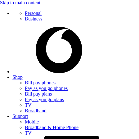
Skip to main content
Personal
Business
Shop
Bill pay phones
Pay as you go phones
Bill pay plans
Pay as you go plans
TV
Broadband
Support
Mobile
Broadband & Home Phone
TV