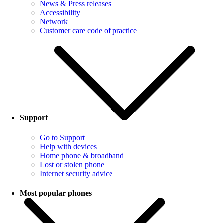
News & Press releases
Accessibility
Network
Customer care code of practice
Support
Go to Support
Help with devices
Home phone & broadband
Lost or stolen phone
Internet security advice
Most popular phones