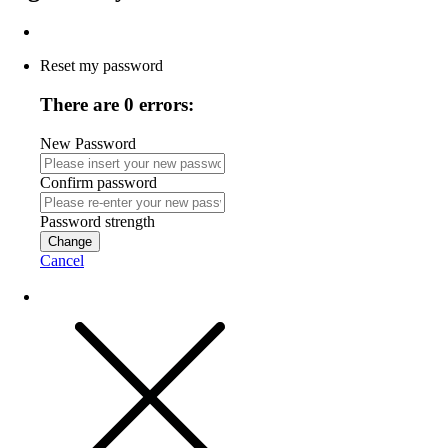
Reset my password
There are 0 errors:
New Password
Confirm password
Password strength
Change
Cancel