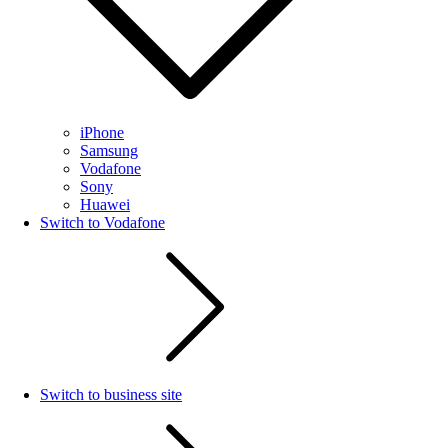
iPhone
Samsung
Vodafone
Sony
Huawei
Switch to Vodafone
Switch to business site