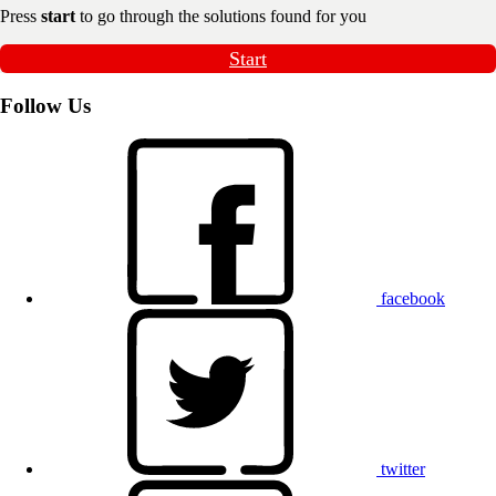
Press
start
to go through the solutions found for you
Start
Follow Us
facebook
twitter