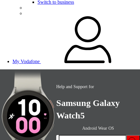
Switch to business
My Vodafone
Help and Support for
Samsung Galaxy
Watch5
Android Wear OS