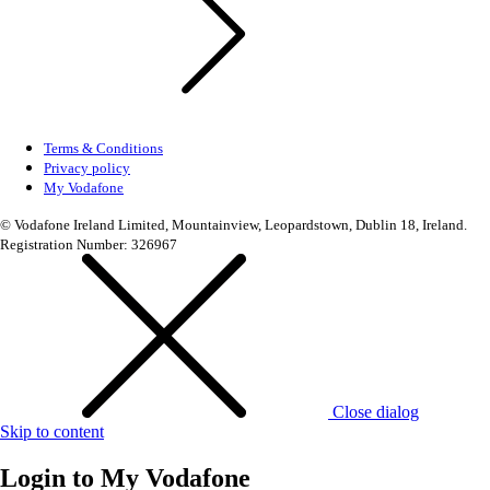
Terms & Conditions
Privacy policy
My Vodafone
© Vodafone Ireland Limited, Mountainview, Leopardstown, Dublin 18, Ireland.
Registration Number: 326967
Close dialog
Skip to content
Login to
My Vodafone