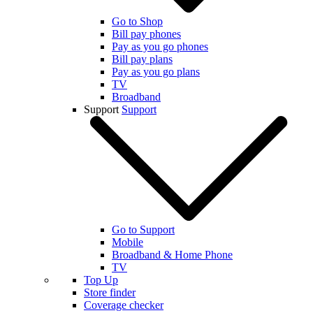
Go to Shop
Bill pay phones
Pay as you go phones
Bill pay plans
Pay as you go plans
TV
Broadband
Support
Support
Go to Support
Mobile
Broadband & Home Phone
TV
Top Up
Store finder
Coverage checker