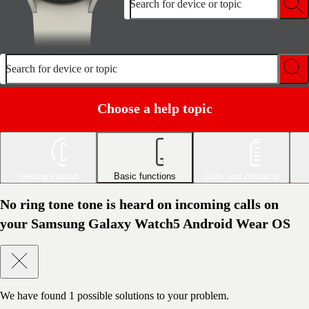
Search for device or topic
Search for device or topic
Choose a help topic
Getting started
Basic functions
Calls and contacts
No ring tone tone is heard on incoming calls on
your Samsung Galaxy Watch5 Android Wear OS
We have found
1
possible solutions to your problem.