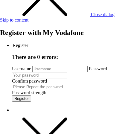
Close dialog
Skip to content
Register with
My Vodafone
Register
There are 0 errors:
Username
Password
Confirm password
Password strength
Register