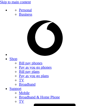
Skip to main content
Personal
Business
Shop
Bill pay phones
Pay as you go phones
Bill pay plans
Pay as you go plans
TV
Broadband
Support
Mobile
Broadband & Home Phone
TV