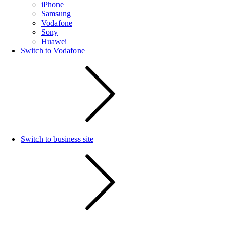
iPhone
Samsung
Vodafone
Sony
Huawei
Switch to Vodafone
Switch to business site