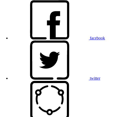
facebook
twitter