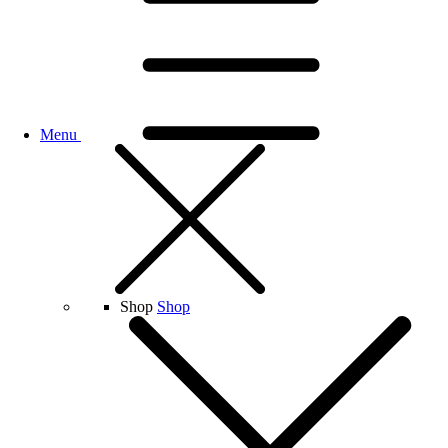
Menu
Shop
Shop