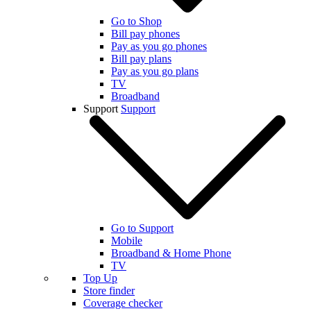
Go to Shop
Bill pay phones
Pay as you go phones
Bill pay plans
Pay as you go plans
TV
Broadband
Support
Support
Go to Support
Mobile
Broadband & Home Phone
TV
Top Up
Store finder
Coverage checker