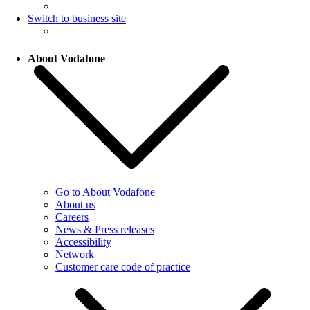
Switch to business site
About Vodafone
Go to About Vodafone
About us
Careers
News & Press releases
Accessibility
Network
Customer care code of practice