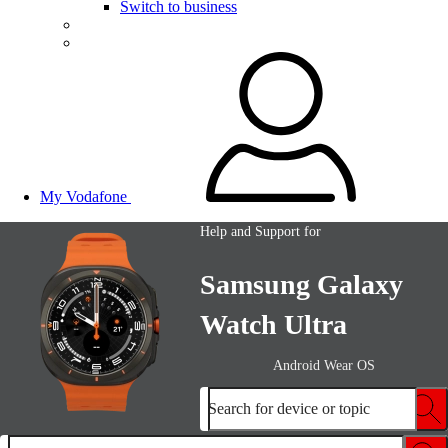
Switch to business
My Vodafone
Help and Support for
Samsung Galaxy
Watch Ultra
Android Wear OS
Search for device or topic