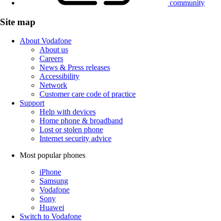
community
Site map
About Vodafone
About us
Careers
News & Press releases
Accessibility
Network
Customer care code of practice
Support
Help with devices
Home phone & broadband
Lost or stolen phone
Internet security advice
Most popular phones
iPhone
Samsung
Vodafone
Sony
Huawei
Switch to Vodafone