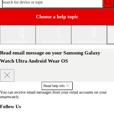
Search for device or topic
Choose a help topic
Getting started
Basic functions
Calls and contacts
Read email message on your Samsung Galaxy
Watch Ultra Android Wear OS
Read help info
You can receive email messages from your email accounts on your
smartwatch.
Follow Us