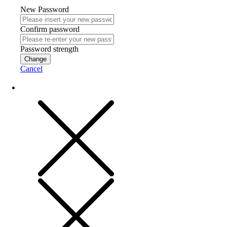
New Password
Confirm password
Password strength
Change
Cancel