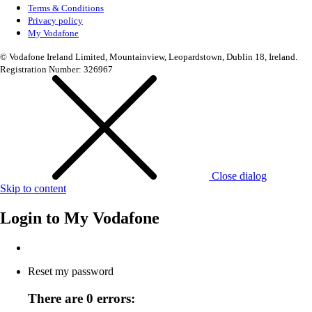
Terms & Conditions
Privacy policy
My Vodafone
© Vodafone Ireland Limited, Mountainview, Leopardstown, Dublin 18, Ireland.
Registration Number: 326967
Close dialog
Skip to content
Login to
My Vodafone
Reset my password
There are 0 errors: