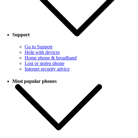
Support
Go to Support
Help with devices
Home phone & broadband
Lost or stolen phone
Internet security advice
Most popular phones