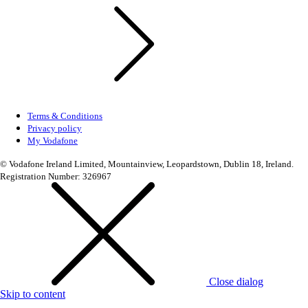
Terms & Conditions
Privacy policy
My Vodafone
© Vodafone Ireland Limited, Mountainview, Leopardstown, Dublin 18, Ireland.
Registration Number: 326967
Close dialog
Skip to content