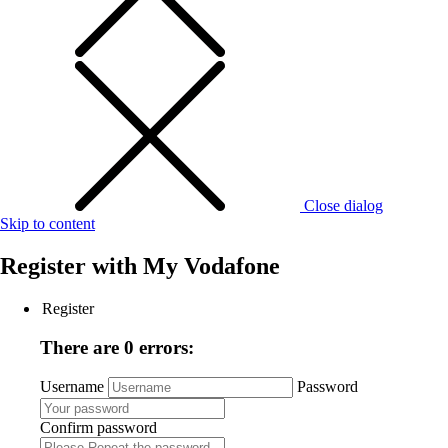
Close dialog
Skip to content
Register with
My Vodafone
Register
There are 0 errors:
Username
Password
Confirm password