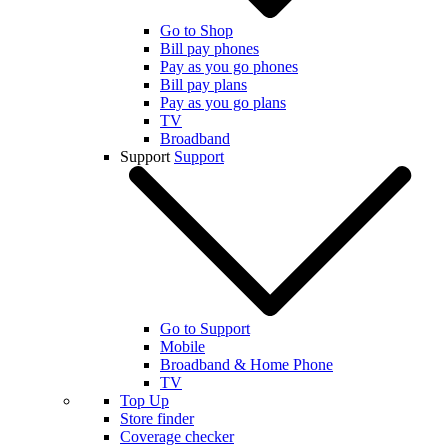
Go to Shop
Bill pay phones
Pay as you go phones
Bill pay plans
Pay as you go plans
TV
Broadband
Support
Support
Go to Support
Mobile
Broadband & Home Phone
TV
Top Up
Store finder
Coverage checker