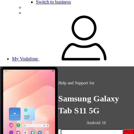
Switch to business
My Vodafone
Help and Support for
Samsung Galaxy
Tab S11 5G
Android 16