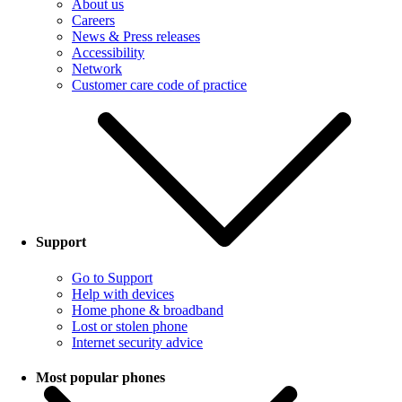
About us
Careers
News & Press releases
Accessibility
Network
Customer care code of practice
Support
Go to Support
Help with devices
Home phone & broadband
Lost or stolen phone
Internet security advice
Most popular phones