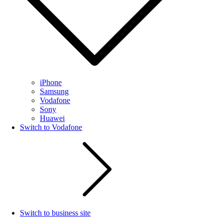
iPhone
Samsung
Vodafone
Sony
Huawei
Switch to Vodafone
Switch to business site