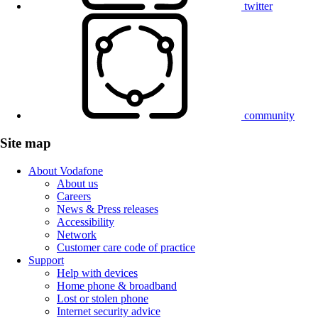
twitter
community
Site map
About Vodafone
About us
Careers
News & Press releases
Accessibility
Network
Customer care code of practice
Support
Help with devices
Home phone & broadband
Lost or stolen phone
Internet security advice