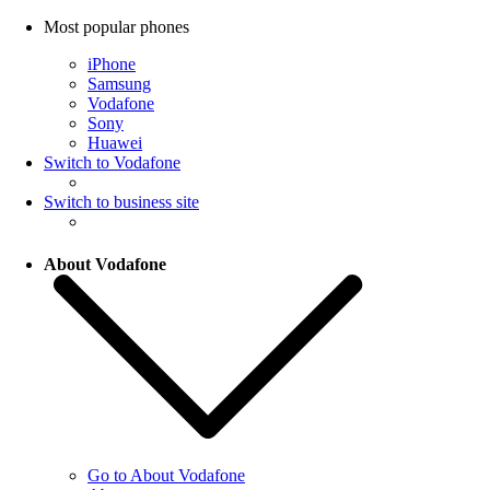
Most popular phones
iPhone
Samsung
Vodafone
Sony
Huawei
Switch to Vodafone
Switch to business site
About Vodafone
Go to About Vodafone