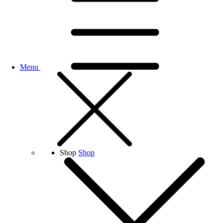
Menu
Shop
Shop