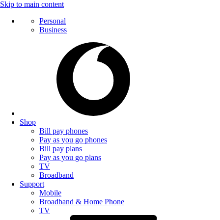
Skip to main content
Personal
Business
Shop
Bill pay phones
Pay as you go phones
Bill pay plans
Pay as you go plans
TV
Broadband
Support
Mobile
Broadband & Home Phone
TV