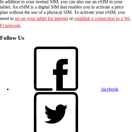
In addition to your normal SIM, you can also use an eSIM in your
tablet. An eSIM is a digital SIM that enables you to activate a price
plan without the use of a physical SIM. To activate your eSIM, you
need to
set up your tablet for internet
or
establish a connection to a Wi-
Fi network
.
Follow Us
facebook