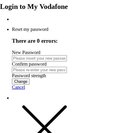
Login to
My Vodafone
Reset my password
There are 0 errors:
New Password
Confirm password
Password strength
Change
Cancel