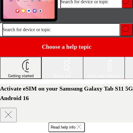
Search for device or topic
Search for device or topic
Choose a help topic
Getting started
Basic use
Calls and contacts
Activate eSIM on your Samsung Galaxy Tab S11 5G
Android 16
Read help info