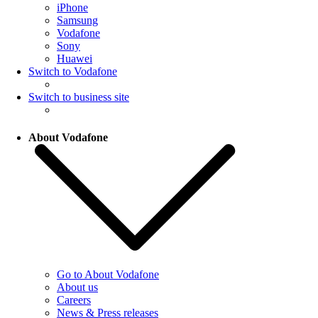
iPhone
Samsung
Vodafone
Sony
Huawei
Switch to Vodafone
Switch to business site
About Vodafone
Go to About Vodafone
About us
Careers
News & Press releases