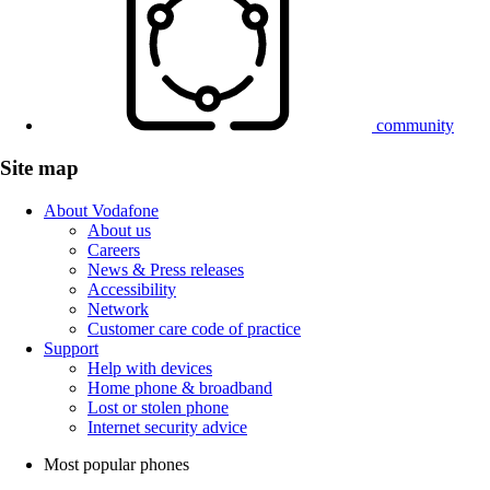
community
Site map
About Vodafone
About us
Careers
News & Press releases
Accessibility
Network
Customer care code of practice
Support
Help with devices
Home phone & broadband
Lost or stolen phone
Internet security advice
Most popular phones