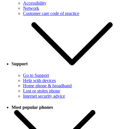
Accessibility
Network
Customer care code of practice
Support
Go to Support
Help with devices
Home phone & broadband
Lost or stolen phone
Internet security advice
Most popular phones