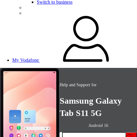
Switch to business
My Vodafone
Help and Support for
Samsung Galaxy
Tab S11 5G
Android 16