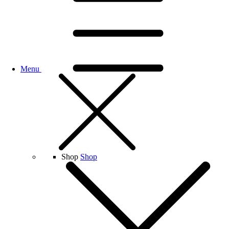
Menu
Shop
Shop