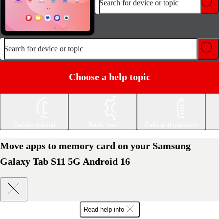
Search for device or topic
Search for device or topic
Choose a help topic
Getting started
Basic use
Calls and contacts
Move apps to memory card on your Samsung
Galaxy Tab S11 5G Android 16
Read help info