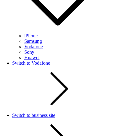
iPhone
Samsung
Vodafone
Sony
Huawei
Switch to Vodafone
Switch to business site