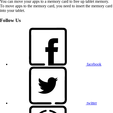
You can move your apps to a memory card to free up tablet memory.
To move apps to the memory card, you need to insert the memory card
into your tablet.
Follow Us
facebook
twitter