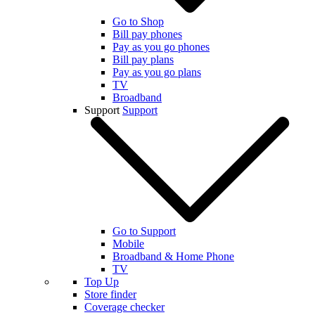
Go to Shop
Bill pay phones
Pay as you go phones
Bill pay plans
Pay as you go plans
TV
Broadband
Support
Support
Go to Support
Mobile
Broadband & Home Phone
TV
Top Up
Store finder
Coverage checker