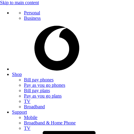
Skip to main content
Personal
Business
Shop
Bill pay phones
Pay as you go phones
Bill pay plans
Pay as you go plans
TV
Broadband
Support
Mobile
Broadband & Home Phone
TV