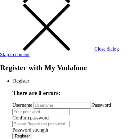
Close dialog
Skip to content
Register with
My Vodafone
Register
There are 0 errors:
Username
Password
Confirm password
Password strength
Register