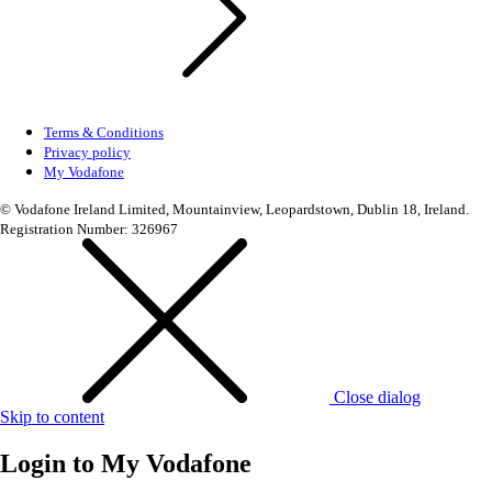
Terms & Conditions
Privacy policy
My Vodafone
© Vodafone Ireland Limited, Mountainview, Leopardstown, Dublin 18, Ireland.
Registration Number: 326967
Close dialog
Skip to content
Login to
My Vodafone