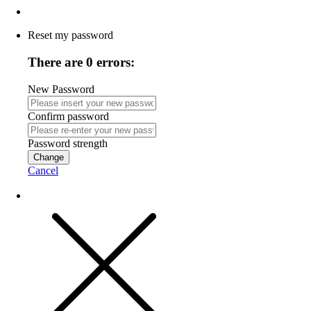
Reset my password
There are 0 errors:
New Password
Confirm password
Password strength
Change
Cancel