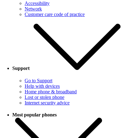
Accessibility
Network
Customer care code of practice
Support
Go to Support
Help with devices
Home phone & broadband
Lost or stolen phone
Internet security advice
Most popular phones