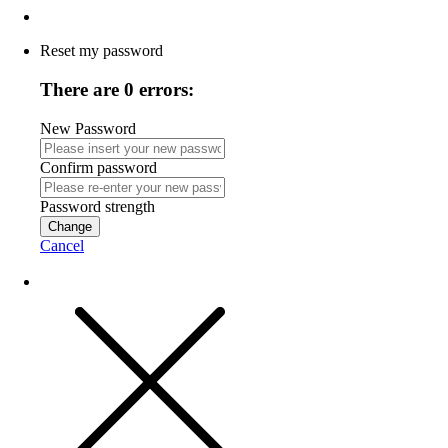
Reset my password
There are 0 errors:
New Password
Confirm password
Password strength
Change
Cancel