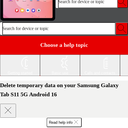
Search for device or topic
Search for device or topic
Choose a help topic
Getting started
Basic use
Calls and contacts
Delete temporary data on your Samsung Galaxy
Tab S11 5G Android 16
Read help info