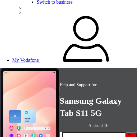
Switch to business
My Vodafone
Help and Support for
Samsung Galaxy
Tab S11 5G
Android 16