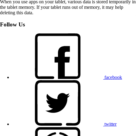
When you use apps on your tablet, various data is stored temporarily in
the tablet memory. If your tablet runs out of memory, it may help
deleting this data.
Follow Us
facebook
twitter