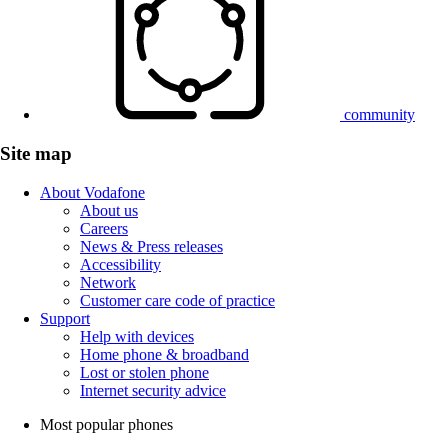
community
Site map
About Vodafone
About us
Careers
News & Press releases
Accessibility
Network
Customer care code of practice
Support
Help with devices
Home phone & broadband
Lost or stolen phone
Internet security advice
Most popular phones