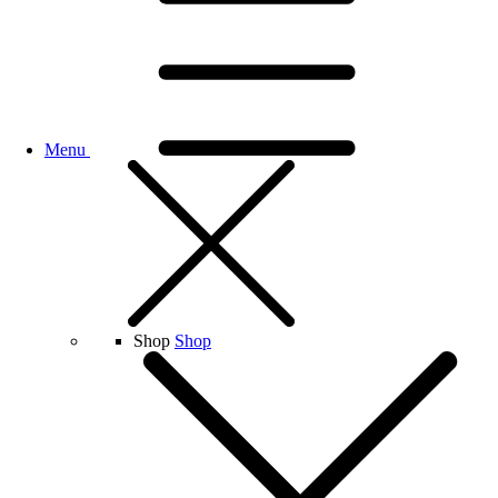
Menu
Shop
Shop