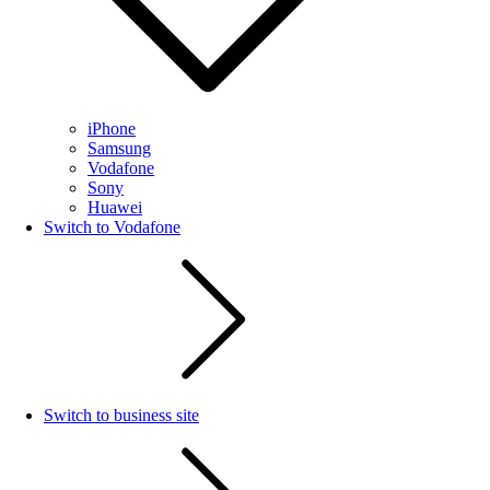
iPhone
Samsung
Vodafone
Sony
Huawei
Switch to Vodafone
Switch to business site