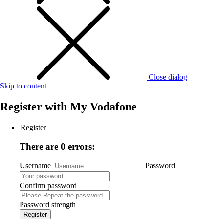
Close dialog
Skip to content
Register with
My Vodafone
Register
There are 0 errors:
Username
Password
Confirm password
Password strength
Register