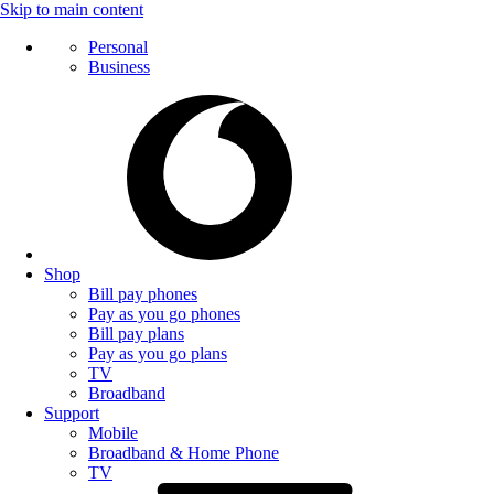
Skip to main content
Personal
Business
Shop
Bill pay phones
Pay as you go phones
Bill pay plans
Pay as you go plans
TV
Broadband
Support
Mobile
Broadband & Home Phone
TV