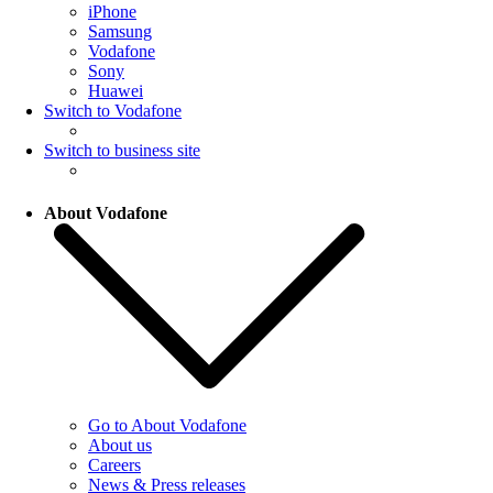
iPhone
Samsung
Vodafone
Sony
Huawei
Switch to Vodafone
Switch to business site
About Vodafone
Go to About Vodafone
About us
Careers
News & Press releases