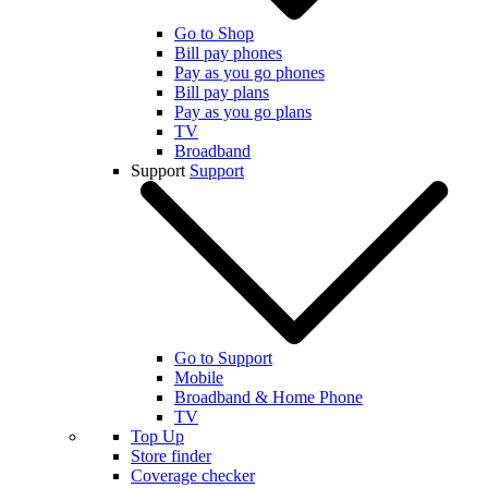
Go to Shop
Bill pay phones
Pay as you go phones
Bill pay plans
Pay as you go plans
TV
Broadband
Support
Support
Go to Support
Mobile
Broadband & Home Phone
TV
Top Up
Store finder
Coverage checker