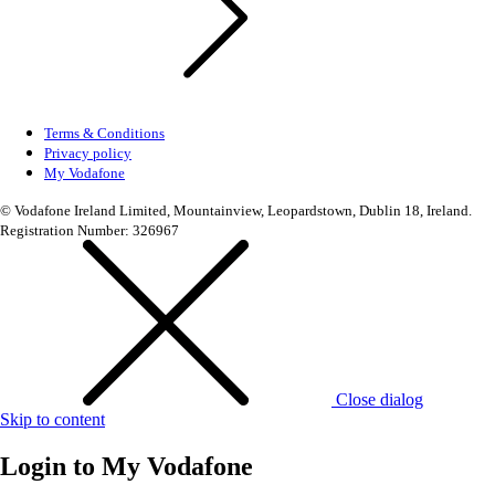
Terms & Conditions
Privacy policy
My Vodafone
© Vodafone Ireland Limited, Mountainview, Leopardstown, Dublin 18, Ireland.
Registration Number: 326967
Close dialog
Skip to content
Login to
My Vodafone