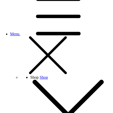
Menu
Shop
Shop