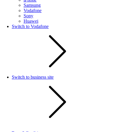
Samsung
Vodafone
Sony
Huawei
Switch to Vodafone
Switch to business site