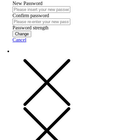
New Password
Confirm password
Password strength
Change
Cancel