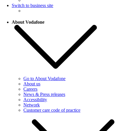
Switch to business site
About Vodafone
Go to About Vodafone
About us
Careers
News & Press releases
Accessibility
Network
Customer care code of practice