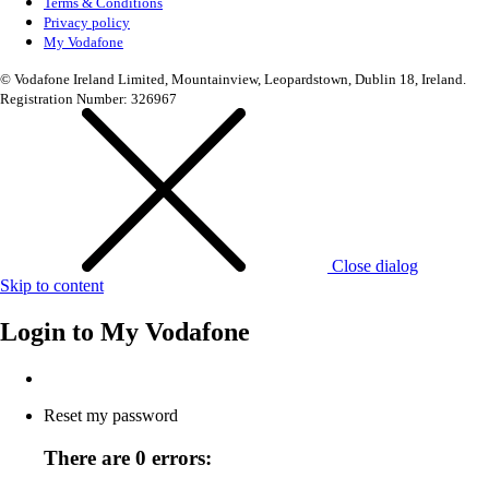
Terms & Conditions
Privacy policy
My Vodafone
© Vodafone Ireland Limited, Mountainview, Leopardstown, Dublin 18, Ireland.
Registration Number: 326967
Close dialog
Skip to content
Login to
My Vodafone
Reset my password
There are 0 errors: