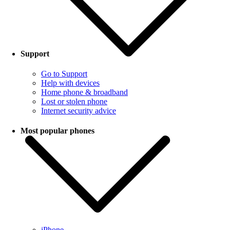
Support
Go to Support
Help with devices
Home phone & broadband
Lost or stolen phone
Internet security advice
Most popular phones
iPhone