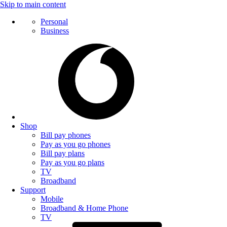
Skip to main content
Personal
Business
Shop
Bill pay phones
Pay as you go phones
Bill pay plans
Pay as you go plans
TV
Broadband
Support
Mobile
Broadband & Home Phone
TV