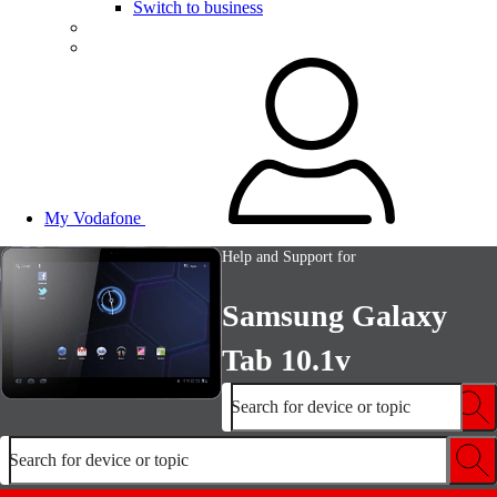
Switch to business
My Vodafone
Help and Support for
Samsung Galaxy
Tab 10.1v
Search for device or topic
Search for device or topic