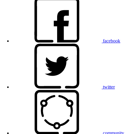
facebook
twitter
community