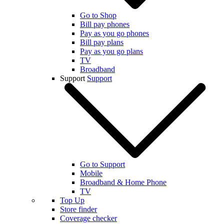
Go to Shop
Bill pay phones
Pay as you go phones
Bill pay plans
Pay as you go plans
TV
Broadband
Support
Support
Go to Support
Mobile
Broadband & Home Phone
TV
Top Up
Store finder
Coverage checker