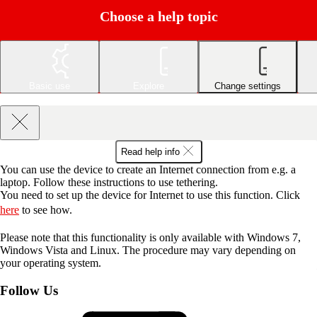
Choose a help topic
Basic use
Explore
Change settings
Read help info
You can use the device to create an Internet connection from e.g. a
laptop. Follow these instructions to use tethering.
You need to set up the device for Internet to use this function. Click
here
to see how.
Please note that this functionality is only available with Windows 7,
Windows Vista and Linux. The procedure may vary depending on
your operating system.
Follow Us