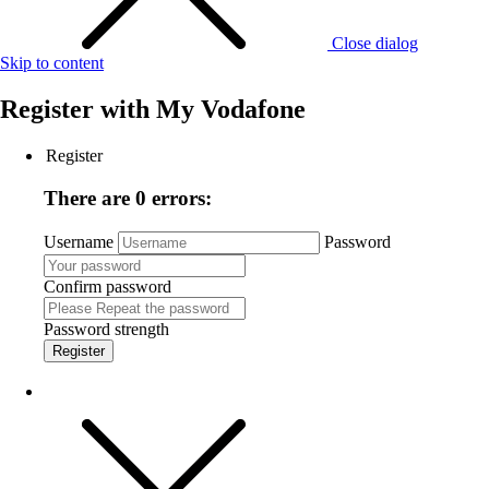
Close dialog
Skip to content
Register with
My Vodafone
Register
There are 0 errors:
Username
Password
Confirm password
Password strength
Register