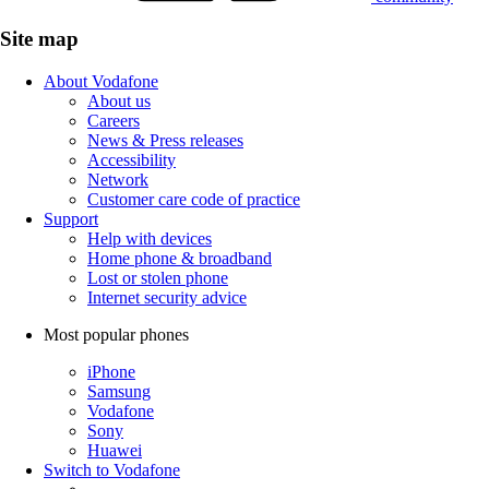
Site map
About Vodafone
About us
Careers
News & Press releases
Accessibility
Network
Customer care code of practice
Support
Help with devices
Home phone & broadband
Lost or stolen phone
Internet security advice
Most popular phones
iPhone
Samsung
Vodafone
Sony
Huawei
Switch to Vodafone