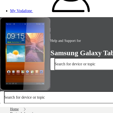
My Vodafone
Help and Support for
Samsung Galaxy Tab
Search for device or topic
Search for device or topic
Home