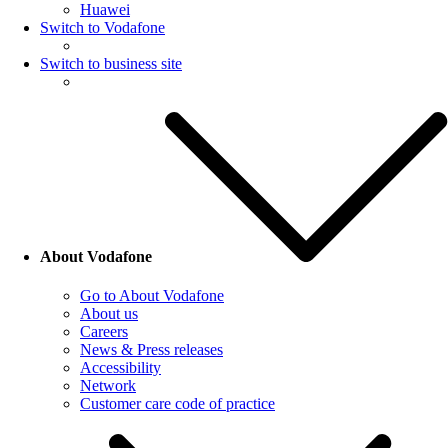
Huawei
Switch to Vodafone
Switch to business site
About Vodafone
Go to About Vodafone
About us
Careers
News & Press releases
Accessibility
Network
Customer care code of practice