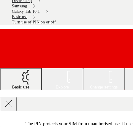
Device help
Samsung
Galaxy Tab 10.1
Basic use
Turn use of PIN on or off
Basic use
Explore
Change settings
The PIN protects your SIM from unauthorised use. If use o