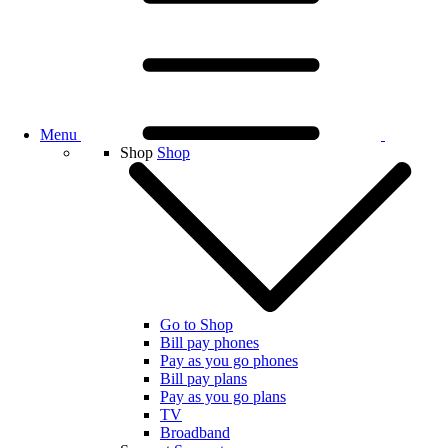
Menu
Shop
Shop
Go to Shop
Bill pay phones
Pay as you go phones
Bill pay plans
Pay as you go plans
TV
Broadband