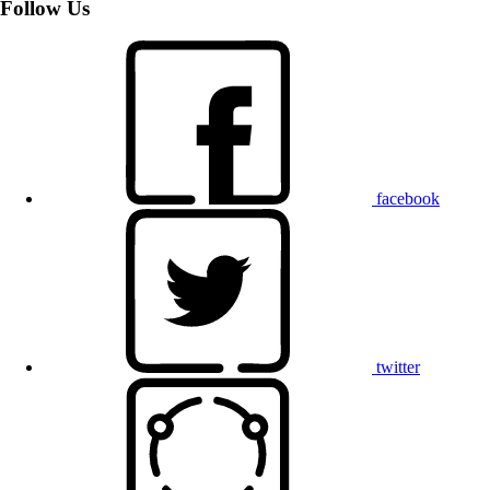
Follow Us
facebook
twitter