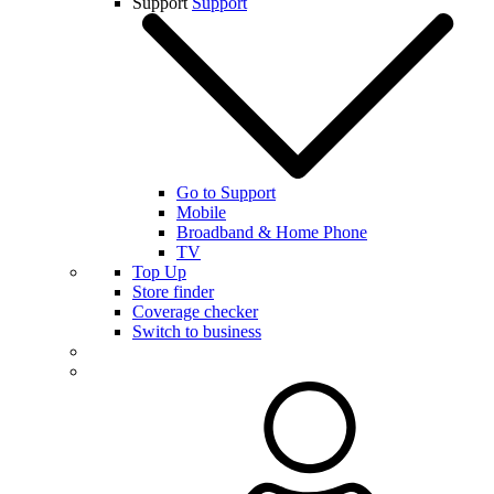
Support
Support
Go to Support
Mobile
Broadband & Home Phone
TV
Top Up
Store finder
Coverage checker
Switch to business