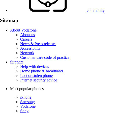
community
Site map
About Vodafone
About us
Careers
News & Press releases
Accessibility
Network
Customer care code of practice
Support
Help with devices
Home phone & broadband
Lost or stolen phone
Internet security advice
Most popular phones
iPhone
Samsung
Vodafone
Sony