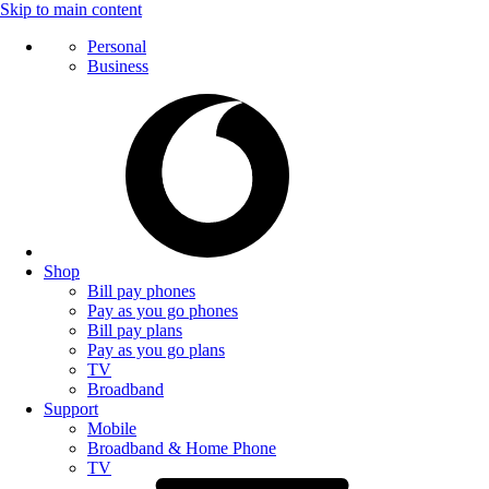
Skip to main content
Personal
Business
Shop
Bill pay phones
Pay as you go phones
Bill pay plans
Pay as you go plans
TV
Broadband
Support
Mobile
Broadband & Home Phone
TV