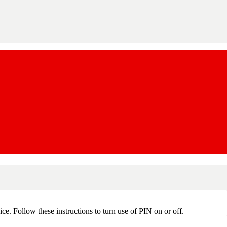
e. Follow these instructions to turn use of PIN on or off.