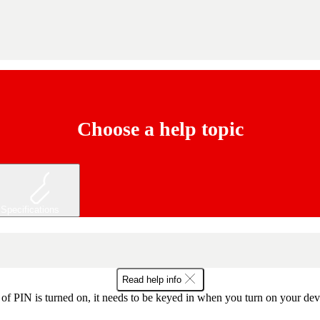
Choose a help topic
Specifications
Read help info
f PIN is turned on, it needs to be keyed in when you turn on your devic