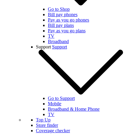
Go to Shop
Bill pay phones
Pay as you go phones
Bill pay plans
Pay as you go plans
TV
Broadband
Support
Support
Go to Support
Mobile
Broadband & Home Phone
TV
Top Up
Store finder
Coverage checker