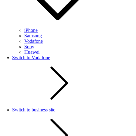
iPhone
Samsung
Vodafone
Sony
Huawei
Switch to Vodafone
Switch to business site