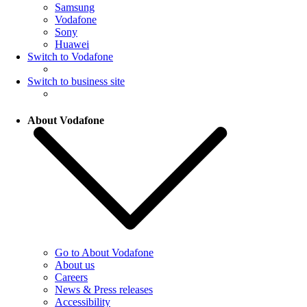
Samsung
Vodafone
Sony
Huawei
Switch to Vodafone
Switch to business site
About Vodafone
Go to About Vodafone
About us
Careers
News & Press releases
Accessibility