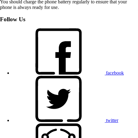
You should charge the phone battery regularly to ensure that your
phone is always ready for use.
Follow Us
facebook
twitter