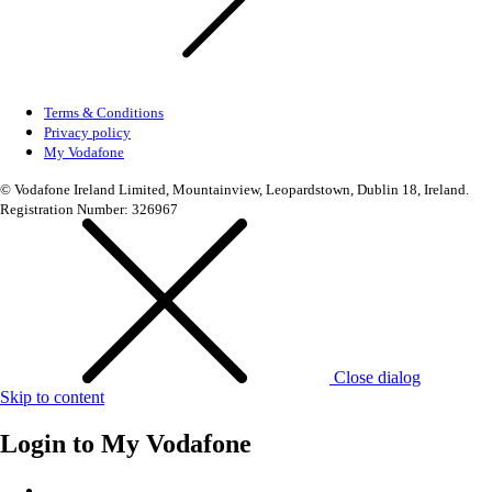
Terms & Conditions
Privacy policy
My Vodafone
© Vodafone Ireland Limited, Mountainview, Leopardstown, Dublin 18, Ireland.
Registration Number: 326967
Close dialog
Skip to content
Login to
My Vodafone