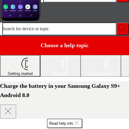
Search for device or topic
Choose a help topic
Getting started
Basic use
Calls and contacts
Charge the battery in your Samsung Galaxy S9+
Android 8.0
Read help info