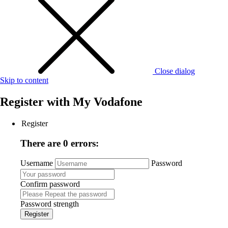
Close dialog
Skip to content
Register with
My Vodafone
Register
There are 0 errors:
Username
Password
Confirm password
Password strength
Register