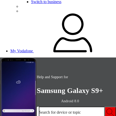
Switch to business
My Vodafone
Help and Support for
Samsung Galaxy S9+
Android 8.0
Search for device or topic