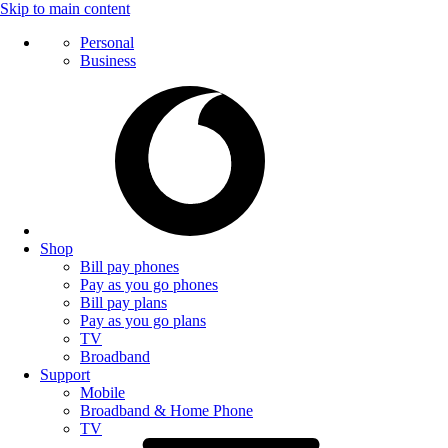
Skip to main content
Personal
Business
Shop
Bill pay phones
Pay as you go phones
Bill pay plans
Pay as you go plans
TV
Broadband
Support
Mobile
Broadband & Home Phone
TV