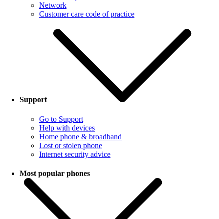
Network
Customer care code of practice
Support
Go to Support
Help with devices
Home phone & broadband
Lost or stolen phone
Internet security advice
Most popular phones