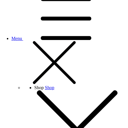
Menu
Shop
Shop