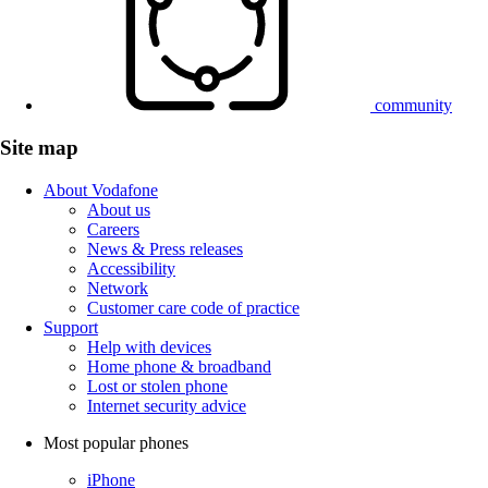
community
Site map
About Vodafone
About us
Careers
News & Press releases
Accessibility
Network
Customer care code of practice
Support
Help with devices
Home phone & broadband
Lost or stolen phone
Internet security advice
Most popular phones
iPhone