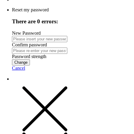
Reset my password
There are 0 errors:
New Password
Confirm password
Password strength
Change
Cancel