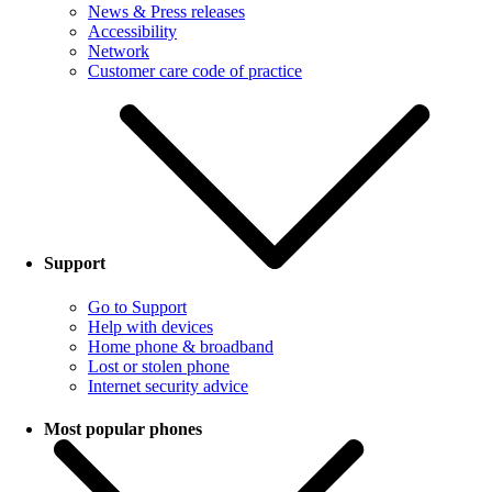
News & Press releases
Accessibility
Network
Customer care code of practice
Support
Go to Support
Help with devices
Home phone & broadband
Lost or stolen phone
Internet security advice
Most popular phones