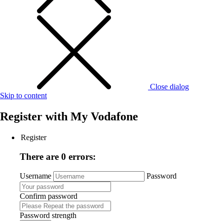
Close dialog
Skip to content
Register with
My Vodafone
Register
There are 0 errors:
Username
Password
Confirm password
Password strength