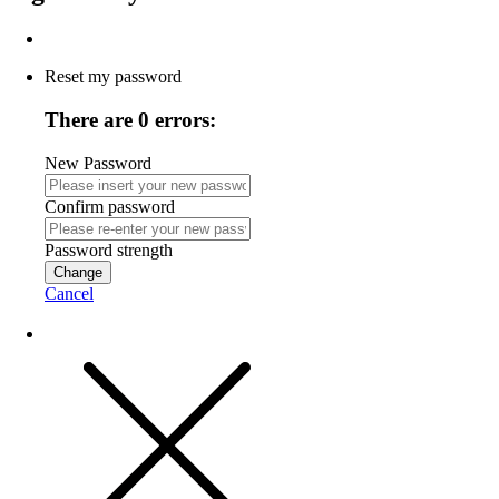
Reset my password
There are 0 errors:
New Password
Confirm password
Password strength
Change
Cancel