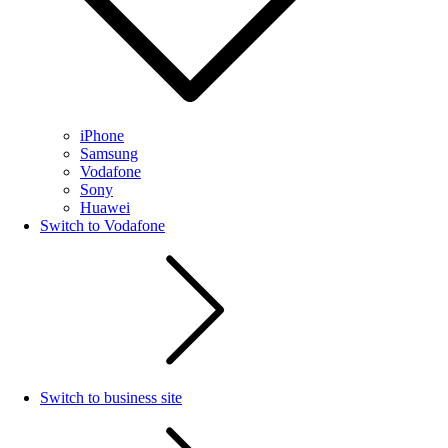
iPhone
Samsung
Vodafone
Sony
Huawei
Switch to Vodafone
Switch to business site