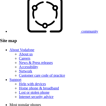
community
Site map
About Vodafone
About us
Careers
News & Press releases
Accessibility
Network
Customer care code of practice
Support
Help with devices
Home phone & broadband
Lost or stolen phone
Internet security advice
Most popular phones