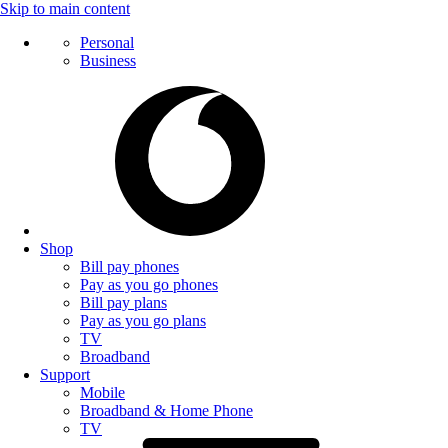
Skip to main content
Personal
Business
Shop
Bill pay phones
Pay as you go phones
Bill pay plans
Pay as you go plans
TV
Broadband
Support
Mobile
Broadband & Home Phone
TV