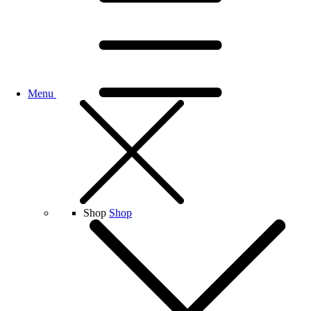
Menu
Shop
Shop