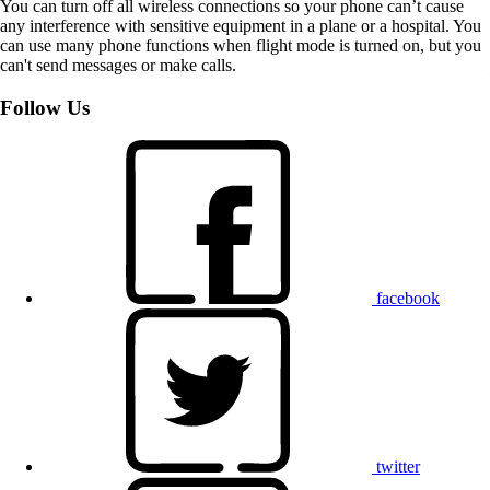
You can turn off all wireless connections so your phone can’t cause
any interference with sensitive equipment in a plane or a hospital. You
can use many phone functions when flight mode is turned on, but you
can't send messages or make calls.
Follow Us
facebook
twitter