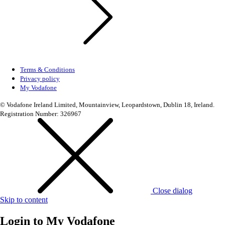
Terms & Conditions
Privacy policy
My Vodafone
© Vodafone Ireland Limited, Mountainview, Leopardstown, Dublin 18, Ireland.
Registration Number: 326967
Close dialog
Skip to content
Login to
My Vodafone