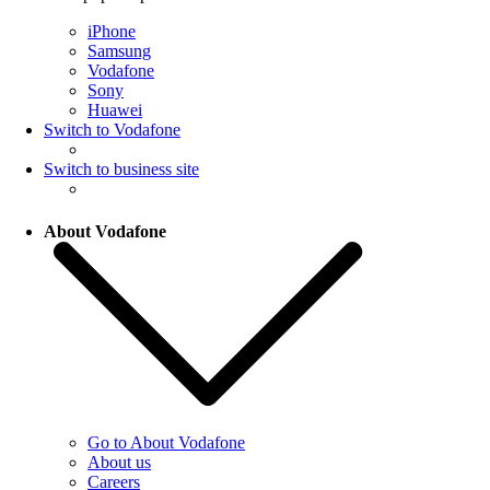
iPhone
Samsung
Vodafone
Sony
Huawei
Switch to Vodafone
Switch to business site
About Vodafone
Go to About Vodafone
About us
Careers