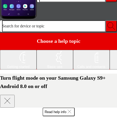
Search for device or topic
Choose a help topic
Getting started
Basic use
Calls and contacts
Turn flight mode on your Samsung Galaxy S9+
Android 8.0 on or off
Read help info