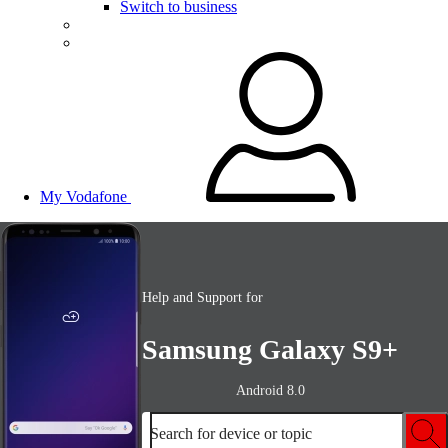
Switch to business
My Vodafone
Help and Support for
Samsung Galaxy S9+
Android 8.0
Search for device or topic