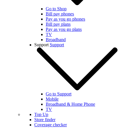
Go to Shop
Bill pay phones
Pay as you go phones
Bill pay plans
Pay as you go plans
TV
Broadband
Support
Support
Go to Support
Mobile
Broadband & Home Phone
TV
Top Up
Store finder
Coverage checker