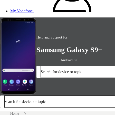
My Vodafone
Help and Support for
Samsung Galaxy S9+
Android 8.0
Search for device or topic
Search for device or topic
Home