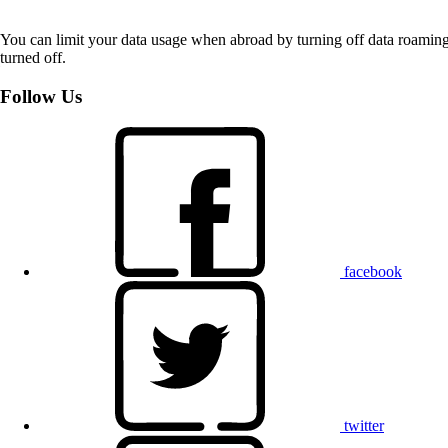
You can limit your data usage when abroad by turning off data roaming.
turned off.
Follow Us
facebook
twitter