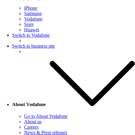
iPhone
Samsung
Vodafone
Sony
Huawei
Switch to Vodafone
Switch to business site
About Vodafone
Go to About Vodafone
About us
Careers
News & Press releases