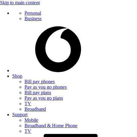
Skip to main content
Personal
Business
Shop
Bill pay phones
Pay as you go phones
Bill pay plans
Pay as you go plans
TV
Broadband
Support
Mobile
Broadband & Home Phone
TV