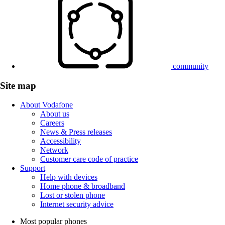
community
Site map
About Vodafone
About us
Careers
News & Press releases
Accessibility
Network
Customer care code of practice
Support
Help with devices
Home phone & broadband
Lost or stolen phone
Internet security advice
Most popular phones