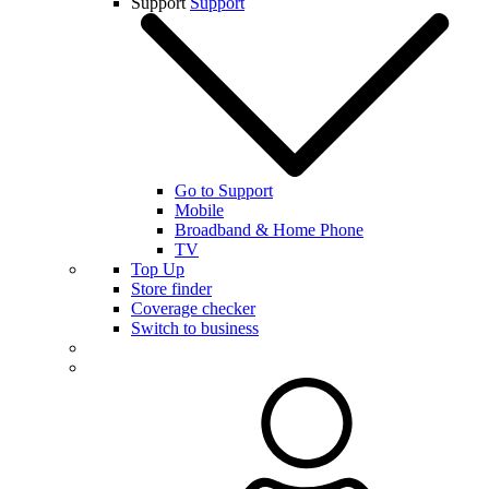
Support
Support
Go to Support
Mobile
Broadband & Home Phone
TV
Top Up
Store finder
Coverage checker
Switch to business