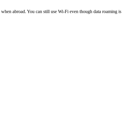
k when abroad. You can still use Wi-Fi even though data roaming is