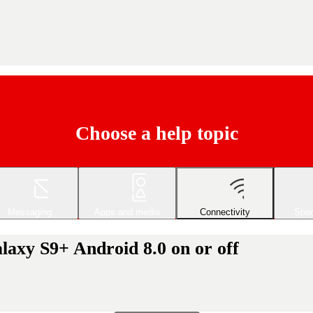
Choose a help topic
Messaging
Apps and media
Connectivity
Spec
axy S9+ Android 8.0 on or off