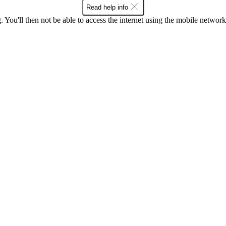
Read help info
 You'll then not be able to access the internet using the mobile networ