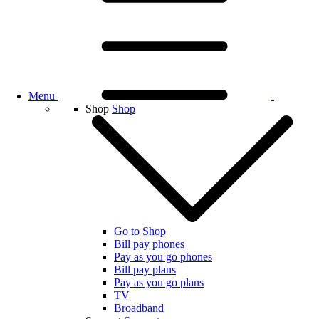
Menu
Shop
Shop
Go to Shop
Bill pay phones
Pay as you go phones
Bill pay plans
Pay as you go plans
TV
Broadband