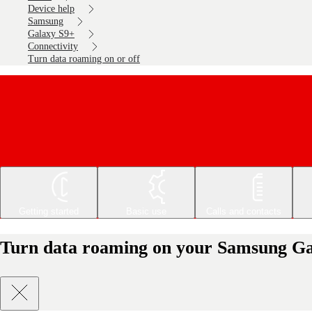
Device help
Samsung
Galaxy S9+
Connectivity
Turn data roaming on or off
Getting started
Basic use
Calls and contacts
Turn data roaming on your Samsung Gal