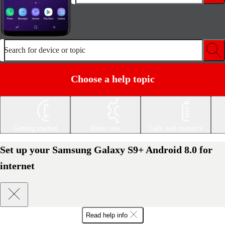
Search for device or topic
Choose a help topic
Getting started
Basic use
Calls and contacts
Set up your Samsung Galaxy S9+ Android 8.0 for
internet
Read help info