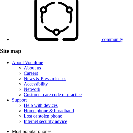
community
Site map
About Vodafone
About us
Careers
News & Press releases
Accessibility
Network
Customer care code of practice
Support
Help with devices
Home phone & broadband
Lost or stolen phone
Internet security advice
Most popular phones