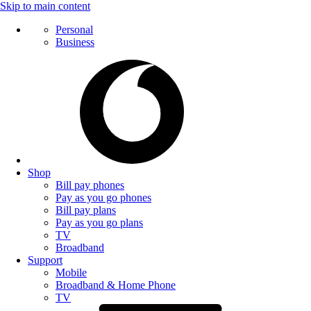
Skip to main content
Personal
Business
Shop
Bill pay phones
Pay as you go phones
Bill pay plans
Pay as you go plans
TV
Broadband
Support
Mobile
Broadband & Home Phone
TV