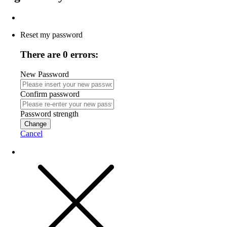
Reset my password
There are 0 errors:
New Password
Confirm password
Password strength
Change
Cancel