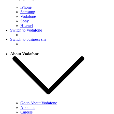
iPhone
Samsung
Vodafone
Sony
Huawei
Switch to Vodafone
Switch to business site
About Vodafone
Go to About Vodafone
About us
Careers