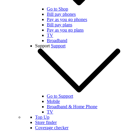
Go to Shop
Bill pay phones
Pay as you go phones
Bill pay plans
Pay as you go plans
TV
Broadband
Support
Support
Go to Support
Mobile
Broadband & Home Phone
TV
Top Up
Store finder
Coverage checker