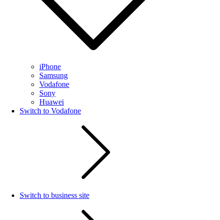
iPhone
Samsung
Vodafone
Sony
Huawei
Switch to Vodafone
Switch to business site