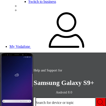
Switch to business
My Vodafone
Help and Support for
Samsung Galaxy S9+
Android 8.0
Search for device or topic