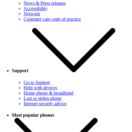
News & Press releases
Accessibility
Network
Customer care code of practice
Support
Go to Support
Help with devices
Home phone & broadband
Lost or stolen phone
Internet security advice
Most popular phones