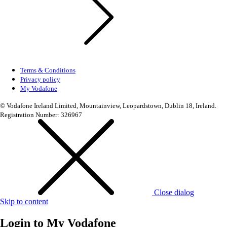
Terms & Conditions
Privacy policy
My Vodafone
© Vodafone Ireland Limited, Mountainview, Leopardstown, Dublin 18, Ireland.
Registration Number: 326967
Close dialog
Skip to content
Login to
My Vodafone