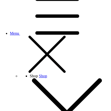
Menu
Shop
Shop