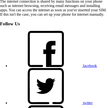
The internet connection is shared by many functions on your phone
such as internet browsing, receiving email messages and installing
apps. You can access the internet as soon as you've inserted your SIM.
If this isn't the case, you can set up your phone for internet manually.
Follow Us
facebook
twitter