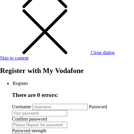
Close dialog
Skip to content
Register with
My Vodafone
Register
There are 0 errors:
Username
Password
Confirm password
Password strength