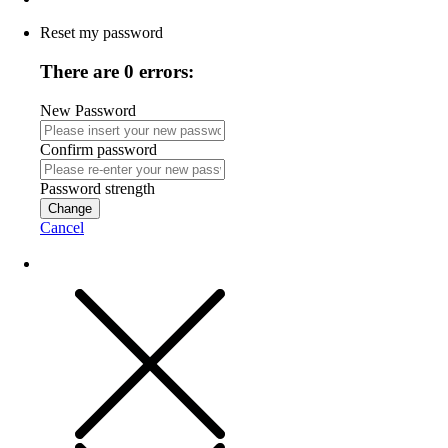
Reset my password
There are 0 errors:
New Password
Confirm password
Password strength
Change
Cancel