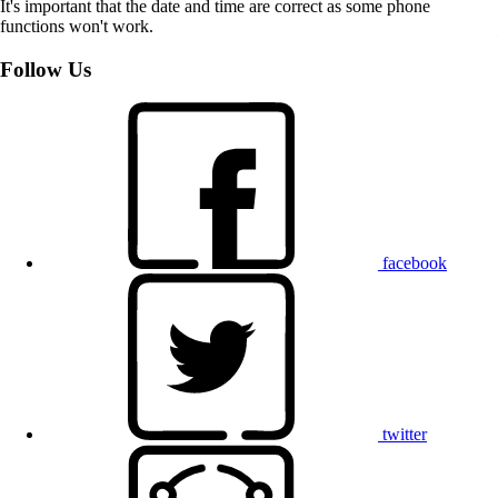
It's important that the date and time are correct as some phone
functions won't work.
Follow Us
facebook
twitter