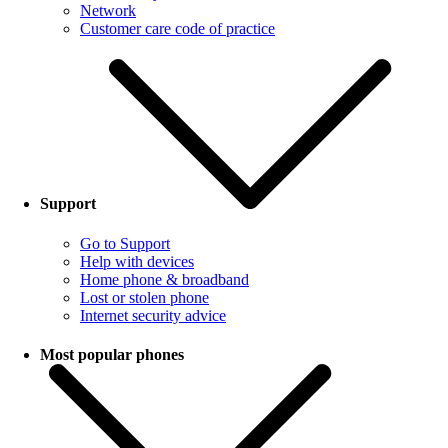
Network
Customer care code of practice
Support
Go to Support
Help with devices
Home phone & broadband
Lost or stolen phone
Internet security advice
Most popular phones