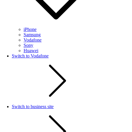
iPhone
Samsung
Vodafone
Sony
Huawei
Switch to Vodafone
Switch to business site