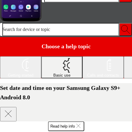
Search for device or topic
Choose a help topic
Getting started
Basic use
Calls and contacts
Set date and time on your Samsung Galaxy S9+
Android 8.0
Read help info