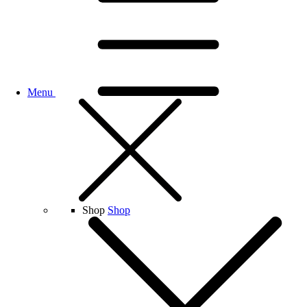
Menu
Shop
Shop