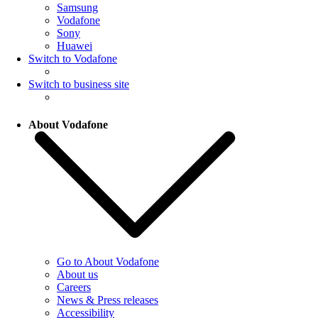
Samsung
Vodafone
Sony
Huawei
Switch to Vodafone
Switch to business site
About Vodafone
Go to About Vodafone
About us
Careers
News & Press releases
Accessibility