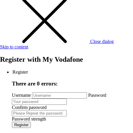
Close dialog
Skip to content
Register with
My Vodafone
Register
There are 0 errors:
Username
Password
Confirm password
Password strength
Register