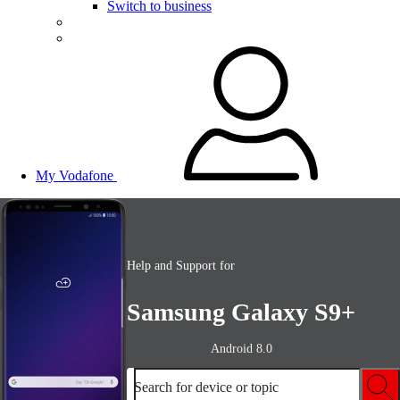
Switch to business
My Vodafone
Help and Support for
Samsung Galaxy S9+
Android 8.0
Search for device or topic