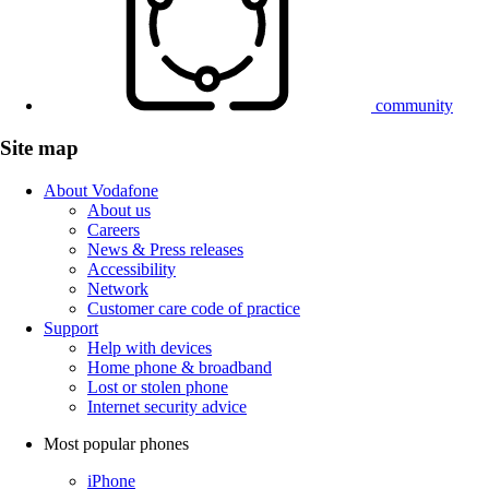
community
Site map
About Vodafone
About us
Careers
News & Press releases
Accessibility
Network
Customer care code of practice
Support
Help with devices
Home phone & broadband
Lost or stolen phone
Internet security advice
Most popular phones
iPhone