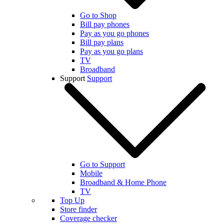
Go to Shop
Bill pay phones
Pay as you go phones
Bill pay plans
Pay as you go plans
TV
Broadband
Support
Support
Go to Support
Mobile
Broadband & Home Phone
TV
Top Up
Store finder
Coverage checker