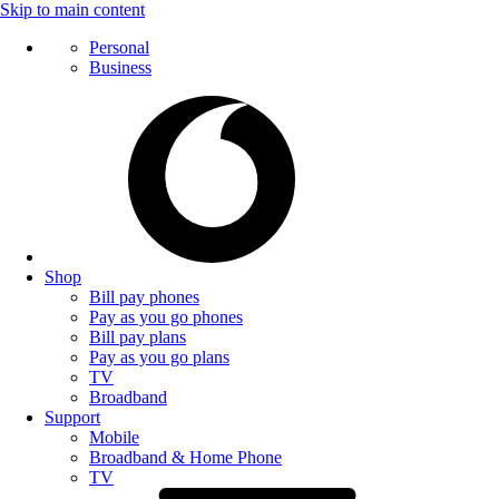
Skip to main content
Personal
Business
Shop
Bill pay phones
Pay as you go phones
Bill pay plans
Pay as you go plans
TV
Broadband
Support
Mobile
Broadband & Home Phone
TV