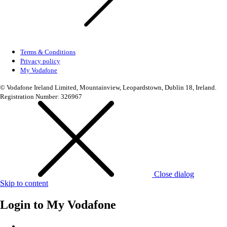
Terms & Conditions
Privacy policy
My Vodafone
© Vodafone Ireland Limited, Mountainview, Leopardstown, Dublin 18, Ireland.
Registration Number: 326967
Close dialog
Skip to content
Login to
My Vodafone