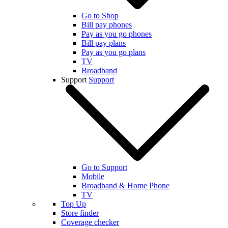
Go to Shop
Bill pay phones
Pay as you go phones
Bill pay plans
Pay as you go plans
TV
Broadband
Support
Support
Go to Support
Mobile
Broadband & Home Phone
TV
Top Up
Store finder
Coverage checker