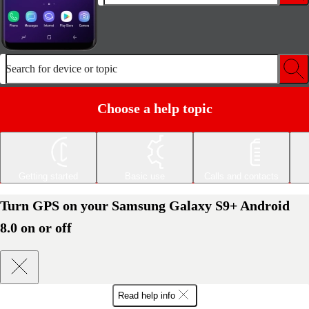
Search for device or topic
Choose a help topic
Getting started
Basic use
Calls and contacts
Turn GPS on your Samsung Galaxy S9+ Android
8.0 on or off
Read help info