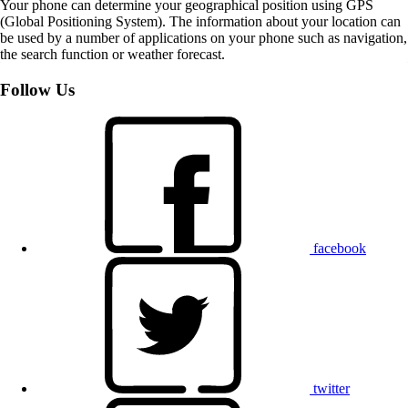
Your phone can determine your geographical position using GPS
(Global Positioning System). The information about your location can
be used by a number of applications on your phone such as navigation,
the search function or weather forecast.
Follow Us
facebook
twitter