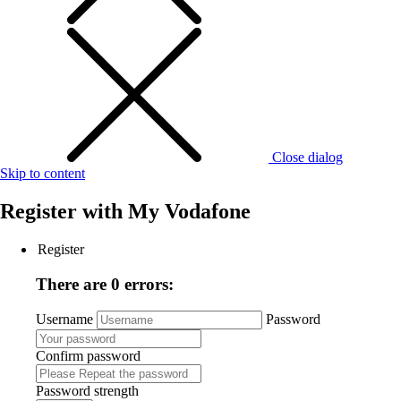
Close dialog
Skip to content
Register with
My Vodafone
Register
There are 0 errors:
Username
Password
Confirm password
Password strength