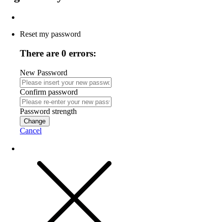
Reset my password
There are 0 errors:
New Password
Confirm password
Password strength
Change
Cancel