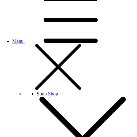
Menu
Shop
Shop