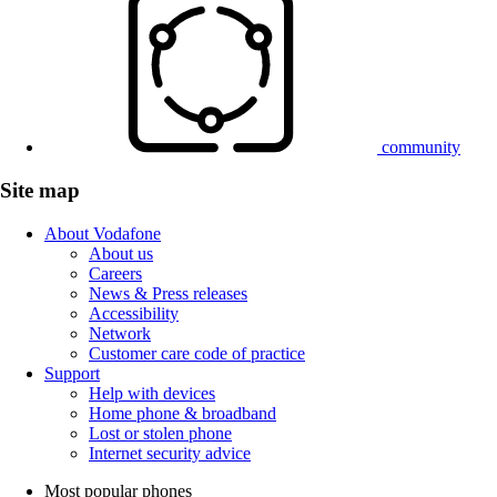
community
Site map
About Vodafone
About us
Careers
News & Press releases
Accessibility
Network
Customer care code of practice
Support
Help with devices
Home phone & broadband
Lost or stolen phone
Internet security advice
Most popular phones