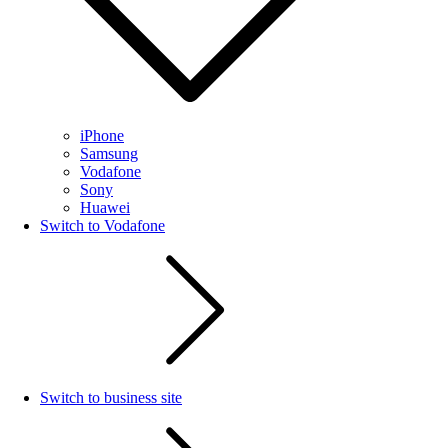
iPhone
Samsung
Vodafone
Sony
Huawei
Switch to Vodafone
Switch to business site