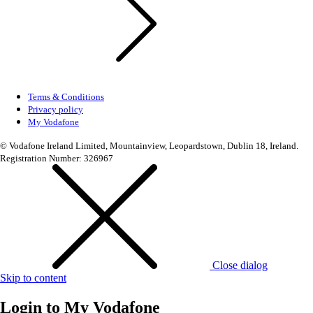
Terms & Conditions
Privacy policy
My Vodafone
© Vodafone Ireland Limited, Mountainview, Leopardstown, Dublin 18, Ireland.
Registration Number: 326967
Close dialog
Skip to content
Login to
My Vodafone