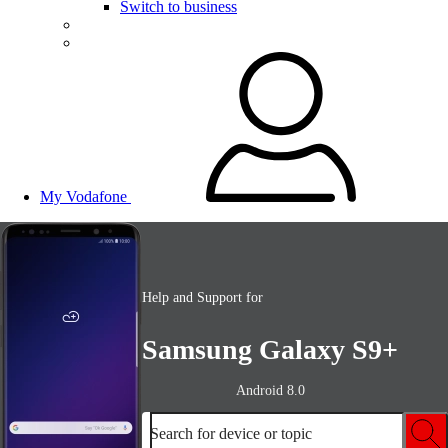
Switch to business
My Vodafone
Help and Support for
Samsung Galaxy S9+
Android 8.0
Search for device or topic