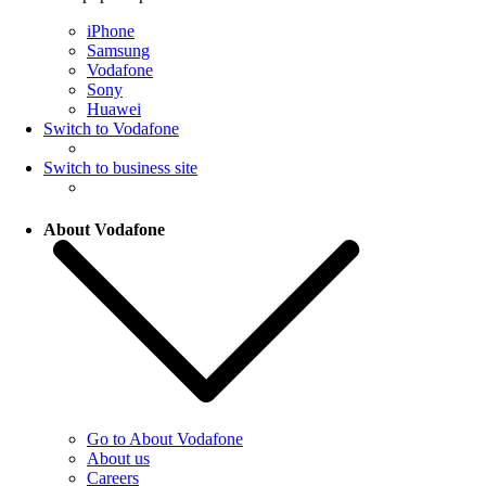
iPhone
Samsung
Vodafone
Sony
Huawei
Switch to Vodafone
Switch to business site
About Vodafone
Go to About Vodafone
About us
Careers