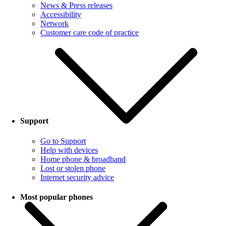
News & Press releases
Accessibility
Network
Customer care code of practice
Support
Go to Support
Help with devices
Home phone & broadband
Lost or stolen phone
Internet security advice
Most popular phones