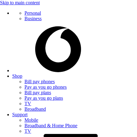
Skip to main content
Personal
Business
Shop
Bill pay phones
Pay as you go phones
Bill pay plans
Pay as you go plans
TV
Broadband
Support
Mobile
Broadband & Home Phone
TV