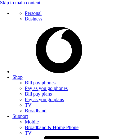
Skip to main content
Personal
Business
Shop
Bill pay phones
Pay as you go phones
Bill pay plans
Pay as you go plans
TV
Broadband
Support
Mobile
Broadband & Home Phone
TV