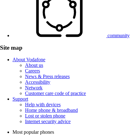
community
Site map
About Vodafone
About us
Careers
News & Press releases
Accessibility
Network
Customer care code of practice
Support
Help with devices
Home phone & broadband
Lost or stolen phone
Internet security advice
Most popular phones