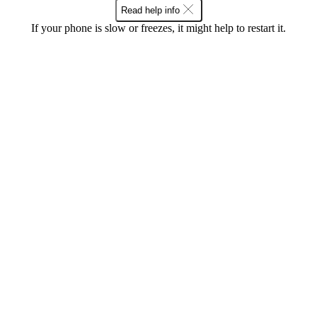
Read help info
If your phone is slow or freezes, it might help to restart it.