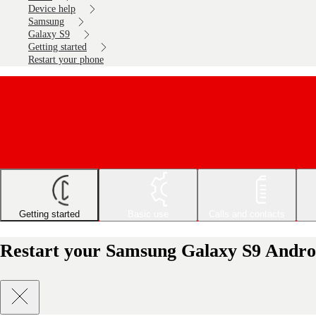
Device help
Samsung
Galaxy S9
Getting started
Restart your phone
Getting started
Basic use
Calls and contacts
Restart your Samsung Galaxy S9 Andro