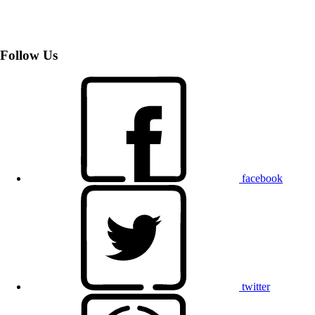
Follow Us
facebook
twitter