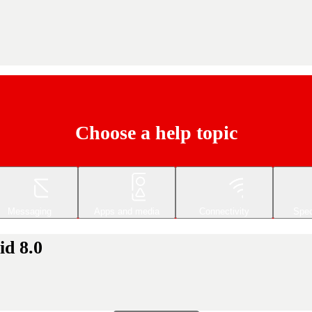
Choose a help topic
Messaging
Apps and media
Connectivity
Spec
id 8.0