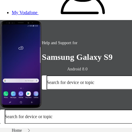
My Vodafone
Help and Support for
Samsung Galaxy S9
Android 8.0
Search for device or topic
Search for device or topic
Home