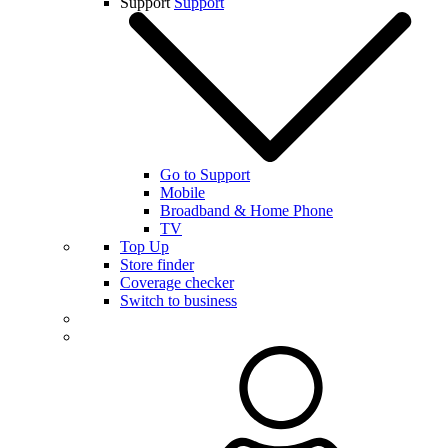
Support
Support
Go to Support
Mobile
Broadband & Home Phone
TV
Top Up
Store finder
Coverage checker
Switch to business