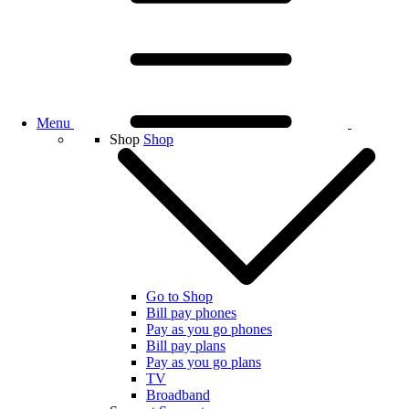
Menu
Shop
Shop
Go to Shop
Bill pay phones
Pay as you go phones
Bill pay plans
Pay as you go plans
TV
Broadband