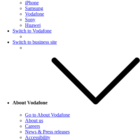
iPhone
Samsung
Vodafone
Sony
Huawei
Switch to Vodafone
Switch to business site
About Vodafone
Go to About Vodafone
About us
Careers
News & Press releases
Accessibility