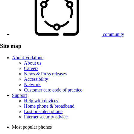
community
Site map
About Vodafone
About us
Careers
News & Press releases
Accessibility
Network
Customer care code of practice
Support
Help with devices
Home phone & broadband
Lost or stolen phone
Internet security advice
Most popular phones