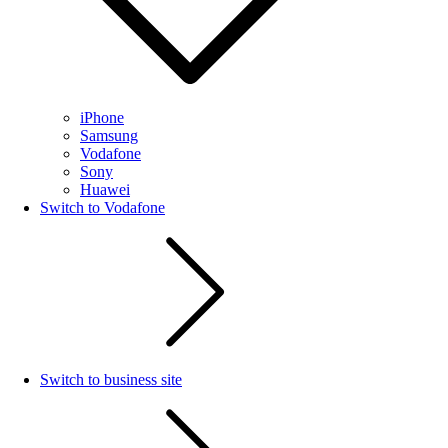
iPhone
Samsung
Vodafone
Sony
Huawei
Switch to Vodafone
Switch to business site