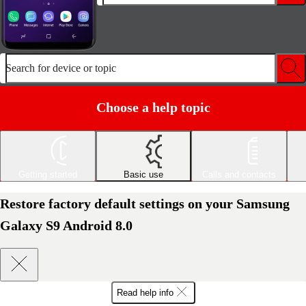
Search for device or topic
Choose a help topic
Getting started
Basic use
Calls and contacts
Restore factory default settings on your Samsung
Galaxy S9 Android 8.0
Read help info