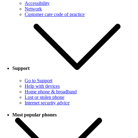
Accessibility
Network
Customer care code of practice
Support
Go to Support
Help with devices
Home phone & broadband
Lost or stolen phone
Internet security advice
Most popular phones