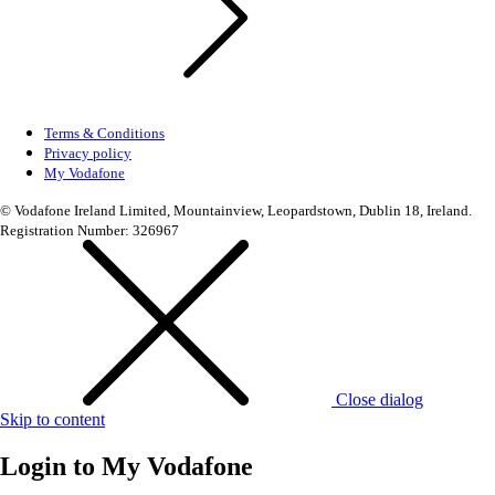
Terms & Conditions
Privacy policy
My Vodafone
© Vodafone Ireland Limited, Mountainview, Leopardstown, Dublin 18, Ireland.
Registration Number: 326967
Close dialog
Skip to content
Login to
My Vodafone