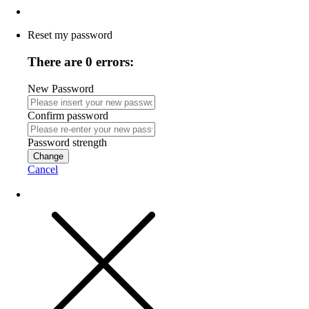
Reset my password
There are 0 errors:
New Password
Confirm password
Password strength
Change
Cancel