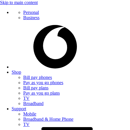
Skip to main content
Personal
Business
Shop
Bill pay phones
Pay as you go phones
Bill pay plans
Pay as you go plans
TV
Broadband
Support
Mobile
Broadband & Home Phone
TV