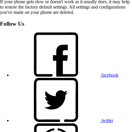
If your phone gets slow or doesn't work as it usually does, it may help
to restore the factory default settings. All settings and configurations
you've made on your phone are deleted.
Follow Us
facebook
twitter