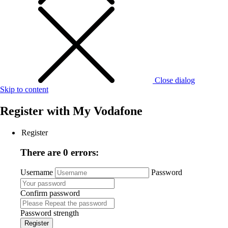
Close dialog
Skip to content
Register with
My Vodafone
Register
There are 0 errors:
Username
Password
Confirm password
Password strength
Register