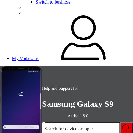
Switch to business
My Vodafone
Help and Support for
Samsung Galaxy S9
Android 8.0
Search for device or topic