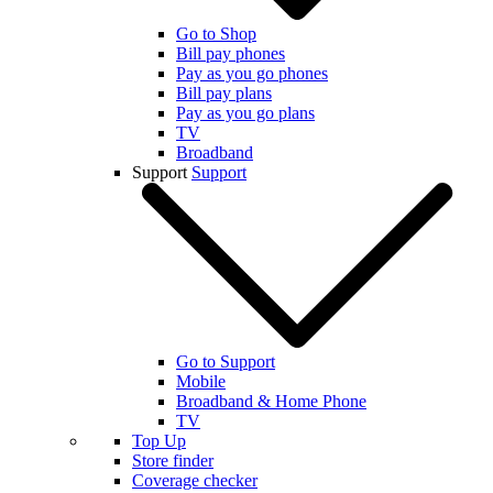
Go to Shop
Bill pay phones
Pay as you go phones
Bill pay plans
Pay as you go plans
TV
Broadband
Support
Support
Go to Support
Mobile
Broadband & Home Phone
TV
Top Up
Store finder
Coverage checker