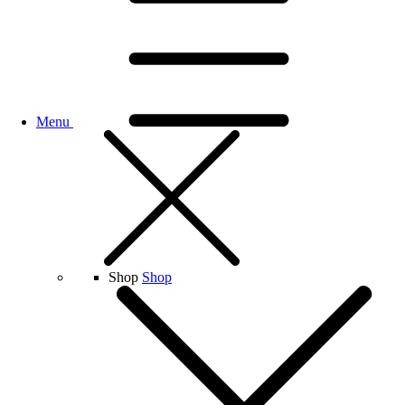
Menu
Shop
Shop