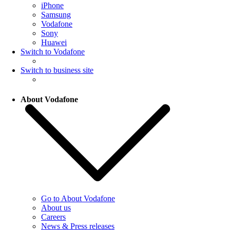
iPhone
Samsung
Vodafone
Sony
Huawei
Switch to Vodafone
Switch to business site
About Vodafone
Go to About Vodafone
About us
Careers
News & Press releases