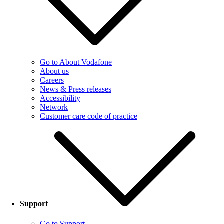
Go to About Vodafone
About us
Careers
News & Press releases
Accessibility
Network
Customer care code of practice
Support
Go to Support