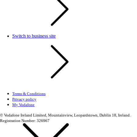
Switch to business site
Terms & Conditions
Privacy policy
My Vodafone
© Vodafone Ireland Limited, Mountainview, Leopardstown, Dublin 18, Ireland.
Registration Number: 326967