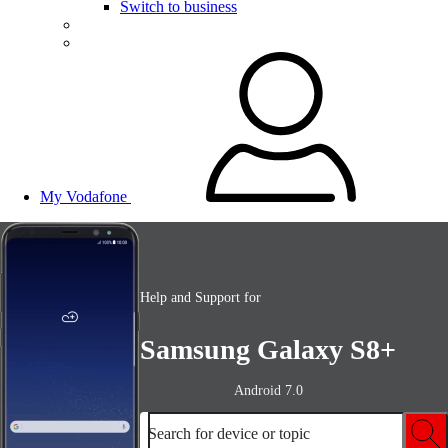
Switch to business
My Vodafone
Help and Support for
Samsung Galaxy S8+
Android 7.0
Search for device or topic