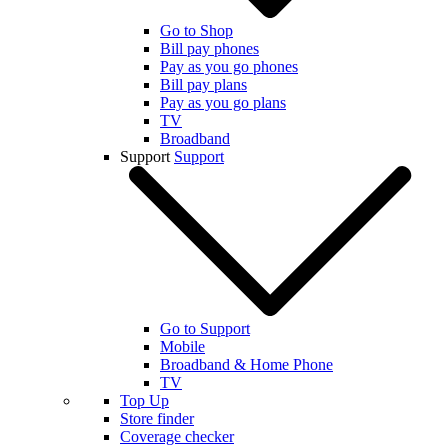
Go to Shop
Bill pay phones
Pay as you go phones
Bill pay plans
Pay as you go plans
TV
Broadband
Support
Support
Go to Support
Mobile
Broadband & Home Phone
TV
Top Up
Store finder
Coverage checker