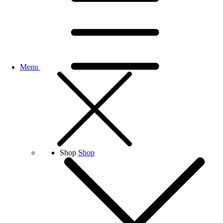
Menu
Shop
Shop