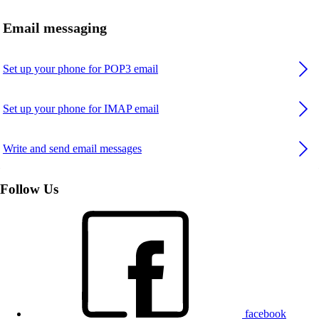
Email messaging
Set up your phone for POP3 email
Set up your phone for IMAP email
Write and send email messages
Follow Us
facebook