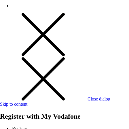
Close dialog
Skip to content
Register with
My Vodafone
Register