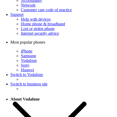
Accessibility
Network
Customer care code of practice
Support
Help with devices
Home phone & broadband
Lost or stolen phone
Internet security advice
Most popular phones
iPhone
Samsung
Vodafone
Sony
Huawei
Switch to Vodafone
Switch to business site
About Vodafone