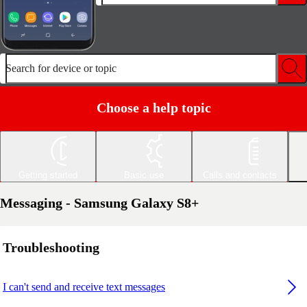
Search for device or topic
Choose a help topic
Getting started
Basic use
Calls and contacts
Messaging - Samsung Galaxy S8+
Troubleshooting
I can't send and receive text messages