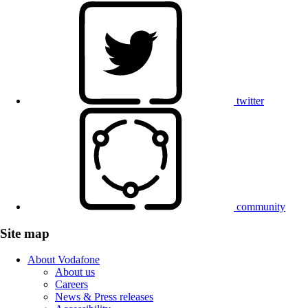
twitter
community
Site map
About Vodafone
About us
Careers
News & Press releases