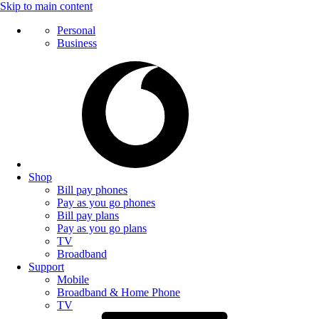
Skip to main content
Personal
Business
Shop
Bill pay phones
Pay as you go phones
Bill pay plans
Pay as you go plans
TV
Broadband
Support
Mobile
Broadband & Home Phone
TV