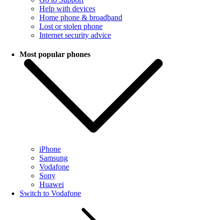
Help with devices
Home phone & broadband
Lost or stolen phone
Internet security advice
Most popular phones
iPhone
Samsung
Vodafone
Sony
Huawei
Switch to Vodafone