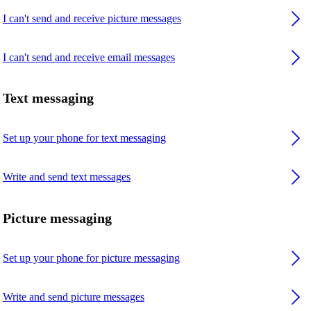
I can't send and receive picture messages
I can't send and receive email messages
Text messaging
Set up your phone for text messaging
Write and send text messages
Picture messaging
Set up your phone for picture messaging
Write and send picture messages