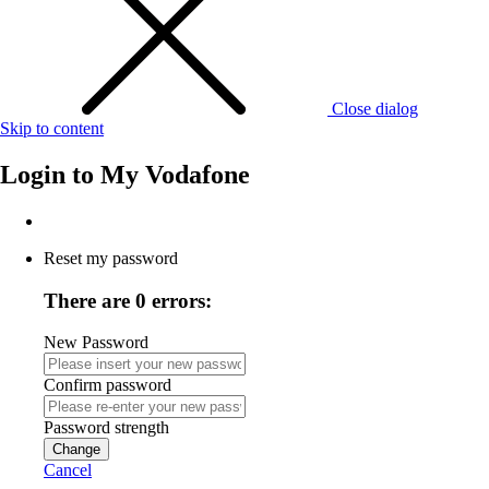
Close dialog
Skip to content
Login to
My Vodafone
Reset my password
There are 0 errors:
New Password
Confirm password
Password strength
Change
Cancel