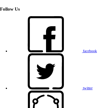
Follow Us
facebook
twitter