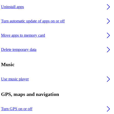
Uninstall apps
Turn automatic update of apps on or off
Move apps to memory card
Delete temporary data
Music
Use music player
GPS, maps and navigation
Turn GPS on or off