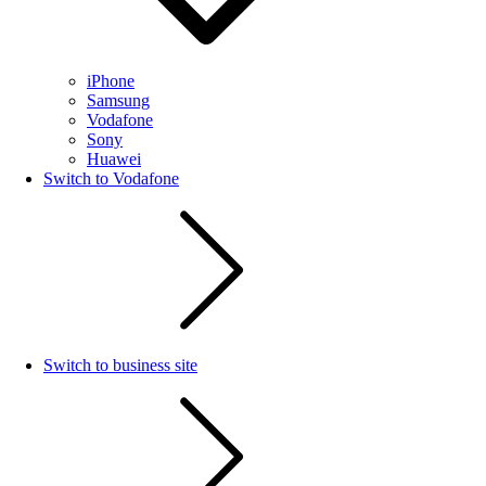
iPhone
Samsung
Vodafone
Sony
Huawei
Switch to Vodafone
Switch to business site