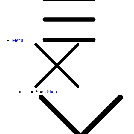
Menu
Shop
Shop