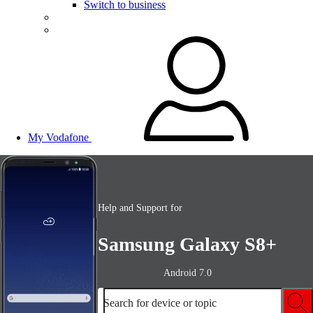
Switch to business
My Vodafone
Help and Support for
Samsung Galaxy S8+
Android 7.0
Search for device or topic