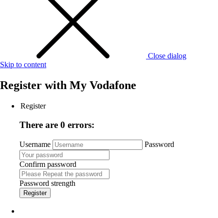
Close dialog
Skip to content
Register with
My Vodafone
Register
There are 0 errors:
Username
Password
Confirm password
Password strength
Register