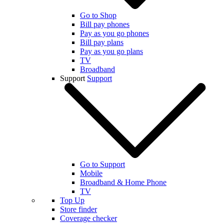
Go to Shop
Bill pay phones
Pay as you go phones
Bill pay plans
Pay as you go plans
TV
Broadband
Support
Support
Go to Support
Mobile
Broadband & Home Phone
TV
Top Up
Store finder
Coverage checker