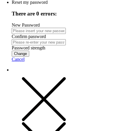
Reset my password
There are 0 errors:
New Password
Confirm password
Password strength
Change
Cancel