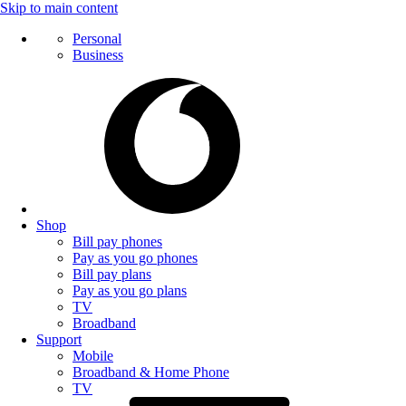
Skip to main content
Personal
Business
Shop
Bill pay phones
Pay as you go phones
Bill pay plans
Pay as you go plans
TV
Broadband
Support
Mobile
Broadband & Home Phone
TV