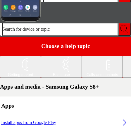
Search for device or topic
Choose a help topic
Getting started
Basic use
Calls and contacts
Apps and media - Samsung Galaxy S8+
Apps
Install apps from Google Play