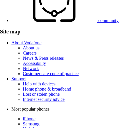
community
Site map
About Vodafone
About us
Careers
News & Press releases
Accessibility
Network
Customer care code of practice
Support
Help with devices
Home phone & broadband
Lost or stolen phone
Internet security advice
Most popular phones
iPhone
Samsung