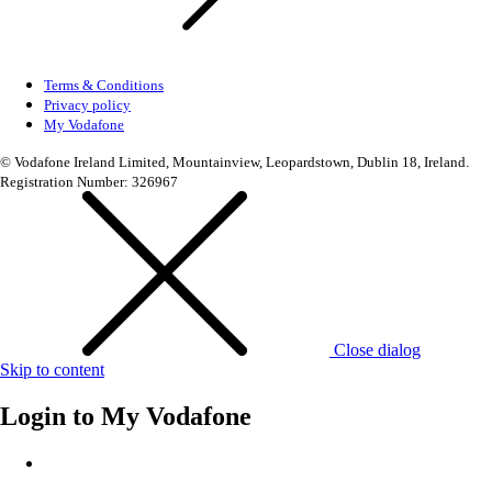
Terms & Conditions
Privacy policy
My Vodafone
© Vodafone Ireland Limited, Mountainview, Leopardstown, Dublin 18, Ireland.
Registration Number: 326967
Close dialog
Skip to content
Login to
My Vodafone