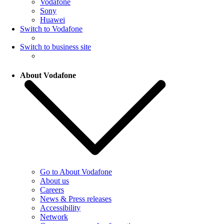
Vodafone
Sony
Huawei
Switch to Vodafone
Switch to business site
About Vodafone
Go to About Vodafone
About us
Careers
News & Press releases
Accessibility
Network