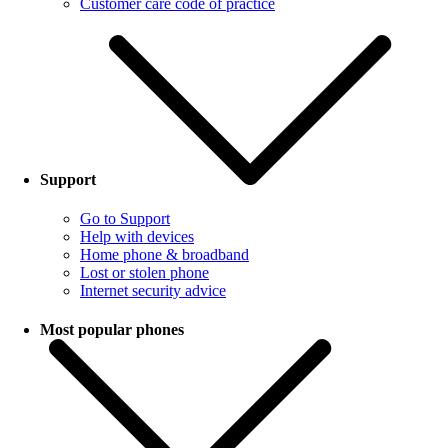
Customer care code of practice
Support
Go to Support
Help with devices
Home phone & broadband
Lost or stolen phone
Internet security advice
Most popular phones