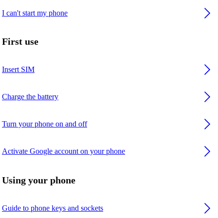
I can't start my phone
First use
Insert SIM
Charge the battery
Turn your phone on and off
Activate Google account on your phone
Using your phone
Guide to phone keys and sockets