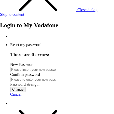
Close dialog
Skip to content
Login to
My Vodafone
Reset my password
There are 0 errors:
New Password
Confirm password
Password strength
Change
Cancel