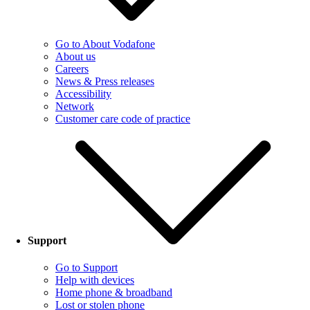
Go to About Vodafone
About us
Careers
News & Press releases
Accessibility
Network
Customer care code of practice
Support
Go to Support
Help with devices
Home phone & broadband
Lost or stolen phone