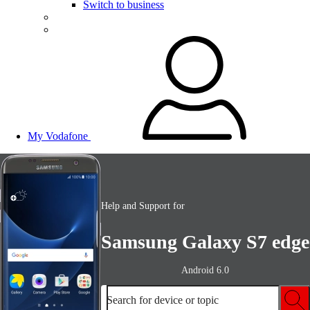
Switch to business
My Vodafone
Help and Support for
Samsung Galaxy S7 edge
Android 6.0
Search for device or topic