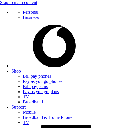
Skip to main content
Personal
Business
Shop
Bill pay phones
Pay as you go phones
Bill pay plans
Pay as you go plans
TV
Broadband
Support
Mobile
Broadband & Home Phone
TV