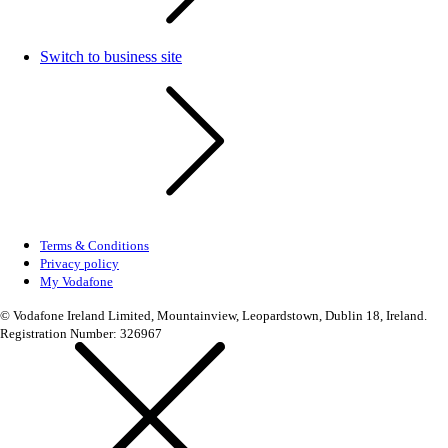
Switch to business site
Terms & Conditions
Privacy policy
My Vodafone
© Vodafone Ireland Limited, Mountainview, Leopardstown, Dublin 18, Ireland.
Registration Number: 326967