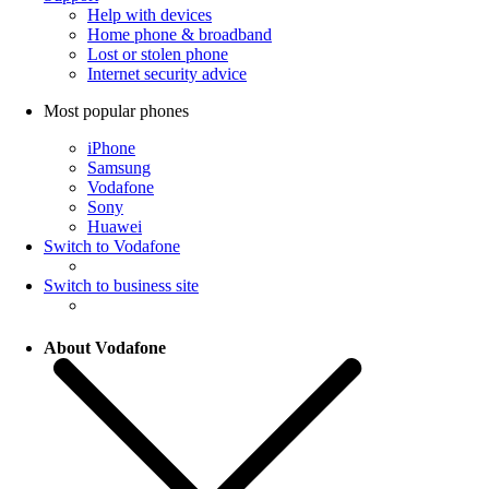
Help with devices
Home phone & broadband
Lost or stolen phone
Internet security advice
Most popular phones
iPhone
Samsung
Vodafone
Sony
Huawei
Switch to Vodafone
Switch to business site
About Vodafone