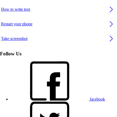
How to write text
Restart your phone
Take screenshot
Follow Us
facebook