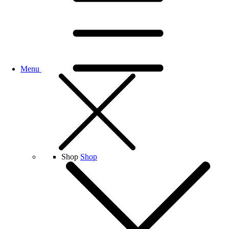
Menu
Shop
Shop