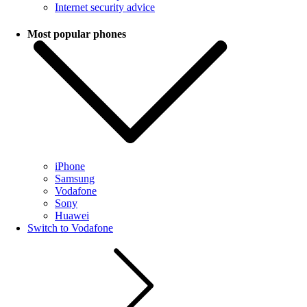
Internet security advice
Most popular phones
iPhone
Samsung
Vodafone
Sony
Huawei
Switch to Vodafone