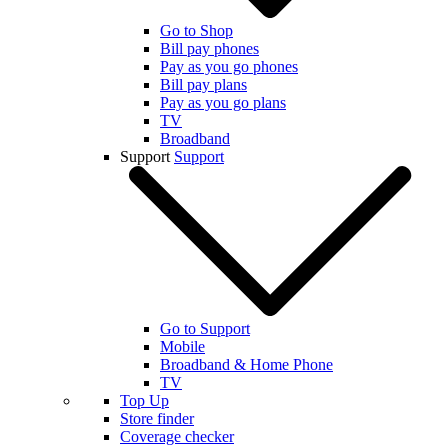
Go to Shop
Bill pay phones
Pay as you go phones
Bill pay plans
Pay as you go plans
TV
Broadband
Support
Support
Go to Support
Mobile
Broadband & Home Phone
TV
Top Up
Store finder
Coverage checker