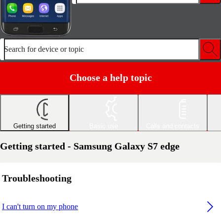
Search for device or topic
Choose a help topic
Getting started
Basic use
Calls and contacts
Getting started - Samsung Galaxy S7 edge
Troubleshooting
I can't turn on my phone