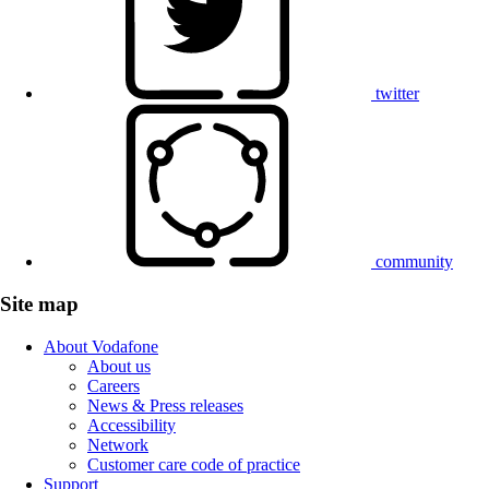
twitter
community
Site map
About Vodafone
About us
Careers
News & Press releases
Accessibility
Network
Customer care code of practice
Support