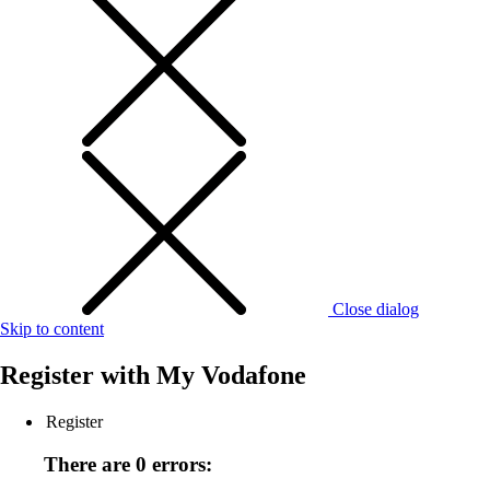
Close dialog
Skip to content
Register with
My Vodafone
Register
There are 0 errors: