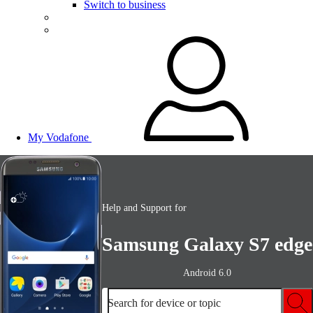
Switch to business
My Vodafone
Help and Support for
Samsung Galaxy S7 edge
Android 6.0
Search for device or topic