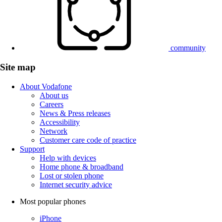
community
Site map
About Vodafone
About us
Careers
News & Press releases
Accessibility
Network
Customer care code of practice
Support
Help with devices
Home phone & broadband
Lost or stolen phone
Internet security advice
Most popular phones
iPhone