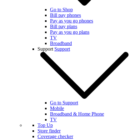
Go to Shop
Bill pay phones
Pay as you go phones
Bill pay plans
Pay as you go plans
TV
Broadband
Support
Support
Go to Support
Mobile
Broadband & Home Phone
TV
Top Up
Store finder
Coverage checker