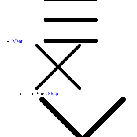
Menu
Shop
Shop