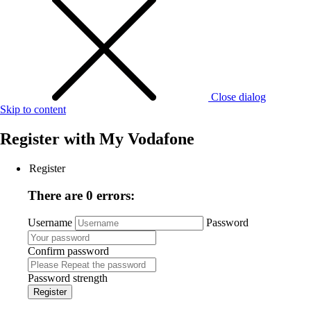
Close dialog
Skip to content
Register with
My Vodafone
Register
There are 0 errors:
Username
Password
Confirm password
Password strength
Register