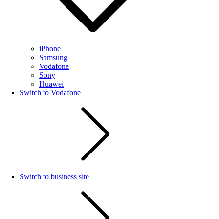
iPhone
Samsung
Vodafone
Sony
Huawei
Switch to Vodafone
Switch to business site