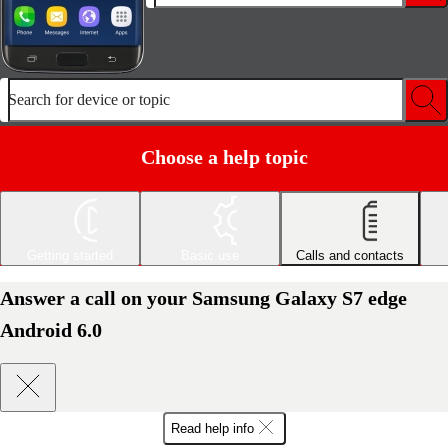
Search for device or topic
Choose a help topic
Getting started
Basic use
Calls and contacts
Answer a call on your Samsung Galaxy S7 edge
Android 6.0
Read help info