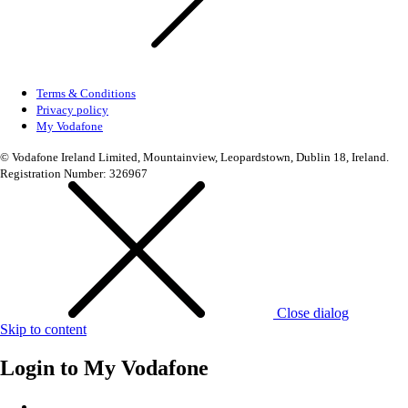
Terms & Conditions
Privacy policy
My Vodafone
© Vodafone Ireland Limited, Mountainview, Leopardstown, Dublin 18, Ireland.
Registration Number: 326967
Close dialog
Skip to content
Login to
My Vodafone