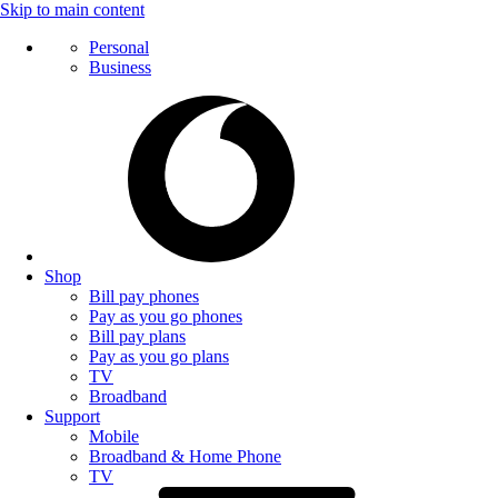
Skip to main content
Personal
Business
Shop
Bill pay phones
Pay as you go phones
Bill pay plans
Pay as you go plans
TV
Broadband
Support
Mobile
Broadband & Home Phone
TV