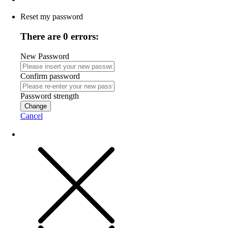
Reset my password
There are 0 errors:
New Password
Confirm password
Password strength
Change
Cancel