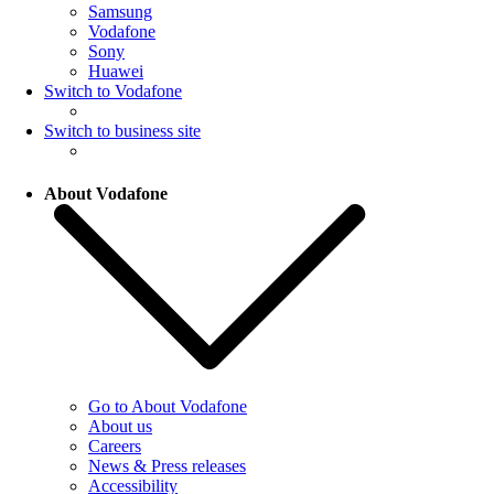
Samsung
Vodafone
Sony
Huawei
Switch to Vodafone
Switch to business site
About Vodafone
Go to About Vodafone
About us
Careers
News & Press releases
Accessibility