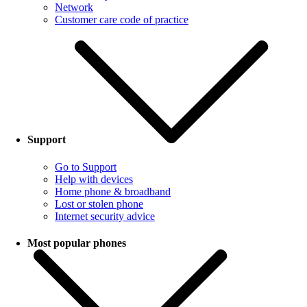
Network
Customer care code of practice
Support
Go to Support
Help with devices
Home phone & broadband
Lost or stolen phone
Internet security advice
Most popular phones