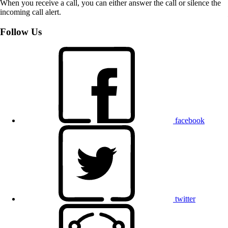
When you receive a call, you can either answer the call or silence the
incoming call alert.
Follow Us
facebook
twitter