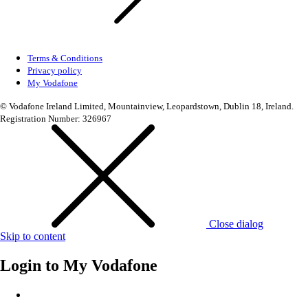
Terms & Conditions
Privacy policy
My Vodafone
© Vodafone Ireland Limited, Mountainview, Leopardstown, Dublin 18, Ireland.
Registration Number: 326967
Close dialog
Skip to content
Login to
My Vodafone