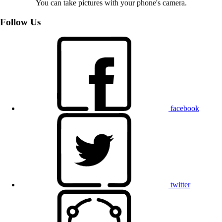
You can take pictures with your phone's camera.
Follow Us
facebook
twitter