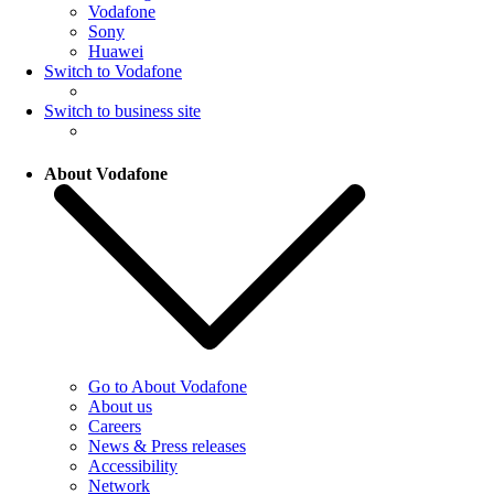
Vodafone
Sony
Huawei
Switch to Vodafone
Switch to business site
About Vodafone
Go to About Vodafone
About us
Careers
News & Press releases
Accessibility
Network