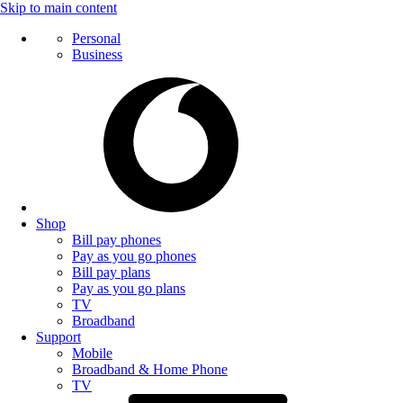
Skip to main content
Personal
Business
Shop
Bill pay phones
Pay as you go phones
Bill pay plans
Pay as you go plans
TV
Broadband
Support
Mobile
Broadband & Home Phone
TV