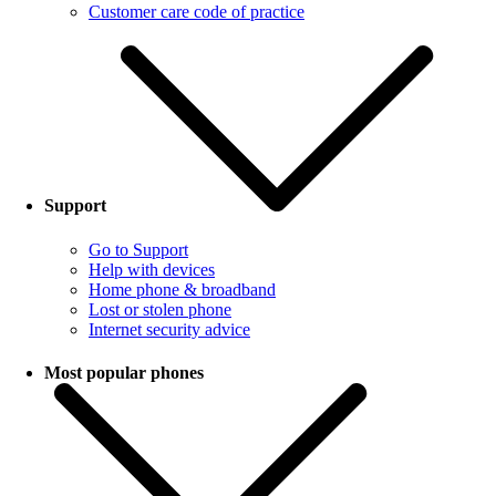
Customer care code of practice
Support
Go to Support
Help with devices
Home phone & broadband
Lost or stolen phone
Internet security advice
Most popular phones