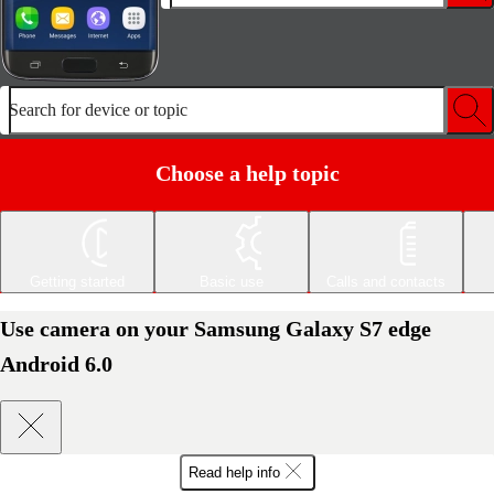
Search for device or topic
Choose a help topic
Getting started
Basic use
Calls and contacts
Use camera on your Samsung Galaxy S7 edge
Android 6.0
Read help info