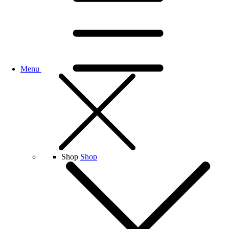
Menu
Shop
Shop