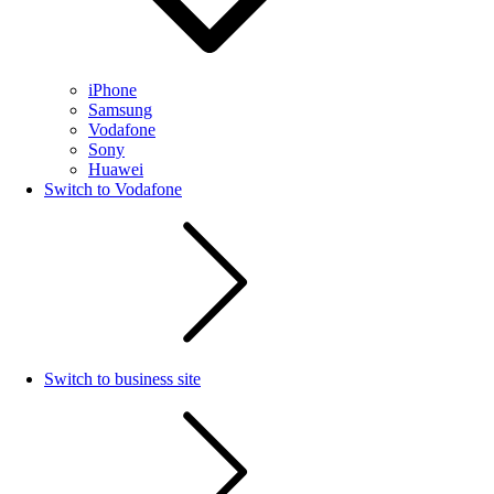
iPhone
Samsung
Vodafone
Sony
Huawei
Switch to Vodafone
Switch to business site