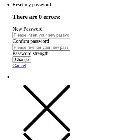
Reset my password
There are 0 errors:
New Password
Confirm password
Password strength
Change
Cancel