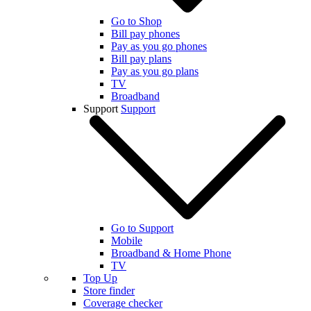
Go to Shop
Bill pay phones
Pay as you go phones
Bill pay plans
Pay as you go plans
TV
Broadband
Support
Support
Go to Support
Mobile
Broadband & Home Phone
TV
Top Up
Store finder
Coverage checker