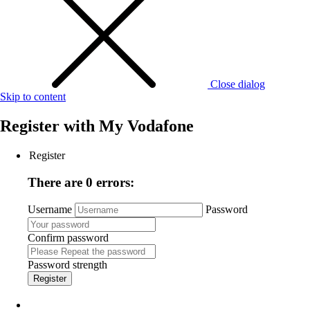
Close dialog
Skip to content
Register with
My Vodafone
Register
There are 0 errors:
Username
Password
Confirm password
Password strength
Register