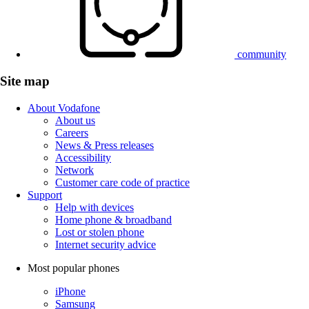
community
Site map
About Vodafone
About us
Careers
News & Press releases
Accessibility
Network
Customer care code of practice
Support
Help with devices
Home phone & broadband
Lost or stolen phone
Internet security advice
Most popular phones
iPhone
Samsung