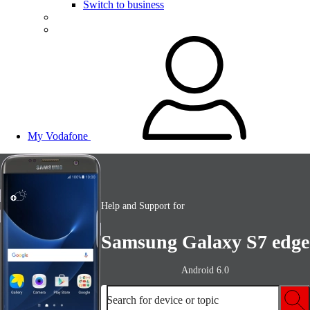
Switch to business
My Vodafone
Help and Support for
Samsung Galaxy S7 edge
Android 6.0
Search for device or topic