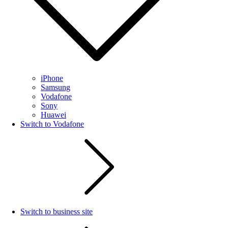
iPhone
Samsung
Vodafone
Sony
Huawei
Switch to Vodafone
Switch to business site