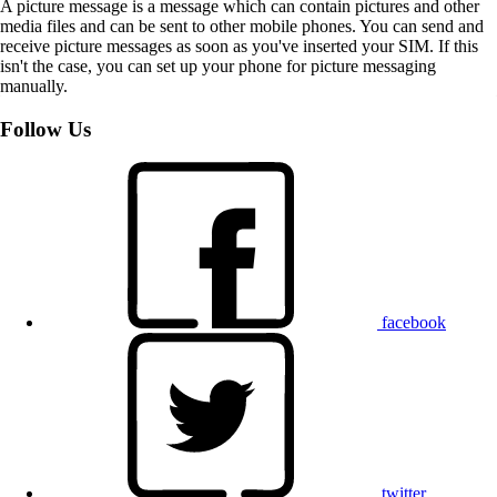
A picture message is a message which can contain pictures and other
media files and can be sent to other mobile phones. You can send and
receive picture messages as soon as you've inserted your SIM. If this
isn't the case, you can set up your phone for picture messaging
manually.
Follow Us
facebook
twitter