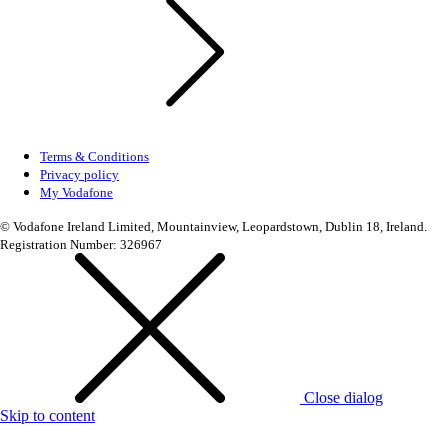
Terms & Conditions
Privacy policy
My Vodafone
© Vodafone Ireland Limited, Mountainview, Leopardstown, Dublin 18, Ireland.
Registration Number: 326967
Close dialog
Skip to content