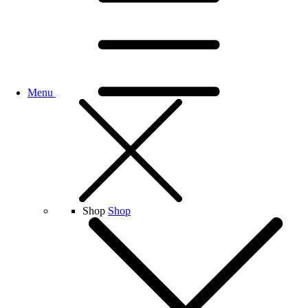
Menu
Shop
Shop