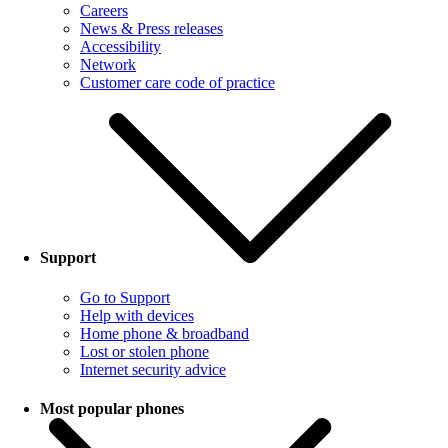
Careers
News & Press releases
Accessibility
Network
Customer care code of practice
Support
Go to Support
Help with devices
Home phone & broadband
Lost or stolen phone
Internet security advice
Most popular phones