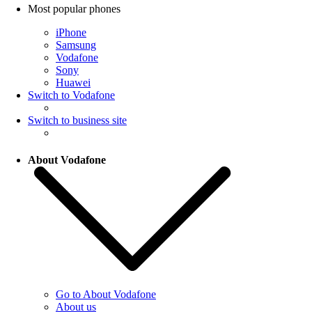
Most popular phones
iPhone
Samsung
Vodafone
Sony
Huawei
Switch to Vodafone
Switch to business site
About Vodafone
Go to About Vodafone
About us