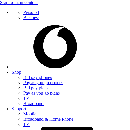
Skip to main content
Personal
Business
Shop
Bill pay phones
Pay as you go phones
Bill pay plans
Pay as you go plans
TV
Broadband
Support
Mobile
Broadband & Home Phone
TV