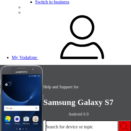
Switch to business
My Vodafone
Help and Support for
Samsung Galaxy S7
Android 6.0
Search for device or topic