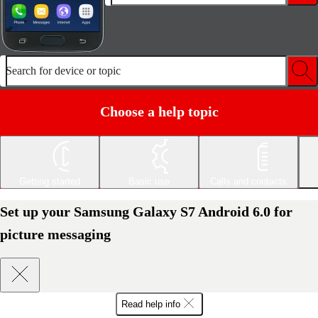
Search for device or topic
Choose a help topic
Getting started
Basic use
Calls and contacts
Set up your Samsung Galaxy S7 Android 6.0 for
picture messaging
Read help info