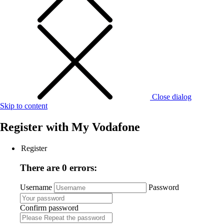
Close dialog
Skip to content
Register with
My Vodafone
Register
There are 0 errors:
Username
Password
Confirm password