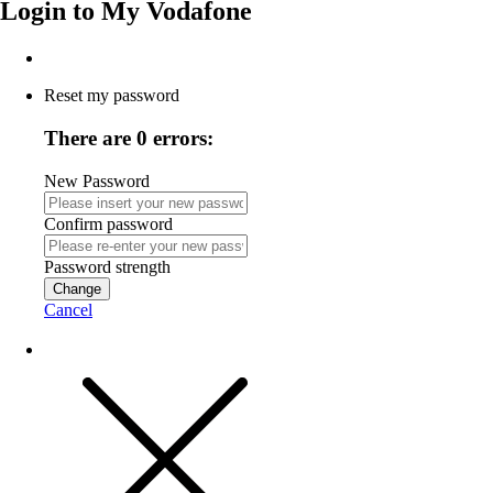
Login to
My Vodafone
Reset my password
There are 0 errors:
New Password
Confirm password
Password strength
Change
Cancel