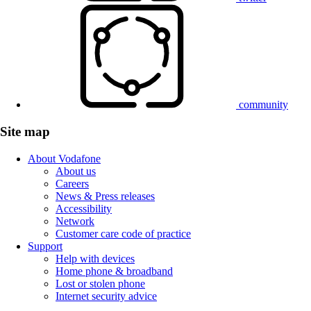
community
Site map
About Vodafone
About us
Careers
News & Press releases
Accessibility
Network
Customer care code of practice
Support
Help with devices
Home phone & broadband
Lost or stolen phone
Internet security advice