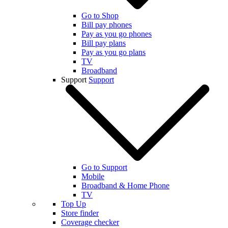
Go to Shop
Bill pay phones
Pay as you go phones
Bill pay plans
Pay as you go plans
TV
Broadband
Support
Support
Go to Support
Mobile
Broadband & Home Phone
TV
Top Up
Store finder
Coverage checker