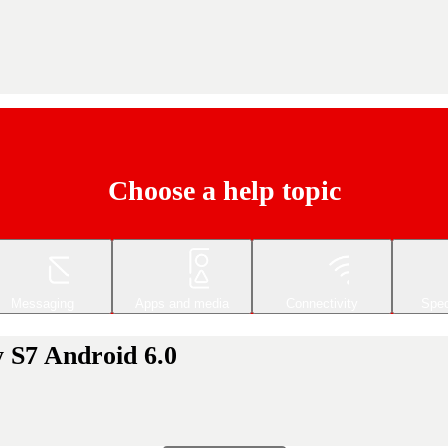
Choose a help topic
Messaging
Apps and media
Connectivity
Spec
 S7 Android 6.0