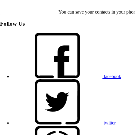
You can save your contacts in your phone
Follow Us
facebook
twitter