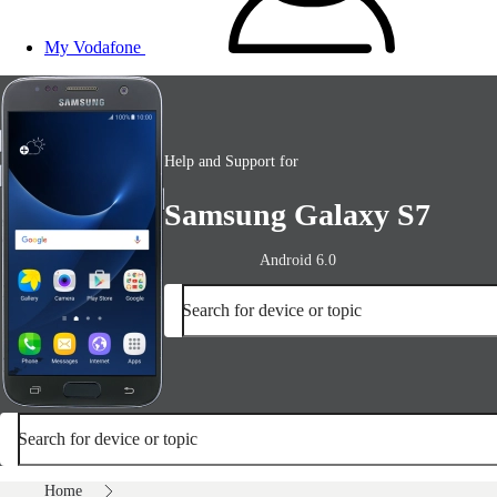
My Vodafone
Help and Support for
Samsung Galaxy S7
Android 6.0
Search for device or topic
Search for device or topic
Home