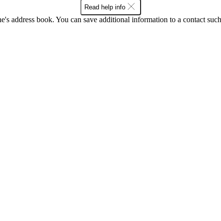
Read help info
's address book. You can save additional information to a contact such