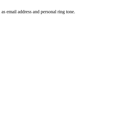
 as email address and personal ring tone.