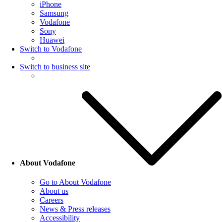
iPhone
Samsung
Vodafone
Sony
Huawei
Switch to Vodafone
Switch to business site
About Vodafone
Go to About Vodafone
About us
Careers
News & Press releases
Accessibility