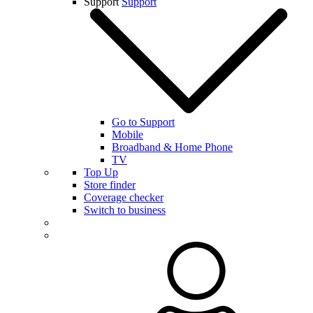
Support
Support
Go to Support
Mobile
Broadband & Home Phone
TV
Top Up
Store finder
Coverage checker
Switch to business