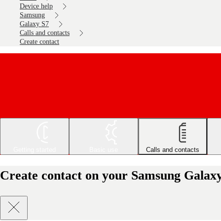
Device help
Samsung
Galaxy S7
Calls and contacts
Create contact
Getting started
Basic use
Calls and contacts
Create contact on your Samsung Galaxy