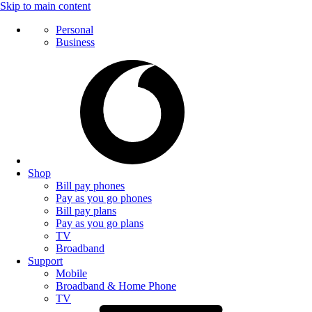
Skip to main content
Personal
Business
Shop
Bill pay phones
Pay as you go phones
Bill pay plans
Pay as you go plans
TV
Broadband
Support
Mobile
Broadband & Home Phone
TV