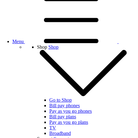
Menu
Shop
Shop
Go to Shop
Bill pay phones
Pay as you go phones
Bill pay plans
Pay as you go plans
TV
Broadband