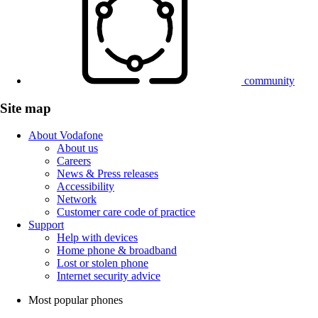
community
Site map
About Vodafone
About us
Careers
News & Press releases
Accessibility
Network
Customer care code of practice
Support
Help with devices
Home phone & broadband
Lost or stolen phone
Internet security advice
Most popular phones