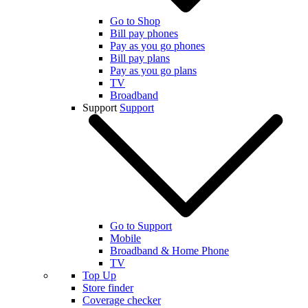
Go to Shop
Bill pay phones
Pay as you go phones
Bill pay plans
Pay as you go plans
TV
Broadband
Support
Support
Go to Support
Mobile
Broadband & Home Phone
TV
Top Up
Store finder
Coverage checker