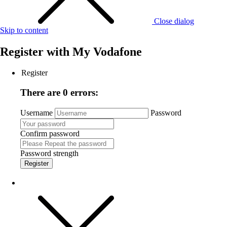
Close dialog
Skip to content
Register with
My Vodafone
Register
There are 0 errors:
Username
Password
Confirm password
Password strength
Register