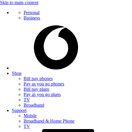
Skip to main content
Personal
Business
Shop
Bill pay phones
Pay as you go phones
Bill pay plans
Pay as you go plans
TV
Broadband
Support
Mobile
Broadband & Home Phone
TV