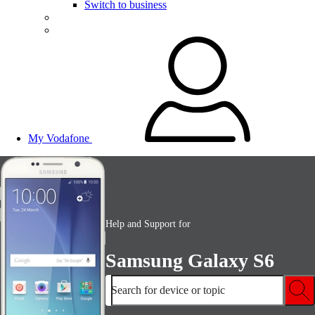
Switch to business
My Vodafone
Help and Support for
Samsung Galaxy S6
Search for device or topic