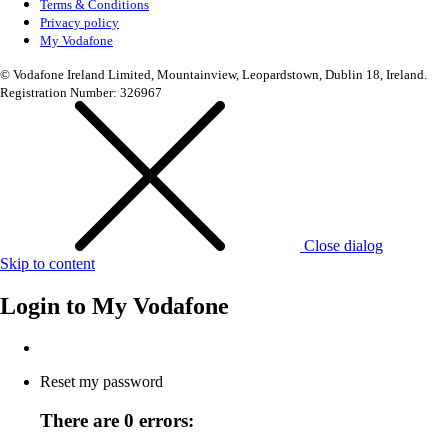
Terms & Conditions
Privacy policy
My Vodafone
© Vodafone Ireland Limited, Mountainview, Leopardstown, Dublin 18, Ireland.
Registration Number: 326967
Close dialog
Skip to content
Login to
My Vodafone
Reset my password
There are 0 errors: