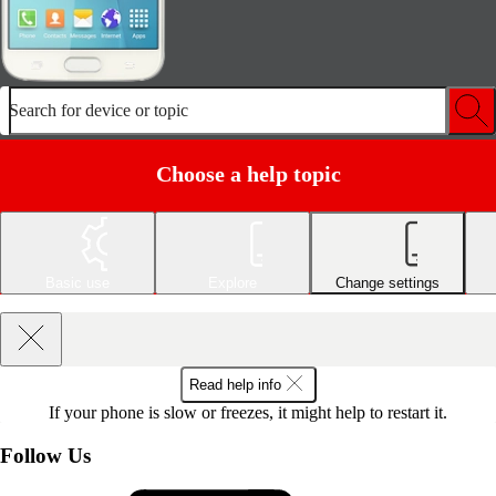
Search for device or topic
Choose a help topic
Basic use
Explore
Change settings
Read help info
If your phone is slow or freezes, it might help to restart it.
Follow Us