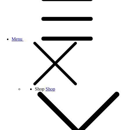
Menu
Shop
Shop