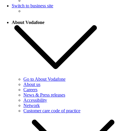
Switch to business site
About Vodafone
Go to About Vodafone
About us
Careers
News & Press releases
Accessibility
Network
Customer care code of practice