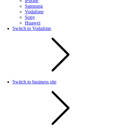
iPhone
Samsung
Vodafone
Sony
Huawei
Switch to Vodafone
Switch to business site