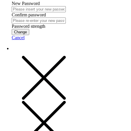
New Password
Confirm password
Password strength
Change
Cancel