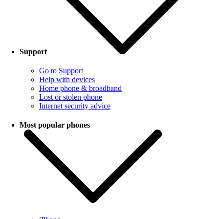
Support
Go to Support
Help with devices
Home phone & broadband
Lost or stolen phone
Internet security advice
Most popular phones