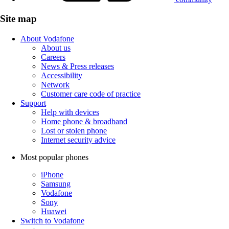
Site map
About Vodafone
About us
Careers
News & Press releases
Accessibility
Network
Customer care code of practice
Support
Help with devices
Home phone & broadband
Lost or stolen phone
Internet security advice
Most popular phones
iPhone
Samsung
Vodafone
Sony
Huawei
Switch to Vodafone