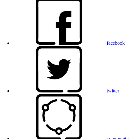
facebook
twitter
community