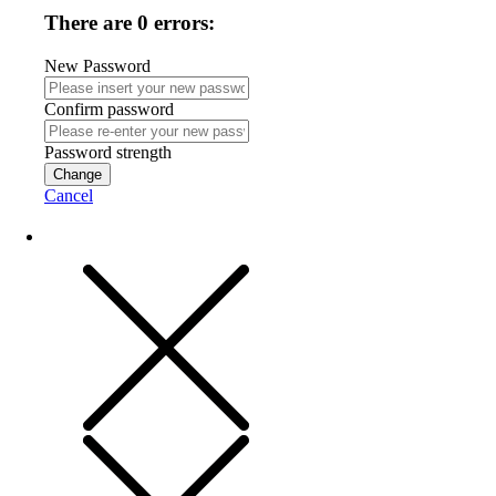
There are 0 errors:
New Password
Confirm password
Password strength
Change
Cancel