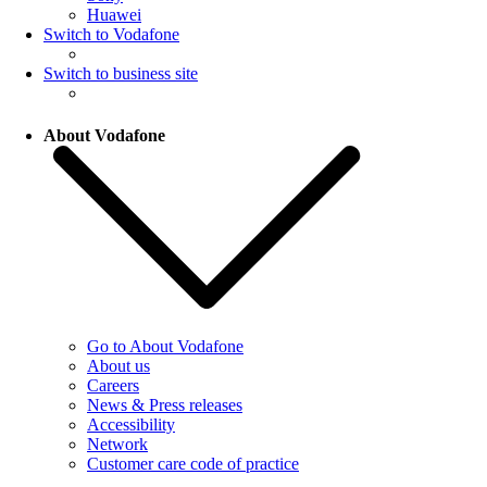
Huawei
Switch to Vodafone
Switch to business site
About Vodafone
Go to About Vodafone
About us
Careers
News & Press releases
Accessibility
Network
Customer care code of practice