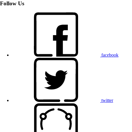
Follow Us
facebook
twitter