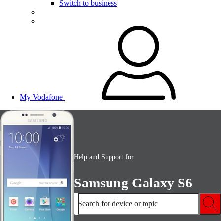
Switch to business
My Vodafone
Help and Support for
Samsung Galaxy S6
Search for device or topic