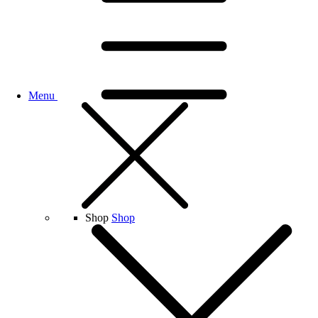
Menu
Shop
Shop