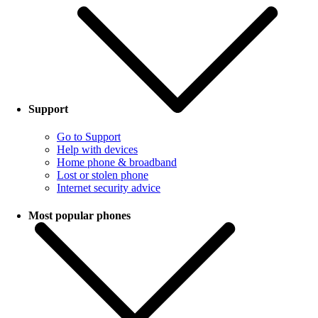
Support
Go to Support
Help with devices
Home phone & broadband
Lost or stolen phone
Internet security advice
Most popular phones