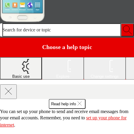
Search for device or topic
Choose a help topic
Basic use
Explore
Change settings
Read help info
You can set up your phone to send and receive email messages from
your email accounts. Remember, you need to
set up your phone for
internet
.