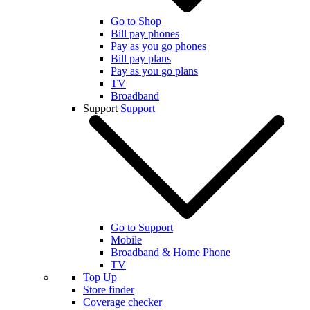
Go to Shop
Bill pay phones
Pay as you go phones
Bill pay plans
Pay as you go plans
TV
Broadband
Support
Support
Go to Support
Mobile
Broadband & Home Phone
TV
Top Up
Store finder
Coverage checker