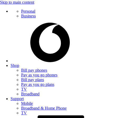
Skip to main content
Personal
Business
Shop
Bill pay phones
Pay as you go phones
Bill pay plans
Pay as you go plans
TV
Broadband
Support
Mobile
Broadband & Home Phone
TV