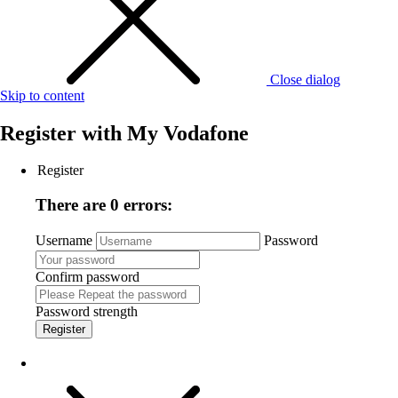
Close dialog
Skip to content
Register with
My Vodafone
Register
There are 0 errors:
Username
Password
Confirm password
Password strength
Register