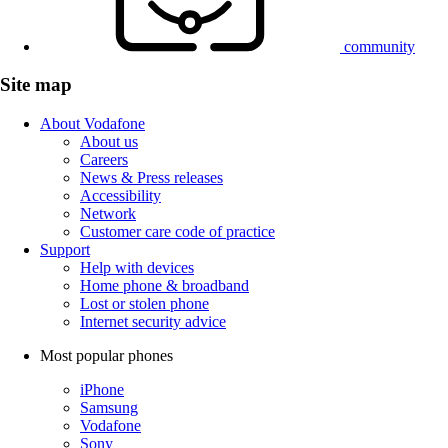
community
Site map
About Vodafone
About us
Careers
News & Press releases
Accessibility
Network
Customer care code of practice
Support
Help with devices
Home phone & broadband
Lost or stolen phone
Internet security advice
Most popular phones
iPhone
Samsung
Vodafone
Sony