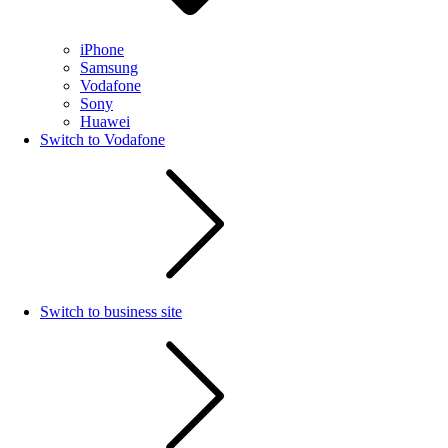
iPhone
Samsung
Vodafone
Sony
Huawei
Switch to Vodafone
Switch to business site