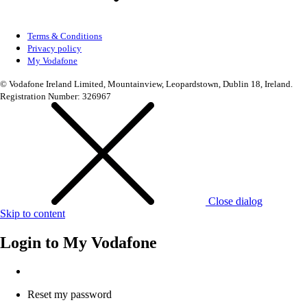
Terms & Conditions
Privacy policy
My Vodafone
© Vodafone Ireland Limited, Mountainview, Leopardstown, Dublin 18, Ireland.
Registration Number: 326967
Close dialog
Skip to content
Login to
My Vodafone
Reset my password