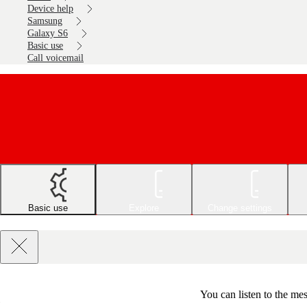
Device help
Samsung
Galaxy S6
Basic use
Call voicemail
Basic use
Explore
Change settings
You can listen to the m