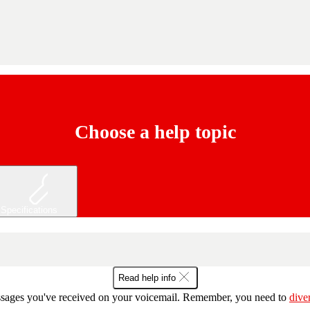
Choose a help topic
Specifications
Read help info
essages you've received on your voicemail. Remember, you need to
dive