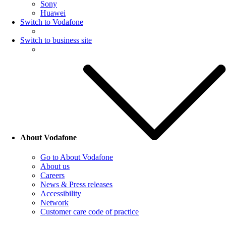
Sony
Huawei
Switch to Vodafone
Switch to business site
About Vodafone
Go to About Vodafone
About us
Careers
News & Press releases
Accessibility
Network
Customer care code of practice