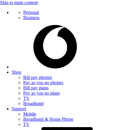
Skip to main content
Personal
Business
Shop
Bill pay phones
Pay as you go phones
Bill pay plans
Pay as you go plans
TV
Broadband
Support
Mobile
Broadband & Home Phone
TV