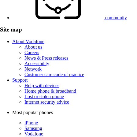
community
Site map
About Vodafone
About us
Careers
News & Press releases
Accessibility
Network
Customer care code of practice
Support
Help with devices
Home phone & broadband
Lost or stolen phone
Internet security advice
Most popular phones
iPhone
Samsung
Vodafone