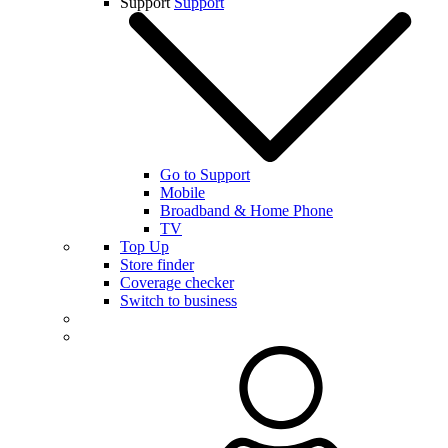
Support
Support
Go to Support
Mobile
Broadband & Home Phone
TV
Top Up
Store finder
Coverage checker
Switch to business