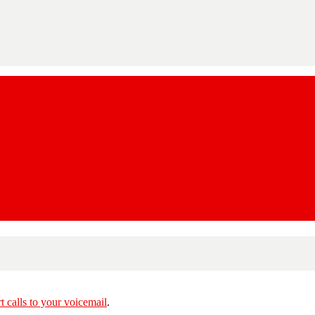
rt calls to your voicemail
.