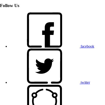
Follow Us
facebook
twitter