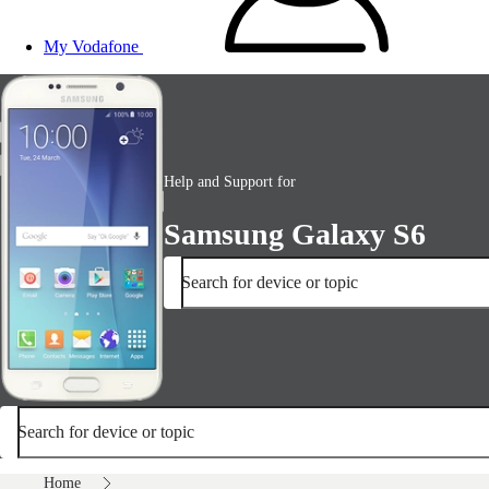
My Vodafone
Help and Support for
Samsung Galaxy S6
Search for device or topic
Search for device or topic
Home