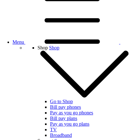
Menu
Shop
Shop
Go to Shop
Bill pay phones
Pay as you go phones
Bill pay plans
Pay as you go plans
TV
Broadband