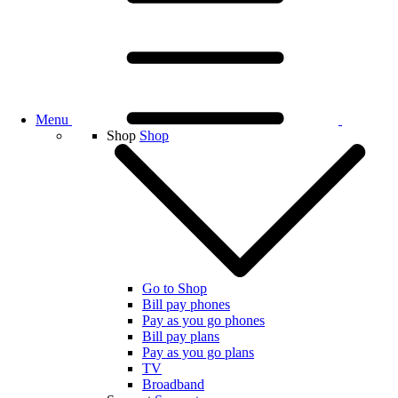
Menu
Shop
Shop
Go to Shop
Bill pay phones
Pay as you go phones
Bill pay plans
Pay as you go plans
TV
Broadband