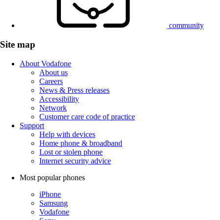
community
Site map
About Vodafone
About us
Careers
News & Press releases
Accessibility
Network
Customer care code of practice
Support
Help with devices
Home phone & broadband
Lost or stolen phone
Internet security advice
Most popular phones
iPhone
Samsung
Vodafone