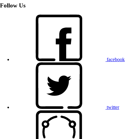
Follow Us
facebook
twitter