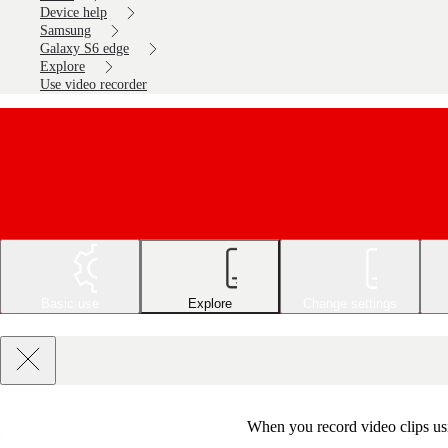
Device help
Samsung
Galaxy S6 edge
Explore
Use video recorder
Basic use
Explore
Change settings
When you record video clips usi