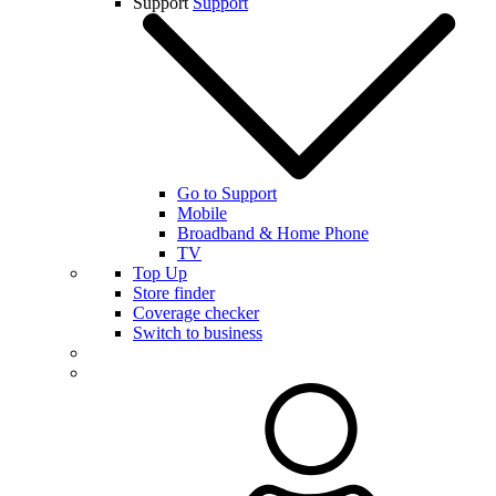
Support
Support
Go to Support
Mobile
Broadband & Home Phone
TV
Top Up
Store finder
Coverage checker
Switch to business