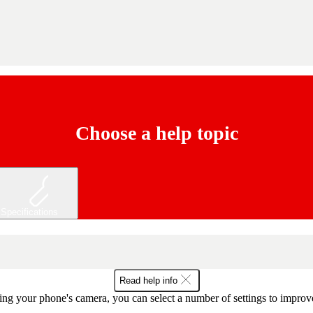
Choose a help topic
Specifications
Read help info
ng your phone's camera, you can select a number of settings to improve 