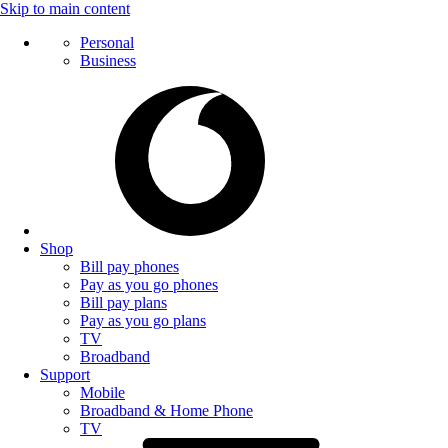
Skip to main content
Personal
Business
Shop
Bill pay phones
Pay as you go phones
Bill pay plans
Pay as you go plans
TV
Broadband
Support
Mobile
Broadband & Home Phone
TV