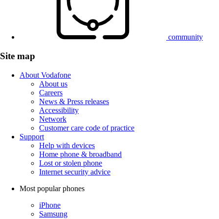
community
Site map
About Vodafone
About us
Careers
News & Press releases
Accessibility
Network
Customer care code of practice
Support
Help with devices
Home phone & broadband
Lost or stolen phone
Internet security advice
Most popular phones
iPhone
Samsung