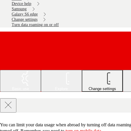
Device help
Samsung
Galaxy S6 edge
Change settings
Turn data roaming on or off
Basic use
Explore
Change settings
You can limit your data usage when abroad by turning off data roaming.
turned off. Remember, you need to
turn on mobile data
.