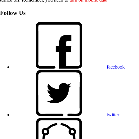
Follow Us
facebook
twitter