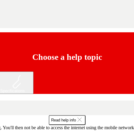
Choose a help topic
Specifications
Read help info
 You'll then not be able to access the internet using the mobile networ