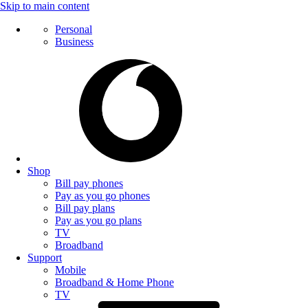
Skip to main content
Personal
Business
Shop
Bill pay phones
Pay as you go phones
Bill pay plans
Pay as you go plans
TV
Broadband
Support
Mobile
Broadband & Home Phone
TV