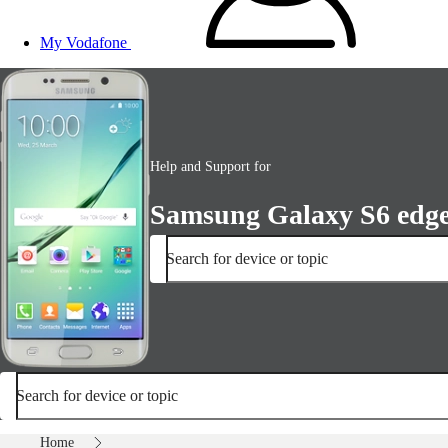
My Vodafone
Help and Support for
Samsung Galaxy S6 edg
Search for device or topic
Search for device or topic
Home