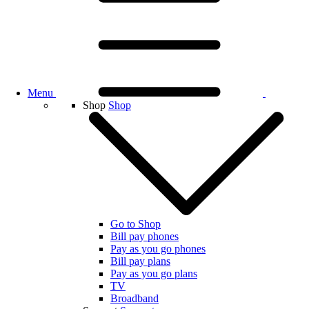
Menu
Shop
Shop
Go to Shop
Bill pay phones
Pay as you go phones
Bill pay plans
Pay as you go plans
TV
Broadband