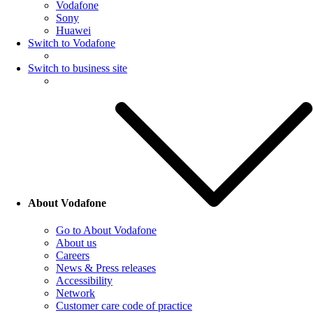
Vodafone
Sony
Huawei
Switch to Vodafone
Switch to business site
About Vodafone
Go to About Vodafone
About us
Careers
News & Press releases
Accessibility
Network
Customer care code of practice