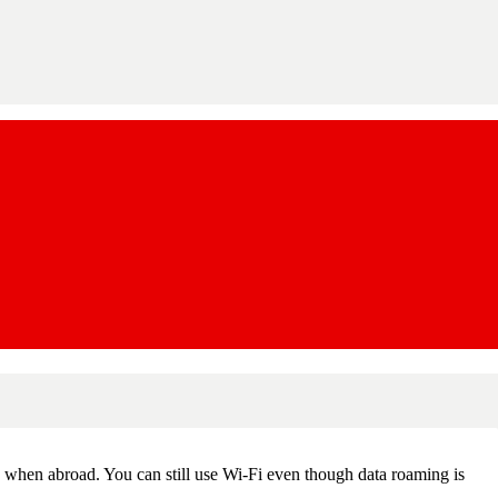
k when abroad. You can still use Wi-Fi even though data roaming is