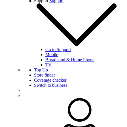
Support
Support
Go to Support
Mobile
Broadband & Home Phone
TV
Top Up
Store finder
Coverage checker
Switch to business