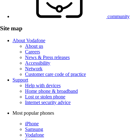
community
Site map
About Vodafone
About us
Careers
News & Press releases
Accessibility
Network
Customer care code of practice
Support
Help with devices
Home phone & broadband
Lost or stolen phone
Internet security advice
Most popular phones
iPhone
Samsung
Vodafone