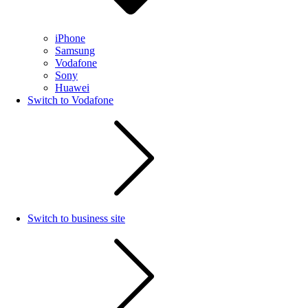
iPhone
Samsung
Vodafone
Sony
Huawei
Switch to Vodafone
Switch to business site