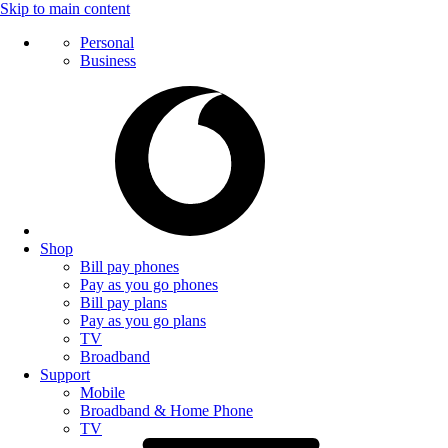
Skip to main content
Personal
Business
Shop
Bill pay phones
Pay as you go phones
Bill pay plans
Pay as you go plans
TV
Broadband
Support
Mobile
Broadband & Home Phone
TV