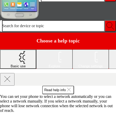
Search for device or topic
Choose a help topic
Basic use
Explore
Change settings
Read help info
You can set your phone to select a network automatically or you can
select a network manually. If you select a network manually, your
phone will lose network connection when the selected network is out
of reach.