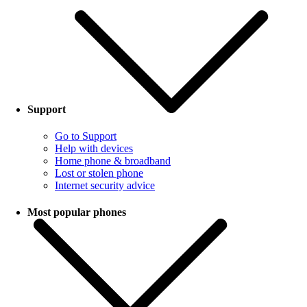
Support
Go to Support
Help with devices
Home phone & broadband
Lost or stolen phone
Internet security advice
Most popular phones