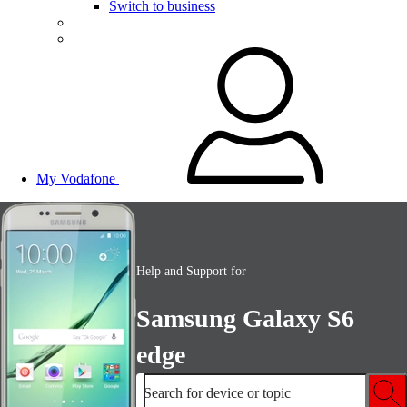
Switch to business
My Vodafone
Help and Support for
Samsung Galaxy S6
edge
Search for device or topic