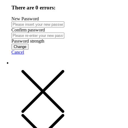
There are 0 errors:
New Password
Confirm password
Password strength
Change
Cancel