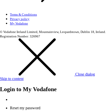
Terms & Conditions
Privacy policy
My Vodafone
© Vodafone Ireland Limited, Mountainview, Leopardstown, Dublin 18, Ireland.
Registration Number: 326967
Close dialog
Skip to content
Login to
My Vodafone
Reset my password