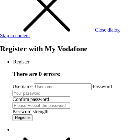
Close dialog
Skip to content
Register with
My Vodafone
Register
There are 0 errors:
Username
Password
Confirm password
Password strength
Register