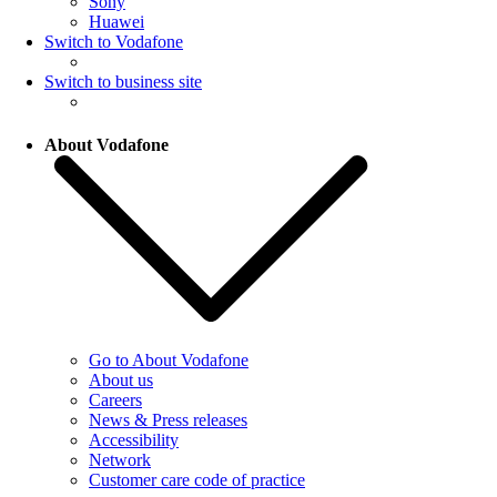
Sony
Huawei
Switch to Vodafone
Switch to business site
About Vodafone
Go to About Vodafone
About us
Careers
News & Press releases
Accessibility
Network
Customer care code of practice