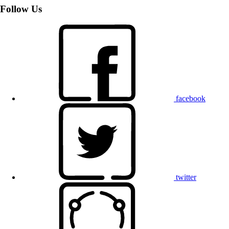
Follow Us
facebook
twitter