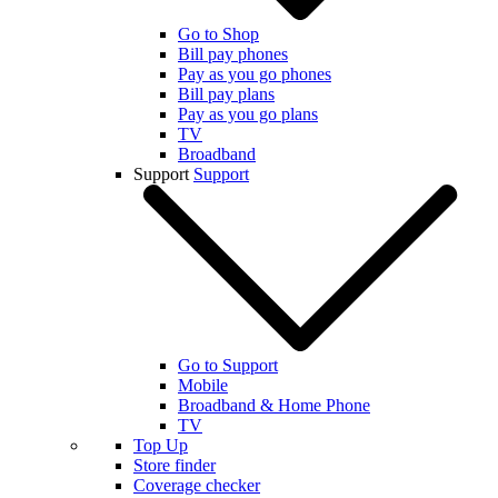
Go to Shop
Bill pay phones
Pay as you go phones
Bill pay plans
Pay as you go plans
TV
Broadband
Support
Support
Go to Support
Mobile
Broadband & Home Phone
TV
Top Up
Store finder
Coverage checker