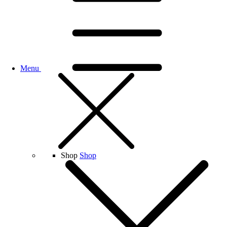
Menu
Shop
Shop