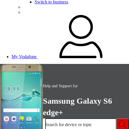
Switch to business
My Vodafone
Help and Support for
Samsung Galaxy S6
edge+
Search for device or topic