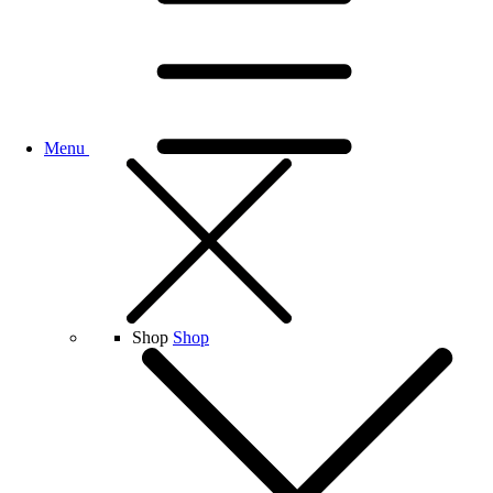
Menu
Shop
Shop