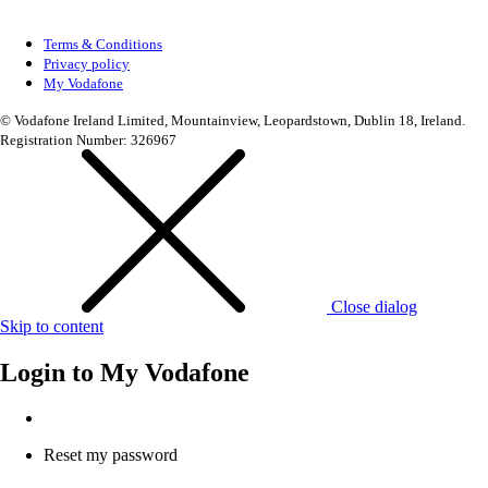
Terms & Conditions
Privacy policy
My Vodafone
© Vodafone Ireland Limited, Mountainview, Leopardstown, Dublin 18, Ireland.
Registration Number: 326967
Close dialog
Skip to content
Login to
My Vodafone
Reset my password