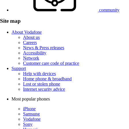
community
Site map
About Vodafone
About us
Careers
News & Press releases
Accessibility
Network
Customer care code of practice
Support
Help with devices
Home phone & broadband
Lost or stolen phone
Internet security advice
Most popular phones
iPhone
Samsung
Vodafone
Sony