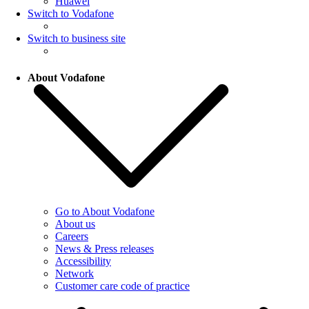
Huawei
Switch to Vodafone
Switch to business site
About Vodafone
Go to About Vodafone
About us
Careers
News & Press releases
Accessibility
Network
Customer care code of practice