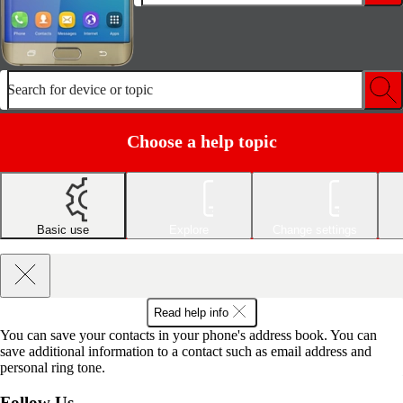
Search for device or topic
Choose a help topic
Basic use
Explore
Change settings
Read help info
You can save your contacts in your phone's address book. You can
save additional information to a contact such as email address and
personal ring tone.
Follow Us