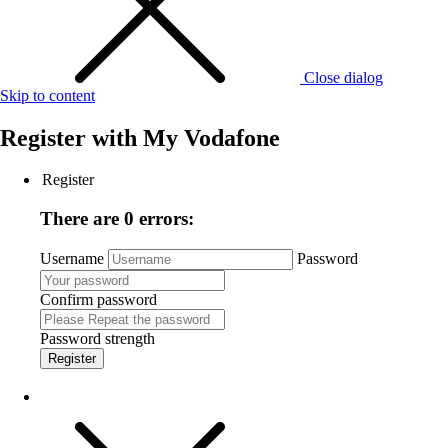
Close dialog
Skip to content
Register with
My Vodafone
Register
There are 0 errors:
Username
Password
Confirm password
Password strength
Register