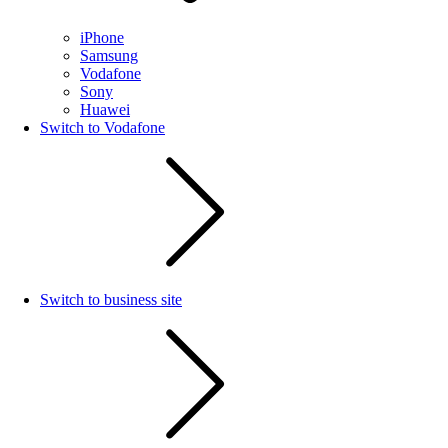
iPhone
Samsung
Vodafone
Sony
Huawei
Switch to Vodafone
Switch to business site