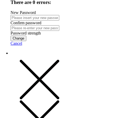
There are 0 errors:
New Password
Confirm password
Password strength
Change
Cancel