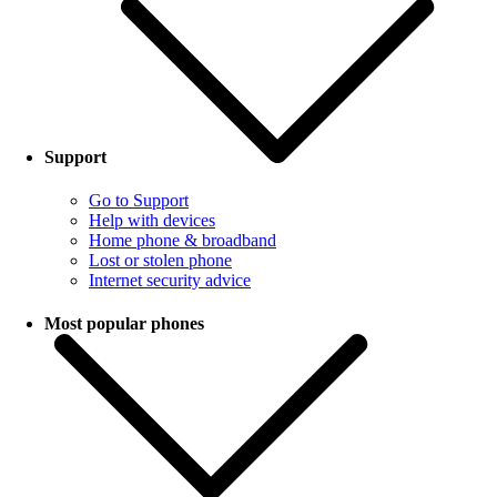
Support
Go to Support
Help with devices
Home phone & broadband
Lost or stolen phone
Internet security advice
Most popular phones