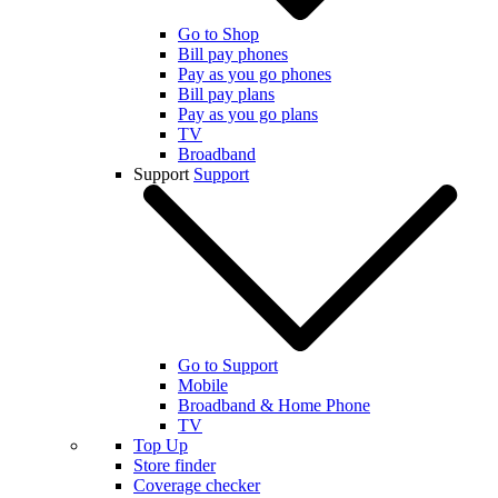
Go to Shop
Bill pay phones
Pay as you go phones
Bill pay plans
Pay as you go plans
TV
Broadband
Support
Support
Go to Support
Mobile
Broadband & Home Phone
TV
Top Up
Store finder
Coverage checker