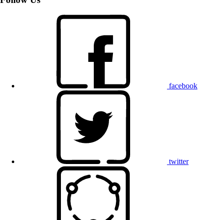
facebook
twitter