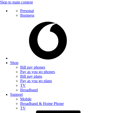
Skip to main content
Personal
Business
Shop
Bill pay phones
Pay as you go phones
Bill pay plans
Pay as you go plans
TV
Broadband
Support
Mobile
Broadband & Home Phone
TV