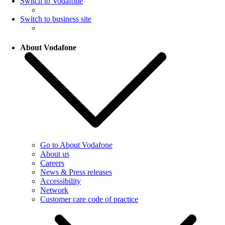
Switch to Vodafone
Switch to business site
About Vodafone
Go to About Vodafone
About us
Careers
News & Press releases
Accessibility
Network
Customer care code of practice