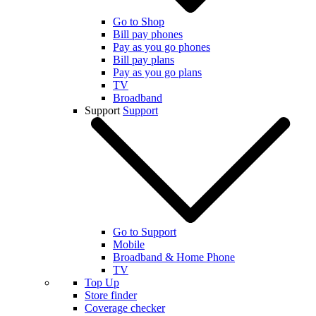
Go to Shop
Bill pay phones
Pay as you go phones
Bill pay plans
Pay as you go plans
TV
Broadband
Support
Support
Go to Support
Mobile
Broadband & Home Phone
TV
Top Up
Store finder
Coverage checker