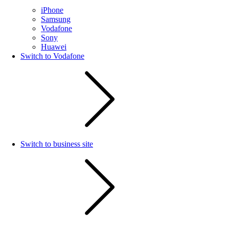
iPhone
Samsung
Vodafone
Sony
Huawei
Switch to Vodafone
Switch to business site