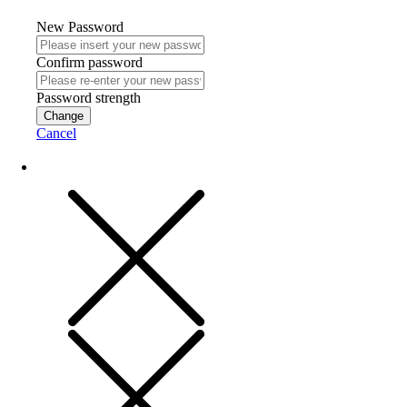
New Password
Confirm password
Password strength
Change
Cancel