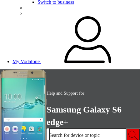
Switch to business
My Vodafone
Help and Support for
Samsung Galaxy S6
edge+
Search for device or topic