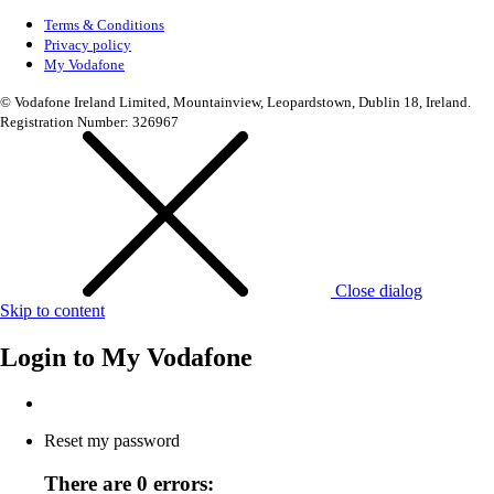
Terms & Conditions
Privacy policy
My Vodafone
© Vodafone Ireland Limited, Mountainview, Leopardstown, Dublin 18, Ireland.
Registration Number: 326967
Close dialog
Skip to content
Login to
My Vodafone
Reset my password
There are 0 errors: