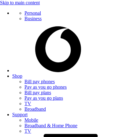
Skip to main content
Personal
Business
Shop
Bill pay phones
Pay as you go phones
Bill pay plans
Pay as you go plans
TV
Broadband
Support
Mobile
Broadband & Home Phone
TV