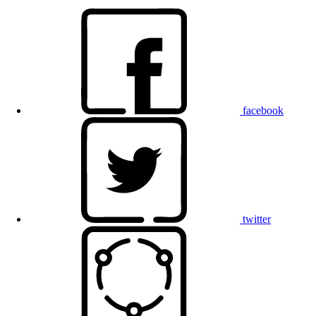
facebook
twitter