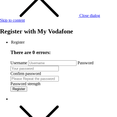
Close dialog
Skip to content
Register with
My Vodafone
Register
There are 0 errors:
Username
Password
Confirm password
Password strength
Register