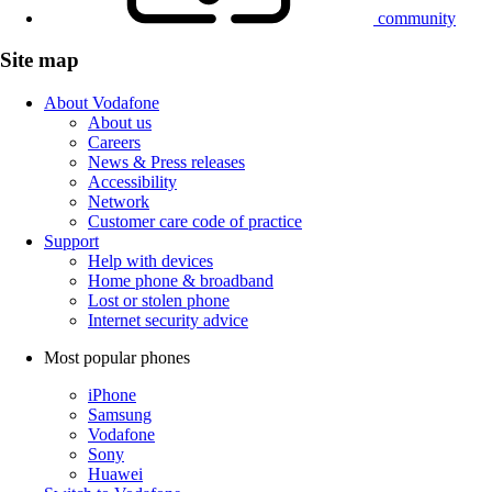
community
Site map
About Vodafone
About us
Careers
News & Press releases
Accessibility
Network
Customer care code of practice
Support
Help with devices
Home phone & broadband
Lost or stolen phone
Internet security advice
Most popular phones
iPhone
Samsung
Vodafone
Sony
Huawei