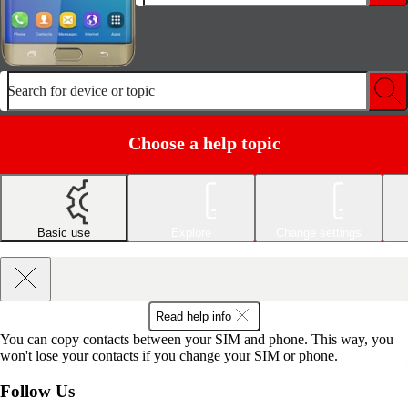
Search for device or topic
Choose a help topic
Basic use
Explore
Change settings
Read help info
You can copy contacts between your SIM and phone. This way, you
won't lose your contacts if you change your SIM or phone.
Follow Us