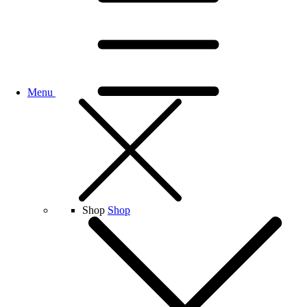
Menu
Shop
Shop