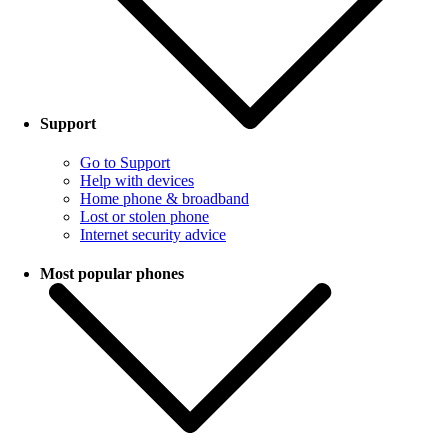
Support
Go to Support
Help with devices
Home phone & broadband
Lost or stolen phone
Internet security advice
Most popular phones