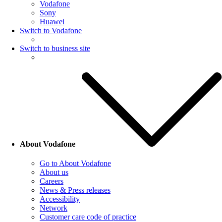
Vodafone
Sony
Huawei
Switch to Vodafone
Switch to business site
About Vodafone
Go to About Vodafone
About us
Careers
News & Press releases
Accessibility
Network
Customer care code of practice