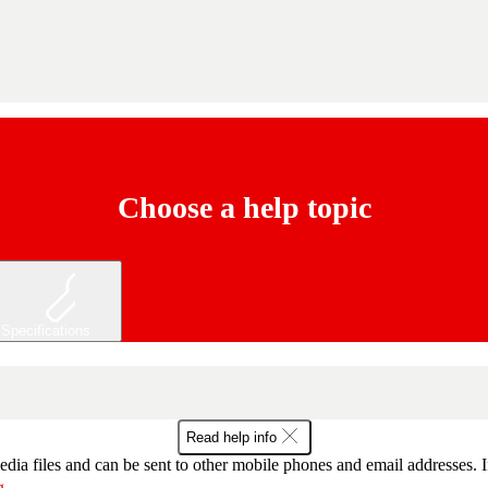
Choose a help topic
Specifications
Read help info
dia files and can be sent to other mobile phones and email addresses. I
g
.