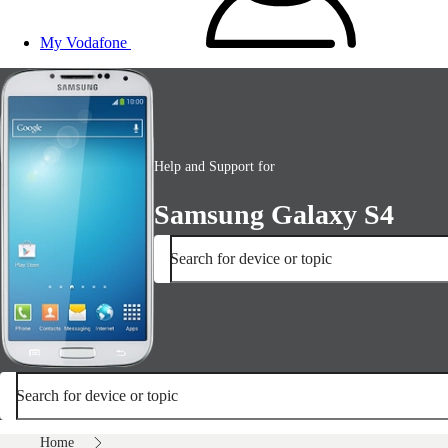
My Vodafone
Help and Support for
Samsung Galaxy S4
Search for device or topic
Search for device or topic
Home