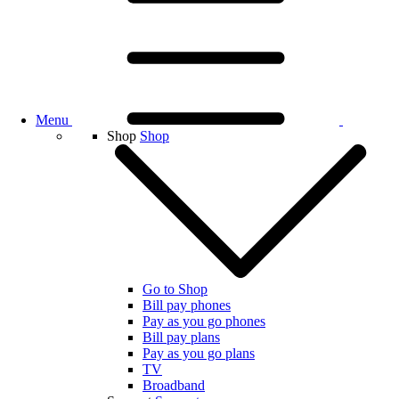
Menu
Shop
Shop
Go to Shop
Bill pay phones
Pay as you go phones
Bill pay plans
Pay as you go plans
TV
Broadband