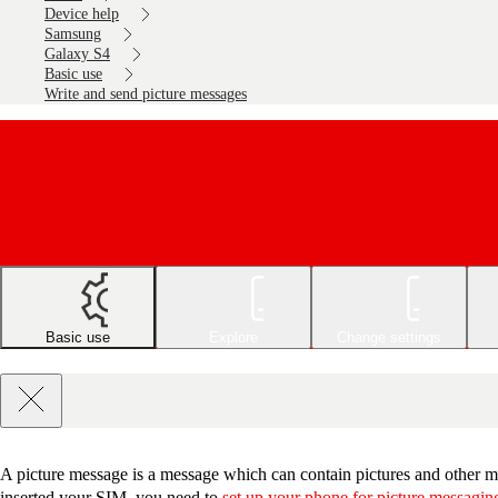
Device help
Samsung
Galaxy S4
Basic use
Write and send picture messages
Basic use
Explore
Change settings
A picture message is a message which can contain pictures and other me
inserted your SIM, you need to
set up your phone for picture messagin