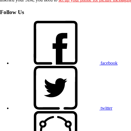
Follow Us
facebook
twitter