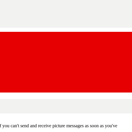
f you can't send and receive picture messages as soon as you've