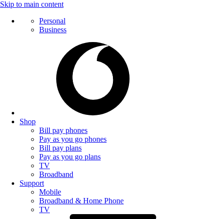
Skip to main content
Personal
Business
Shop
Bill pay phones
Pay as you go phones
Bill pay plans
Pay as you go plans
TV
Broadband
Support
Mobile
Broadband & Home Phone
TV