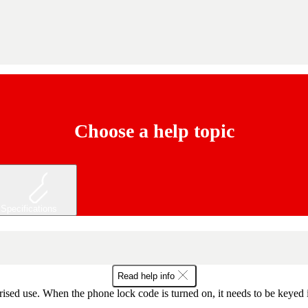
Choose a help topic
Specifications
Read help info
ised use. When the phone lock code is turned on, it needs to be keyed 