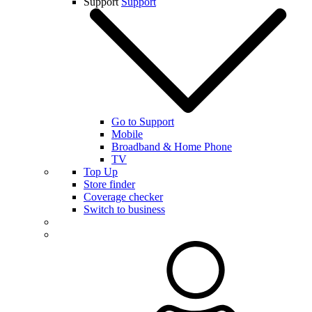
Support
Support
Go to Support
Mobile
Broadband & Home Phone
TV
Top Up
Store finder
Coverage checker
Switch to business