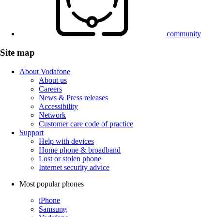
community
Site map
About Vodafone
About us
Careers
News & Press releases
Accessibility
Network
Customer care code of practice
Support
Help with devices
Home phone & broadband
Lost or stolen phone
Internet security advice
Most popular phones
iPhone
Samsung