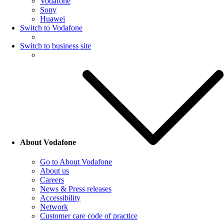
Vodafone
Sony
Huawei
Switch to Vodafone
Switch to business site
About Vodafone
Go to About Vodafone
About us
Careers
News & Press releases
Accessibility
Network
Customer care code of practice