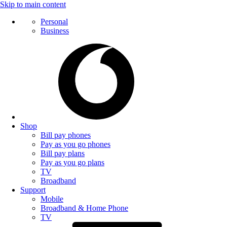
Skip to main content
Personal
Business
Shop
Bill pay phones
Pay as you go phones
Bill pay plans
Pay as you go plans
TV
Broadband
Support
Mobile
Broadband & Home Phone
TV