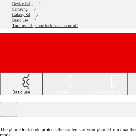
Device help
Samsung
Galaxy S4
Basic use
Turn use of phone lock code on or off
Basic use
Explore
Change settings
The phone lock code protects the contents of your phone from unauthor
mode.