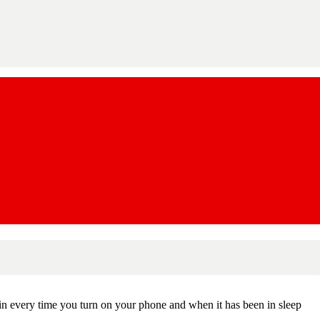
in every time you turn on your phone and when it has been in sleep