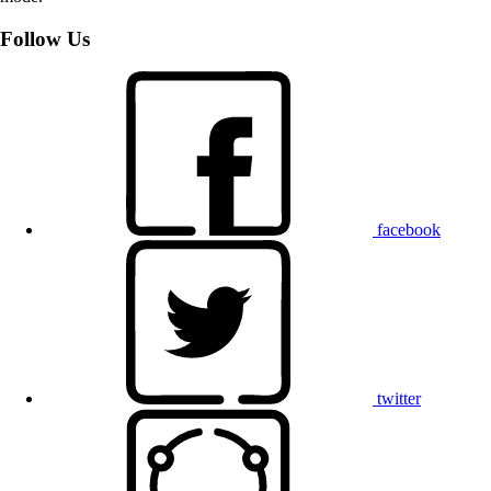
Follow Us
facebook
twitter