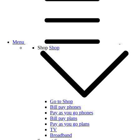
Menu
Shop
Shop
Go to Shop
Bill pay phones
Pay as you go phones
Bill pay plans
Pay as you go plans
TV
Broadband