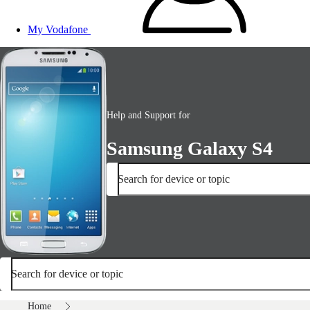
My Vodafone
Help and Support for
Samsung Galaxy S4
Search for device or topic
Search for device or topic
Home