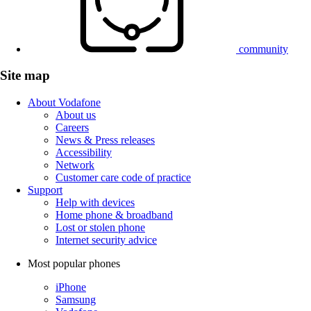
community
Site map
About Vodafone
About us
Careers
News & Press releases
Accessibility
Network
Customer care code of practice
Support
Help with devices
Home phone & broadband
Lost or stolen phone
Internet security advice
Most popular phones
iPhone
Samsung