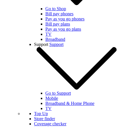
Go to Shop
Bill pay phones
Pay as you go phones
Bill pay plans
Pay as you go plans
TV
Broadband
Support
Support
Go to Support
Mobile
Broadband & Home Phone
TV
Top Up
Store finder
Coverage checker