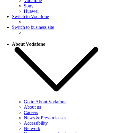
Vodafone
Sony
Huawei
Switch to Vodafone
Switch to business site
About Vodafone
Go to About Vodafone
About us
Careers
News & Press releases
Accessibility
Network