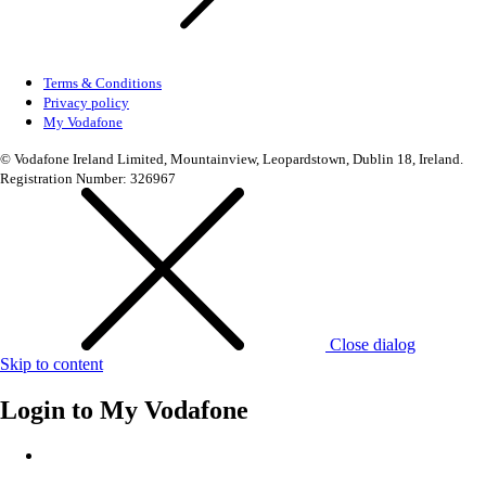
Terms & Conditions
Privacy policy
My Vodafone
© Vodafone Ireland Limited, Mountainview, Leopardstown, Dublin 18, Ireland.
Registration Number: 326967
Close dialog
Skip to content
Login to
My Vodafone