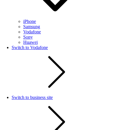
iPhone
Samsung
Vodafone
Sony
Huawei
Switch to Vodafone
Switch to business site