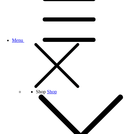
Menu
Shop
Shop