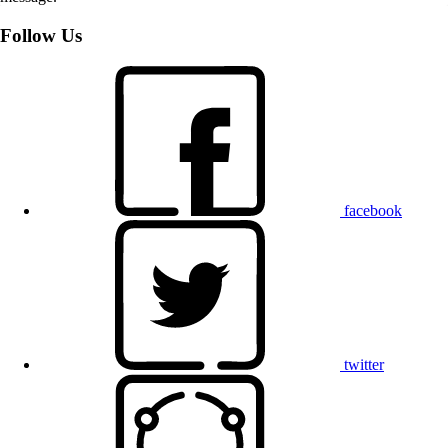
Follow Us
facebook
twitter