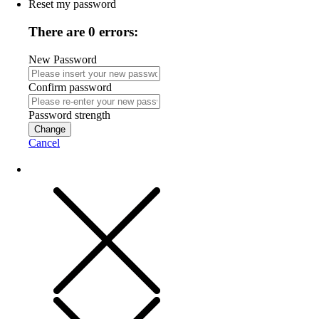
Reset my password
There are 0 errors:
New Password
Confirm password
Password strength
Change
Cancel