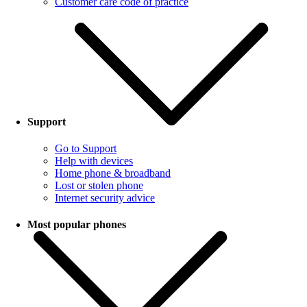
Customer care code of practice
Support
Go to Support
Help with devices
Home phone & broadband
Lost or stolen phone
Internet security advice
Most popular phones