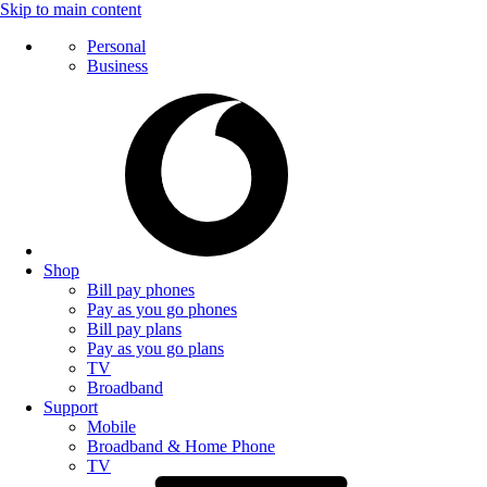
Skip to main content
Personal
Business
Shop
Bill pay phones
Pay as you go phones
Bill pay plans
Pay as you go plans
TV
Broadband
Support
Mobile
Broadband & Home Phone
TV