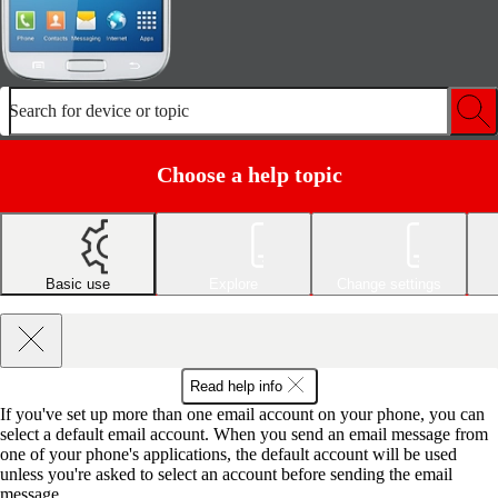
Search for device or topic
Choose a help topic
Basic use
Explore
Change settings
Read help info
If you've set up more than one email account on your phone, you can
select a default email account. When you send an email message from
one of your phone's applications, the default account will be used
unless you're asked to select an account before sending the email
message.