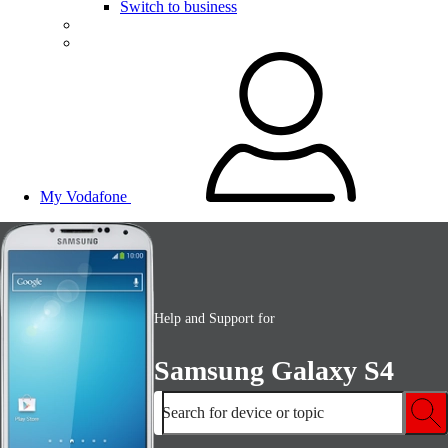
Switch to business
My Vodafone
Help and Support for
Samsung Galaxy S4
Search for device or topic