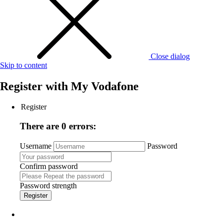
Close dialog
Skip to content
Register with
My Vodafone
Register
There are 0 errors:
Username
Password
Confirm password
Password strength
Register