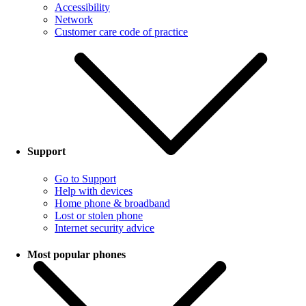
Accessibility
Network
Customer care code of practice
Support
Go to Support
Help with devices
Home phone & broadband
Lost or stolen phone
Internet security advice
Most popular phones