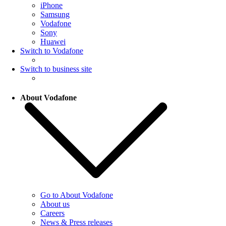
iPhone
Samsung
Vodafone
Sony
Huawei
Switch to Vodafone
Switch to business site
About Vodafone
Go to About Vodafone
About us
Careers
News & Press releases