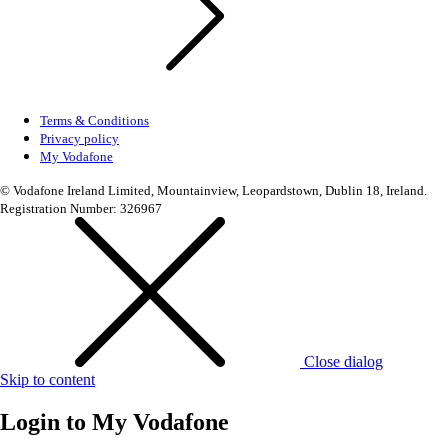
Terms & Conditions
Privacy policy
My Vodafone
© Vodafone Ireland Limited, Mountainview, Leopardstown, Dublin 18, Ireland.
Registration Number: 326967
Close dialog
Skip to content
Login to
My Vodafone