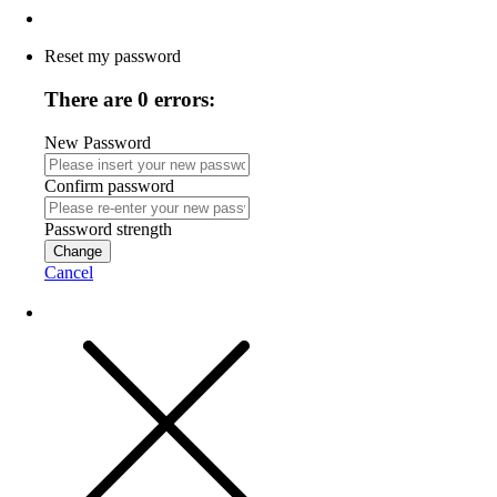
Reset my password
There are 0 errors:
New Password
Confirm password
Password strength
Change
Cancel