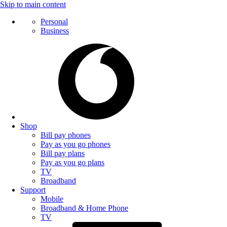
Skip to main content
Personal
Business
Shop
Bill pay phones
Pay as you go phones
Bill pay plans
Pay as you go plans
TV
Broadband
Support
Mobile
Broadband & Home Phone
TV