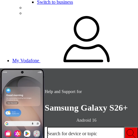
Switch to business
My Vodafone
Help and Support for
Samsung Galaxy S26+
Android 16
Search for device or topic