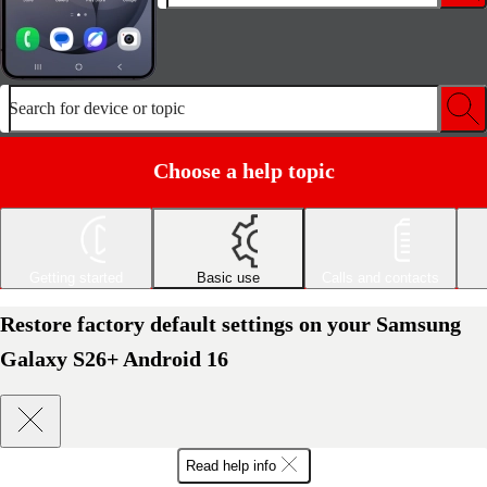
Search for device or topic
Choose a help topic
Getting started
Basic use
Calls and contacts
Restore factory default settings on your Samsung
Galaxy S26+ Android 16
Read help info