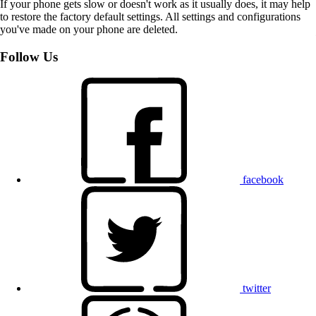
If your phone gets slow or doesn't work as it usually does, it may help
to restore the factory default settings. All settings and configurations
you've made on your phone are deleted.
Follow Us
facebook
twitter