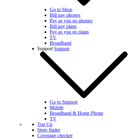
Go to Shop
Bill pay phones
Pay as you go phones
Bill pay plans
Pay as you go plans
TV
Broadband
Support
Support
Go to Support
Mobile
Broadband & Home Phone
TV
Top Up
Store finder
Coverage checker