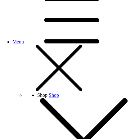
Menu
Shop
Shop