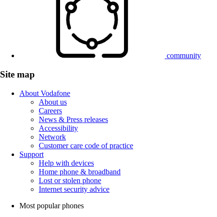
community
Site map
About Vodafone
About us
Careers
News & Press releases
Accessibility
Network
Customer care code of practice
Support
Help with devices
Home phone & broadband
Lost or stolen phone
Internet security advice
Most popular phones