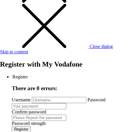
Close dialog
Skip to content
Register with
My Vodafone
Register
There are 0 errors:
Username
Password
Confirm password
Password strength
Register