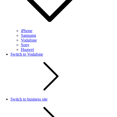
iPhone
Samsung
Vodafone
Sony
Huawei
Switch to Vodafone
Switch to business site