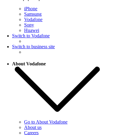
iPhone
Samsung
Vodafone
Sony
Huawei
Switch to Vodafone
Switch to business site
About Vodafone
Go to About Vodafone
About us
Careers