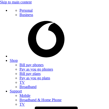
Skip to main content
Personal
Business
Shop
Bill pay phones
Pay as you go phones
Bill pay plans
Pay as you go plans
TV
Broadband
Support
Mobile
Broadband & Home Phone
TV