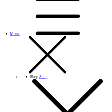
Menu
Shop
Shop