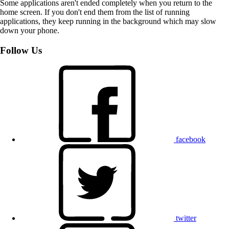
Some applications aren't ended completely when you return to the
home screen. If you don't end them from the list of running
applications, they keep running in the background which may slow
down your phone.
Follow Us
facebook
twitter