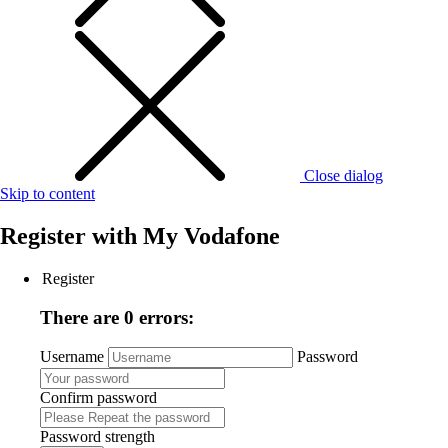
Close dialog
Skip to content
Register with
My Vodafone
Register
There are 0 errors:
Username
Password
Confirm password
Password strength