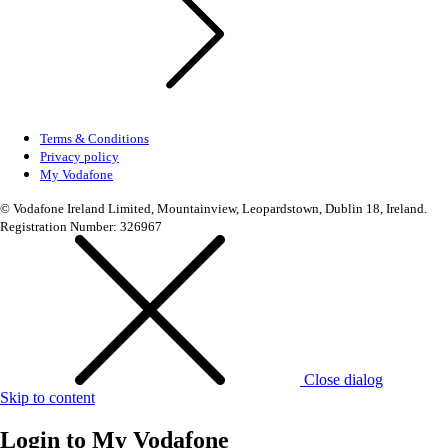
Terms & Conditions
Privacy policy
My Vodafone
© Vodafone Ireland Limited, Mountainview, Leopardstown, Dublin 18, Ireland.
Registration Number: 326967
Close dialog
Skip to content
Login to
My Vodafone