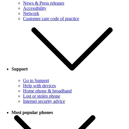
News & Press releases
Accessibility
Network
Customer care code of practice
Support
Go to Support
Help with devices
Home phone & broadband
Lost or stolen phone
Internet security advice
Most popular phones