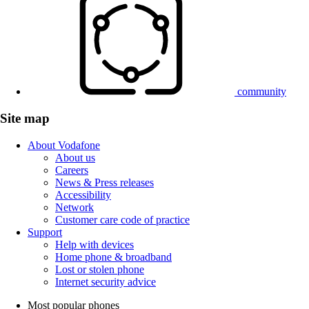
community
Site map
About Vodafone
About us
Careers
News & Press releases
Accessibility
Network
Customer care code of practice
Support
Help with devices
Home phone & broadband
Lost or stolen phone
Internet security advice
Most popular phones