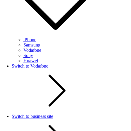
iPhone
Samsung
Vodafone
Sony
Huawei
Switch to Vodafone
Switch to business site