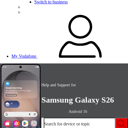
Switch to business
My Vodafone
Help and Support for
Samsung Galaxy S26
Android 16
Search for device or topic