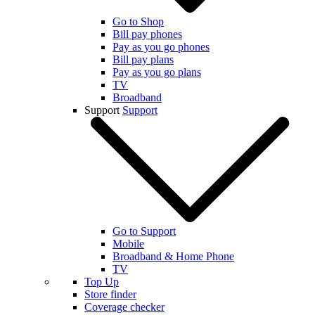
Go to Shop
Bill pay phones
Pay as you go phones
Bill pay plans
Pay as you go plans
TV
Broadband
Support
Support
Go to Support
Mobile
Broadband & Home Phone
TV
Top Up
Store finder
Coverage checker