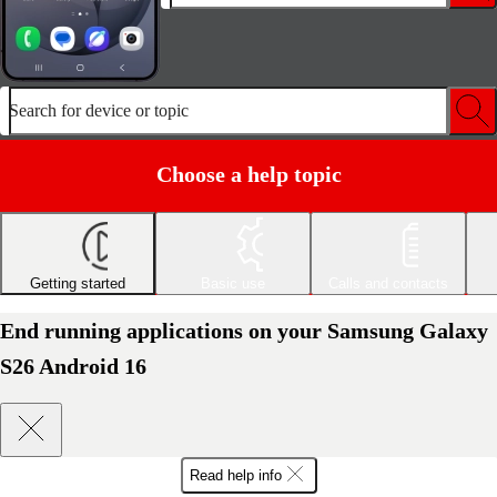
Search for device or topic
Choose a help topic
Getting started
Basic use
Calls and contacts
End running applications on your Samsung Galaxy
S26 Android 16
Read help info