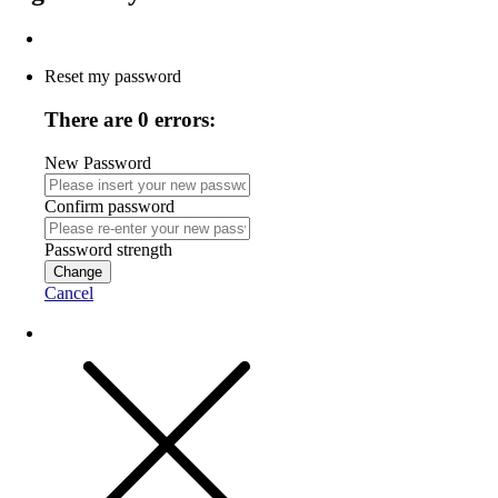
Reset my password
There are 0 errors:
New Password
Confirm password
Password strength
Change
Cancel