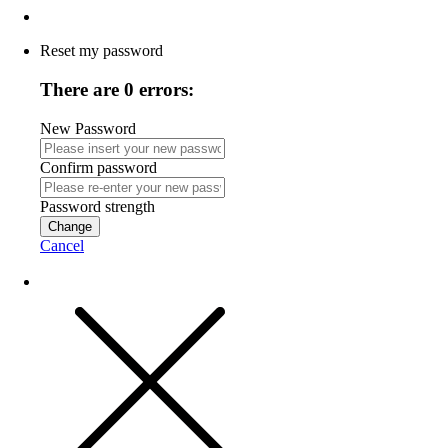
Reset my password
There are 0 errors:
New Password
Confirm password
Password strength
Change
Cancel