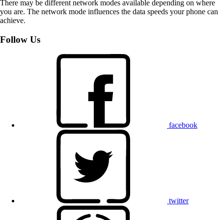
There may be different network modes available depending on where
you are. The network mode influences the data speeds your phone can
achieve.
Follow Us
facebook
twitter