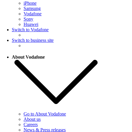
iPhone
Samsung
Vodafone
Sony
Huawei
Switch to Vodafone
Switch to business site
About Vodafone
Go to About Vodafone
About us
Careers
News & Press releases