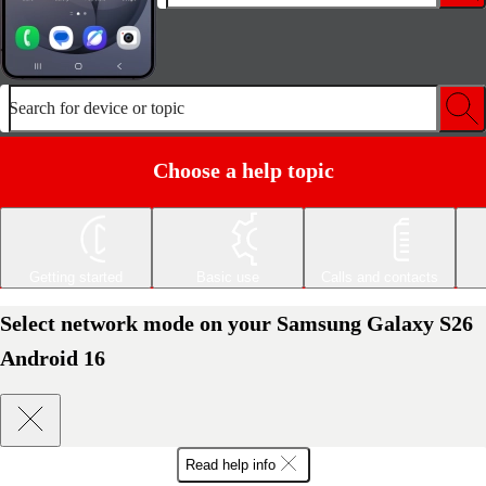
Search for device or topic
Choose a help topic
Getting started
Basic use
Calls and contacts
Select network mode on your Samsung Galaxy S26
Android 16
Read help info