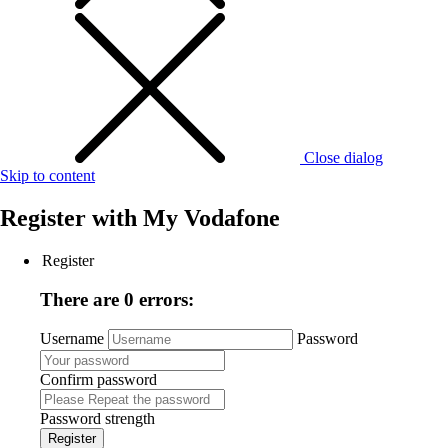
Close dialog
Skip to content
Register with
My Vodafone
Register
There are 0 errors:
Username
Password
Confirm password
Password strength
Register