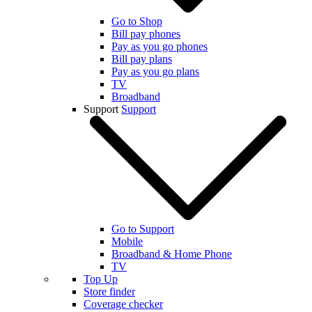
Go to Shop
Bill pay phones
Pay as you go phones
Bill pay plans
Pay as you go plans
TV
Broadband
Support
Support
Go to Support
Mobile
Broadband & Home Phone
TV
Top Up
Store finder
Coverage checker