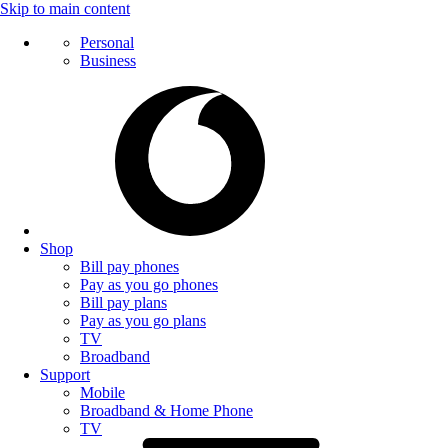
Skip to main content
Personal
Business
Shop
Bill pay phones
Pay as you go phones
Bill pay plans
Pay as you go plans
TV
Broadband
Support
Mobile
Broadband & Home Phone
TV