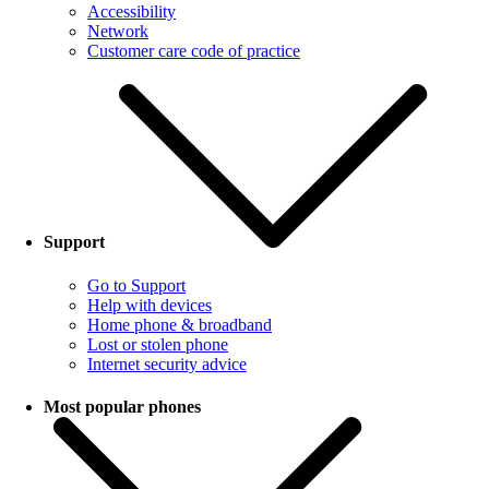
Accessibility
Network
Customer care code of practice
Support
Go to Support
Help with devices
Home phone & broadband
Lost or stolen phone
Internet security advice
Most popular phones