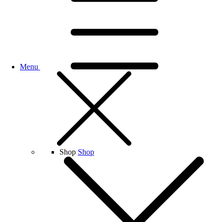
Menu
Shop
Shop