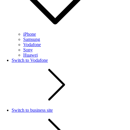
iPhone
Samsung
Vodafone
Sony
Huawei
Switch to Vodafone
Switch to business site