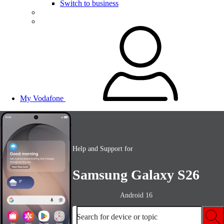
Switch to business
My Vodafone
Help and Support for
Samsung Galaxy S26
Android 16
Search for device or topic