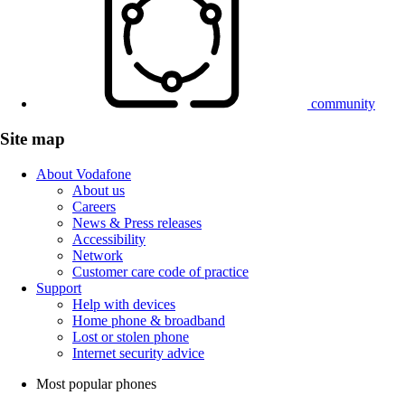
community
Site map
About Vodafone
About us
Careers
News & Press releases
Accessibility
Network
Customer care code of practice
Support
Help with devices
Home phone & broadband
Lost or stolen phone
Internet security advice
Most popular phones