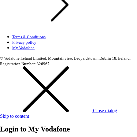
Terms & Conditions
Privacy policy
My Vodafone
© Vodafone Ireland Limited, Mountainview, Leopardstown, Dublin 18, Ireland.
Registration Number: 326967
Close dialog
Skip to content
Login to
My Vodafone