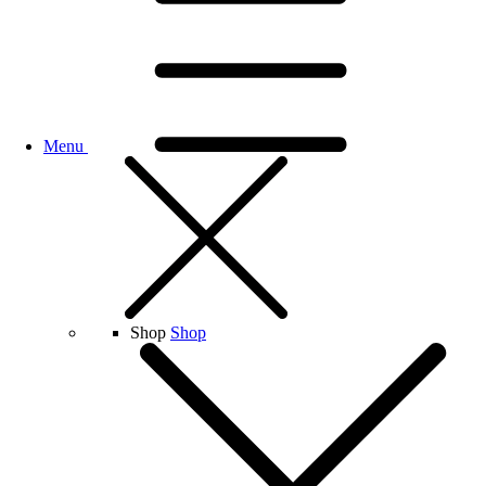
Menu
Shop
Shop