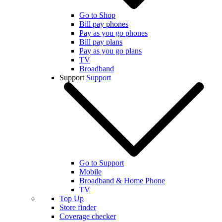
Go to Shop
Bill pay phones
Pay as you go phones
Bill pay plans
Pay as you go plans
TV
Broadband
Support
Support
Go to Support
Mobile
Broadband & Home Phone
TV
Top Up
Store finder
Coverage checker