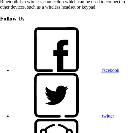
Bluetooth is a wireless connection which can be used to connect to
other devices, such as a wireless headset or keypad.
Follow Us
facebook
twitter