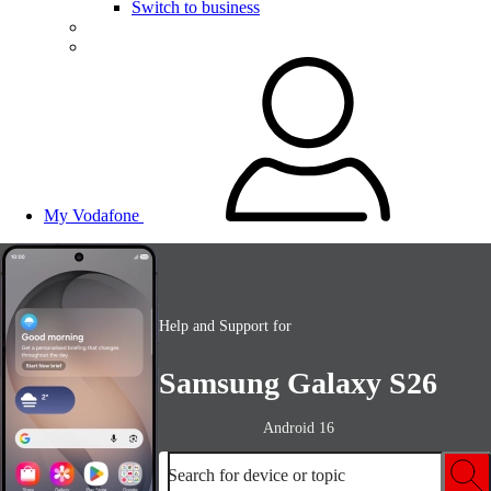
Switch to business
My Vodafone
Help and Support for
Samsung Galaxy S26
Android 16
Search for device or topic