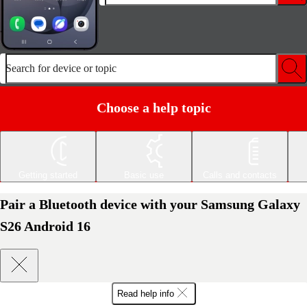
Search for device or topic
Choose a help topic
Getting started
Basic use
Calls and contacts
Pair a Bluetooth device with your Samsung Galaxy
S26 Android 16
Read help info