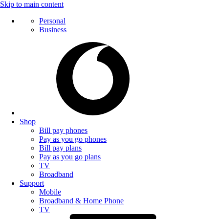
Skip to main content
Personal
Business
Shop
Bill pay phones
Pay as you go phones
Bill pay plans
Pay as you go plans
TV
Broadband
Support
Mobile
Broadband & Home Phone
TV