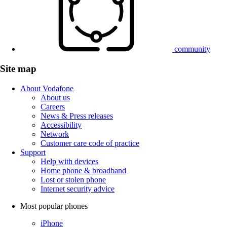
community
Site map
About Vodafone
About us
Careers
News & Press releases
Accessibility
Network
Customer care code of practice
Support
Help with devices
Home phone & broadband
Lost or stolen phone
Internet security advice
Most popular phones
iPhone