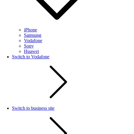
iPhone
Samsung
Vodafone
Sony
Huawei
Switch to Vodafone
Switch to business site