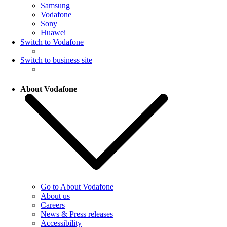
Samsung
Vodafone
Sony
Huawei
Switch to Vodafone
Switch to business site
About Vodafone
Go to About Vodafone
About us
Careers
News & Press releases
Accessibility