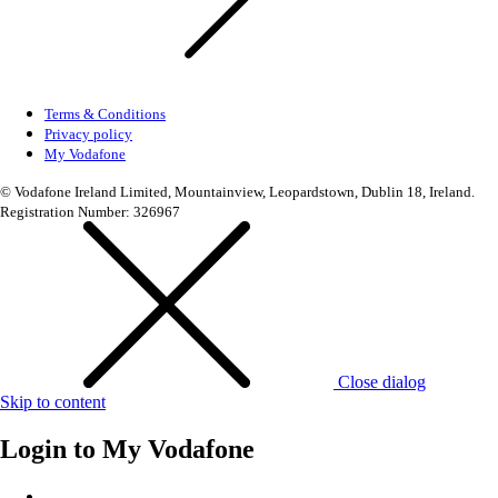
Terms & Conditions
Privacy policy
My Vodafone
© Vodafone Ireland Limited, Mountainview, Leopardstown, Dublin 18, Ireland.
Registration Number: 326967
Close dialog
Skip to content
Login to
My Vodafone