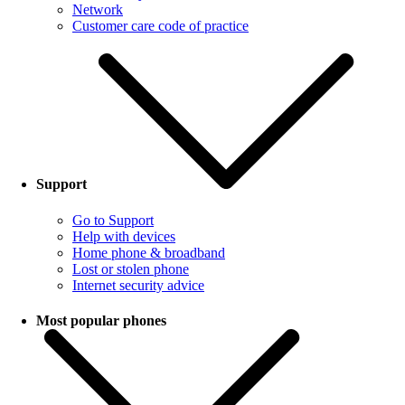
Network
Customer care code of practice
Support
Go to Support
Help with devices
Home phone & broadband
Lost or stolen phone
Internet security advice
Most popular phones