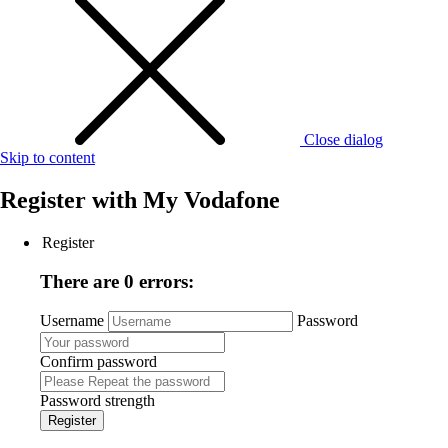
Close dialog
Skip to content
Register with
My Vodafone
Register
There are 0 errors:
Username
Password
Confirm password
Password strength
Register