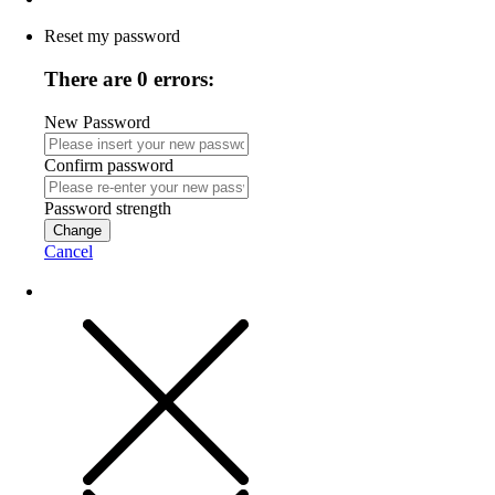
Reset my password
There are 0 errors:
New Password
Confirm password
Password strength
Change
Cancel