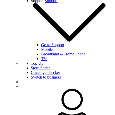
Support
Support
Go to Support
Mobile
Broadband & Home Phone
TV
Top Up
Store finder
Coverage checker
Switch to business