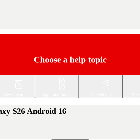
Choose a help topic
Messaging
Apps and media
Connectivity
Spec
axy S26 Android 16