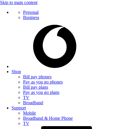
Skip to main content
Personal
Business
Shop
Bill pay phones
Pay as you go phones
Bill pay plans
Pay as you go plans
TV
Broadband
Support
Mobile
Broadband & Home Phone
TV