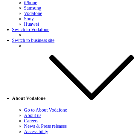
iPhone
Samsung
Vodafone
Sony
Huawei
Switch to Vodafone
Switch to business site
About Vodafone
Go to About Vodafone
About us
Careers
News & Press releases
Accessibility