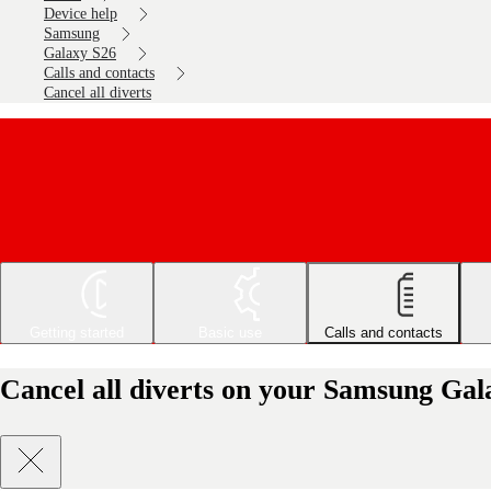
Device help
Samsung
Galaxy S26
Calls and contacts
Cancel all diverts
Getting started
Basic use
Calls and contacts
Cancel all diverts on your Samsung Gal