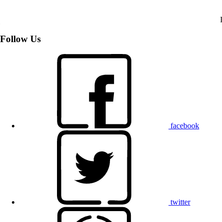
Follow Us
facebook
twitter