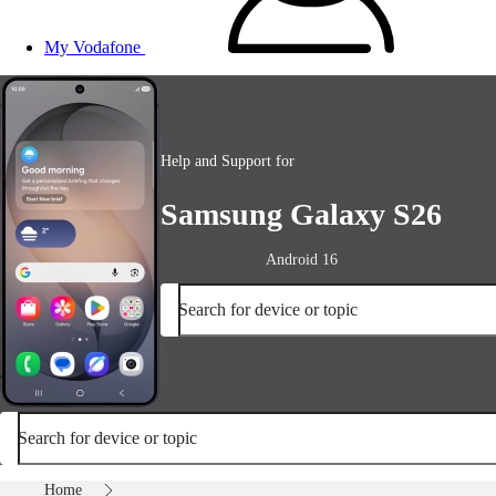
My Vodafone
Help and Support for
Samsung Galaxy S26
Android 16
Search for device or topic
Search for device or topic
Home