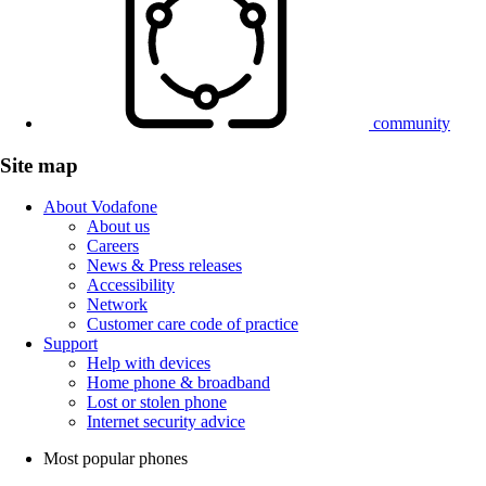
community
Site map
About Vodafone
About us
Careers
News & Press releases
Accessibility
Network
Customer care code of practice
Support
Help with devices
Home phone & broadband
Lost or stolen phone
Internet security advice
Most popular phones