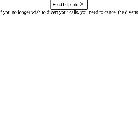
Read help info
If you no longer wish to divert your calls, you need to cancel the diverts