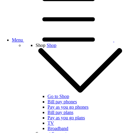
Menu
Shop
Shop
Go to Shop
Bill pay phones
Pay as you go phones
Bill pay plans
Pay as you go plans
TV
Broadband